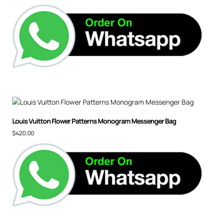
Louis Vuitton Flower Patterns Monogram Messenger Bag
$
420.00