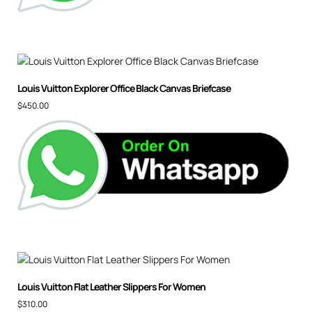
Louis Vuitton Explorer Office Black Canvas Briefcase
$
450.00
Louis Vuitton Flat Leather Slippers For Women
$
310.00