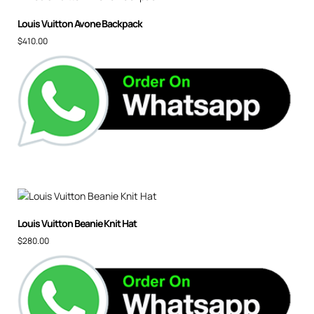
Louis Vuitton Avone Backpack
$
410.00
Louis Vuitton Beanie Knit Hat
$
280.00