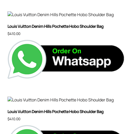
Louis Vuitton Denim Hills Pochette Hobo Shoulder Bag
$
410.00
Louis Vuitton Denim Hills Pochette Hobo Shoulder Bag
$
410.00