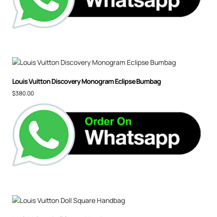
Louis Vuitton Discovery Monogram Eclipse Bumbag
$
380.00