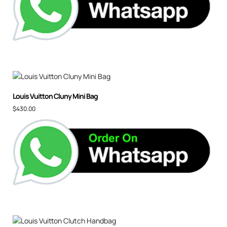
Louis Vuitton Cluny Mini Bag
$
430.00