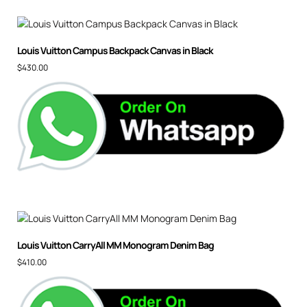
Louis Vuitton Campus Backpack Canvas in Black
$
430.00
Louis Vuitton CarryAll MM Monogram Denim Bag
$
410.00