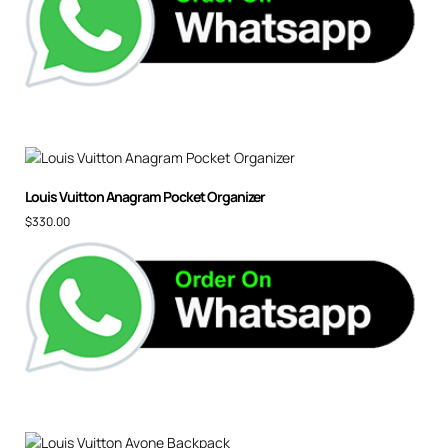
Louis Vuitton Anagram Pocket Organizer
$
330.00