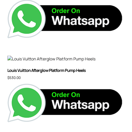
Louis Vuitton Afterglow Platform Pump Heels
$
530.00