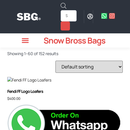
Snow Bross Bags
MEN WATCHES
TWO PIECE SUIT
WOMEN WATCHES
HOW TO ODER
Showing 1–60 of 152 results
Fendi FF Logo Loafers
$
400.00