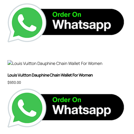
Louis Vuitton Dauphine Chain Wallet For Women
$
930.00