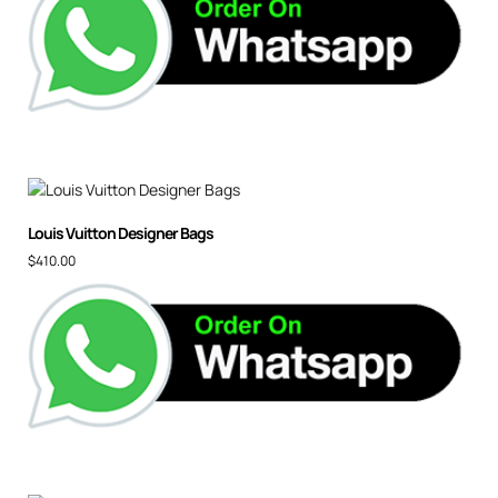
Louis Vuitton Designer Bags
$
410.00