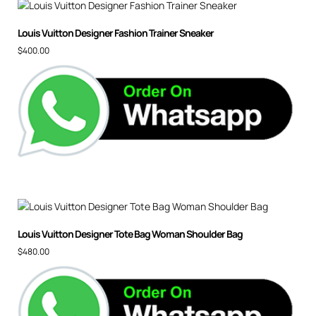
Louis Vuitton Designer Fashion Trainer Sneaker
$
400.00
Louis Vuitton Designer Tote Bag Woman Shoulder Bag
$
480.00