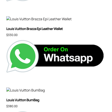
Louis Vuitton Brazza Epi Leather Wallet
$
330.00
Louis Vuitton BumBag
$
380.00