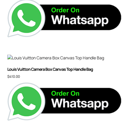
Louis Vuitton Camera Box Canvas Top Handle Bag
$
410.00