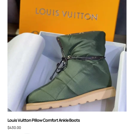
Louis Vuitton Pillow Comfort Ankle Boots
$
430.00