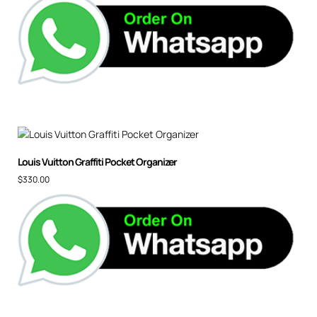
Louis Vuitton Graffiti Pocket Organizer
$
330.00