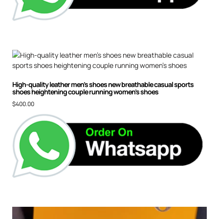
High-quality leather men’s shoes new breathable casual sports
shoes heightening couple running women’s shoes
$
400.00