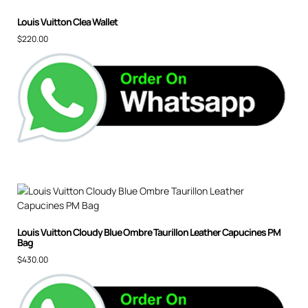
Louis Vuitton Clea Wallet
$
220.00
Louis Vuitton Cloudy Blue Ombre Taurillon Leather Capucines PM
Bag
$
430.00