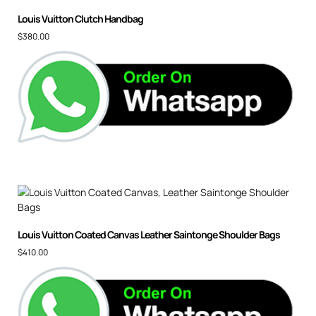
Louis Vuitton Clutch Handbag
$
380.00
Louis Vuitton Coated Canvas Leather Saintonge Shoulder Bags
$
410.00