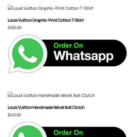
Louis Vuitton Graphic-Print Cotton T-Shirt
$
300.00
Louis Vuitton Handmade Velvet Ikat Clutch
$
410.00