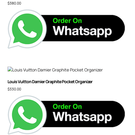
$
380.00
Louis Vuitton Damier Graphite Pocket Organizer
$
330.00