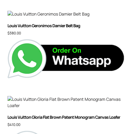
Louis Vuitton Geronimos Damier Belt Bag
$
380.00
Louis Vuitton Gloria Flat Brown Patent Monogram Canvas Loafer
$
410.00