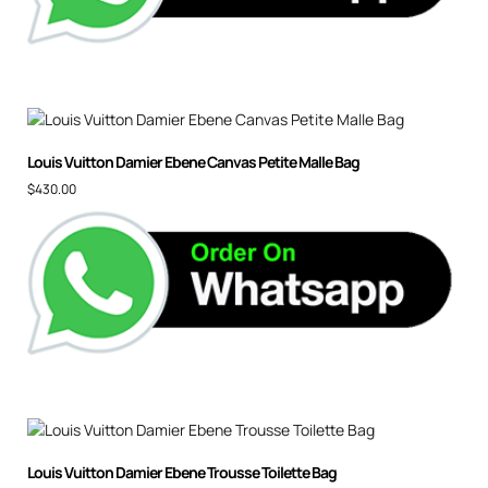
Louis Vuitton Damier Ebene Canvas Petite Malle Bag
$
430.00
Louis Vuitton Damier Ebene Trousse Toilette Bag