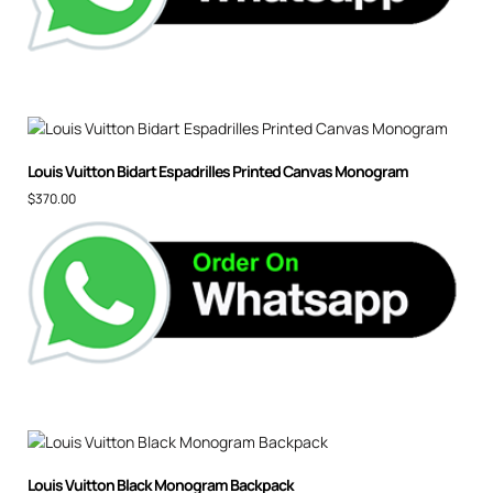
Louis Vuitton Bidart Espadrilles Printed Canvas Monogram
$
370.00
Louis Vuitton Black Monogram Backpack