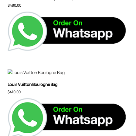
$
480.00
Louis Vuitton Boulogne Bag
$
410.00