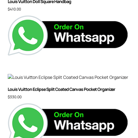
Louis Vuitton Doll Square Handbag
$
410.00
Louis Vuitton Eclipse Split Coated Canvas Pocket Organizer
$
330.00