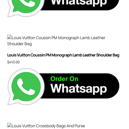
Louis Vuitton Coussin PM Monograph Lamb Leather Shoulder Bag
$
410.00