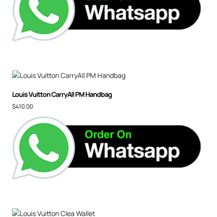
Louis Vuitton CarryAll PM Handbag
$
410.00