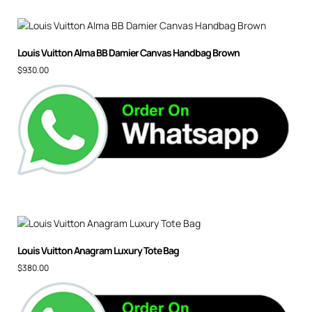
Louis Vuitton Alma BB Damier Canvas Handbag Brown
$
930.00
Louis Vuitton Anagram Luxury Tote Bag
$
380.00