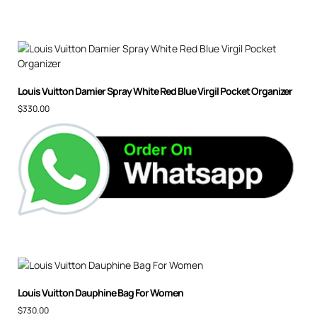
Louis Vuitton Damier Spray White Red Blue Virgil Pocket Organizer
$
330.00
Louis Vuitton Dauphine Bag For Women
$
730.00