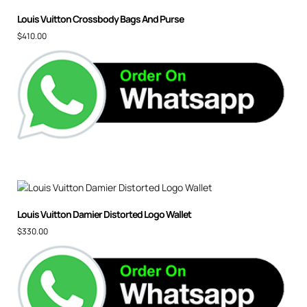
Louis Vuitton Crossbody Bags And Purse
$
410.00
Louis Vuitton Damier Distorted Logo Wallet
$
330.00