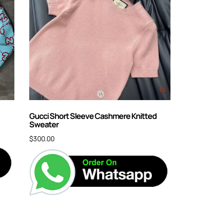
Gucci Short Sleeve Cashmere Knitted
Sweater
$
300.00