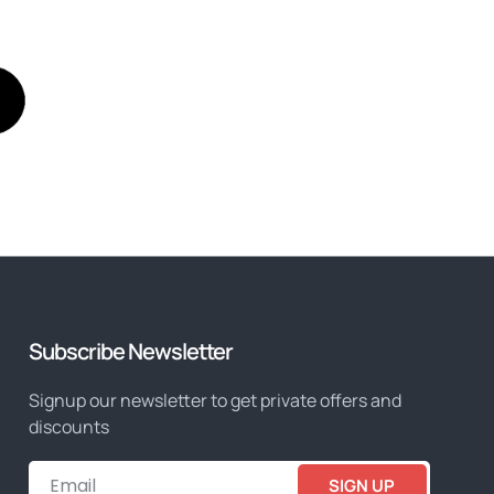
Subscribe Newsletter
Signup our newsletter to get private offers and
discounts
SIGN UP