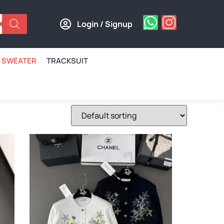
Login / Signup
SWEATER
TRACKSUIT