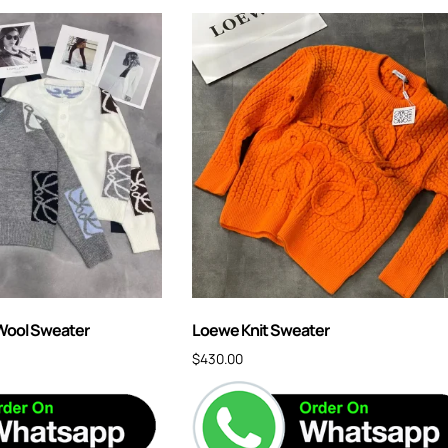
Wool Sweater
Loewe Knit Sweater
$
430.00