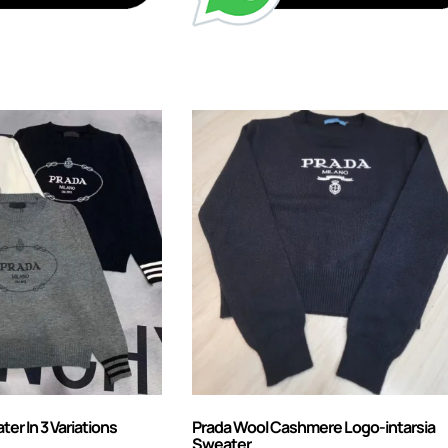
r In 3 Variations
Prada Wool Cashmere Logo-intarsia
Sweater