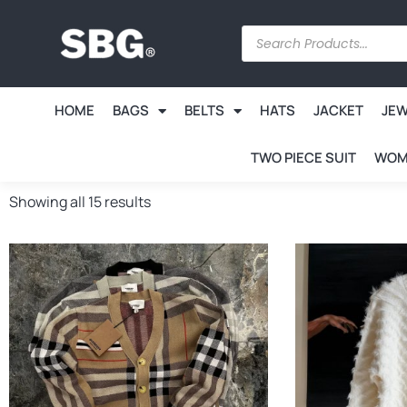
HOME
BAGS
BELTS
HATS
JACKET
JE
TWO PIECE SUIT
WOM
Showing all 15 results