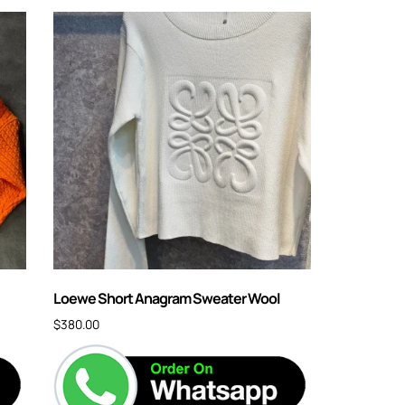
Loewe Short Anagram Sweater Wool
$
380.00