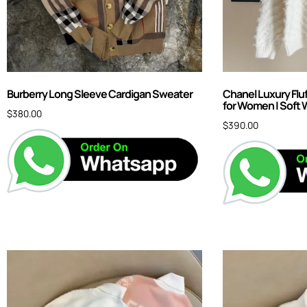
Burberry Long Sleeve Cardigan Sweater
Chanel Luxury Flu
for Women | Soft 
$
380.00
$
390.00