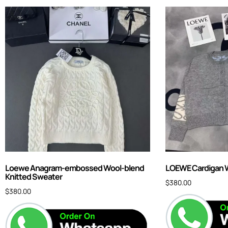
Loewe Anagram-embossed Wool-blend
LOEWE Cardigan 
Knitted Sweater
$
380.00
$
380.00