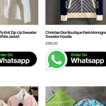
ffy Knit Zip-Up Sweater
Christian Dior Boutique Paris Monogr
White Jacket
Sweater Hoodie
$
380.00