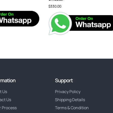
$
330.00
rmation
Support
t Us
Privacy Policy
act Us
Shipping Details
r Process
Terms & Condition