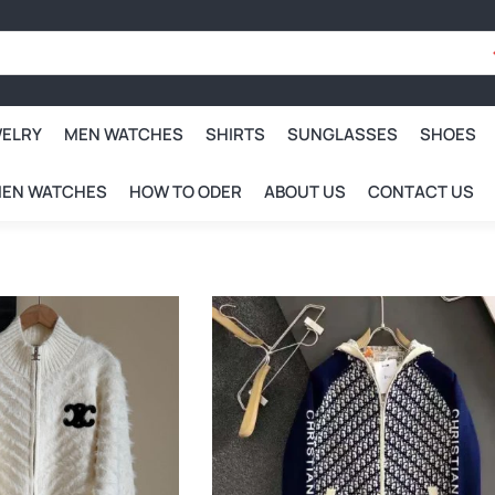
WELRY
MEN WATCHES
SHIRTS
SUNGLASSES
SHOES
EN WATCHES
HOW TO ODER
ABOUT US
CONTACT US