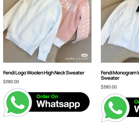
Fendi Logo Woolen High Neck Sweater
Fendi Monogram W
Sweater
$
380.00
$
380.00