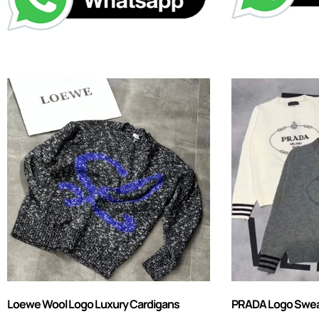
Loewe Wool Logo Luxury Cardigans
PRADA Logo Sweate