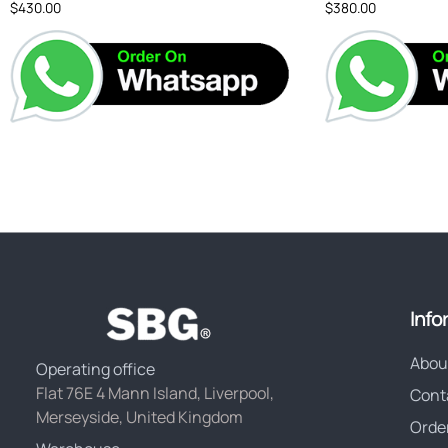
$
430.00
$
380.00
Info
Abou
Operating office
Flat 76E 4 Mann Island, Liverpool,
Cont
Merseyside, United Kingdom
Orde