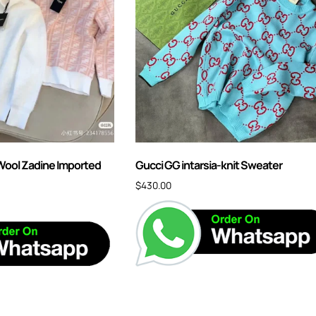
ool Zadine Imported
Gucci GG intarsia-knit Sweater
$
430.00