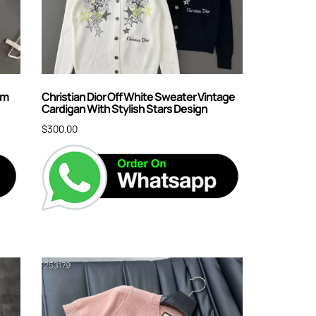
am
Christian Dior Off White Sweater Vintage
Cardigan With Stylish Stars Design
$
300.00