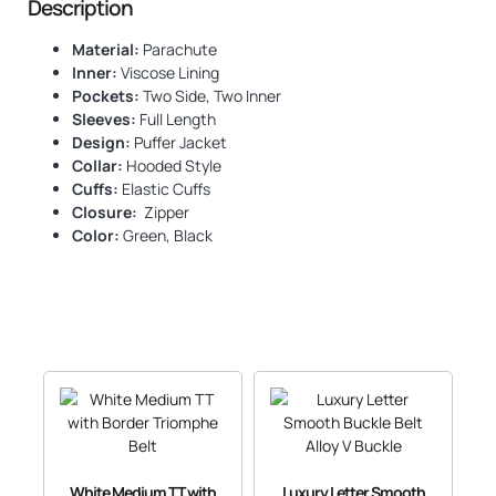
Description
Material:
Parachute
Inner:
Viscose Lining
Pockets:
Two Side, Two Inner
Sleeves:
Full Length
Design:
Puffer Jacket
Collar:
Hooded Style
Cuffs:
Elastic Cuffs
Closure:
Zipper
Color:
Green, Black
White Medium TT with
Luxury Letter Smooth