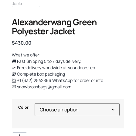
Alexanderwang Green
Polyester Jacket
$
430.00
What we offer:
🚚 Fast Shipping 5 to 7 days delivery.
🛫 Free delivery worldwide at your doorstep
🎁 Complete box packaging
📨 +1 (332) 2542866 WhatsApp for order or info
💌
snowbrossbags@gmail.com
Color