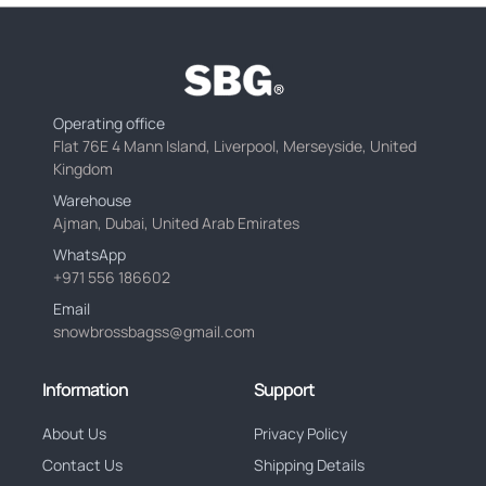
Operating office
Flat 76E 4 Mann Island, Liverpool, Merseyside, United
Kingdom
Warehouse
Ajman, Dubai, United Arab Emirates
WhatsApp
+971 556 186602
Email
snowbrossbagss@gmail.com
Information
Support
About Us
Privacy Policy
Contact Us
Shipping Details