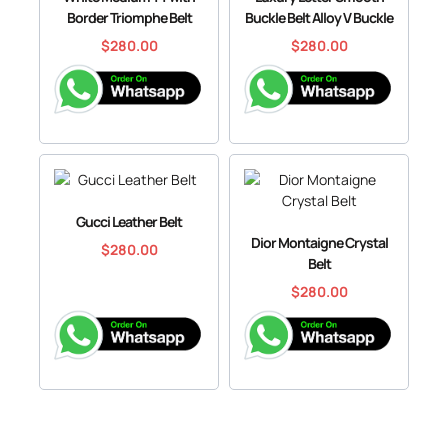
Border Triomphe Belt
Buckle Belt Alloy V Buckle
$
280.00
$
280.00
Gucci Leather Belt
Dior Montaigne Crystal
$
280.00
Belt
$
280.00