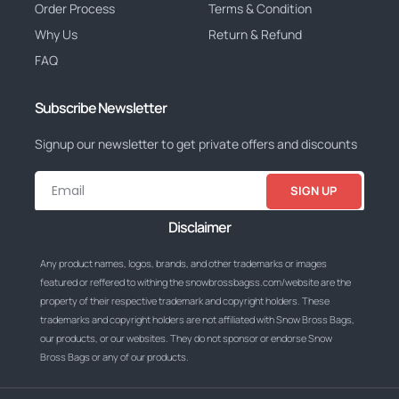
Order Process
Terms & Condition
Why Us
Return & Refund
FAQ
Subscribe Newsletter
Signup our newsletter to get private offers and discounts
SIGN UP
Disclaimer
Any product names, logos, brands, and other trademarks or images
featured or reffered to withing the snowbrossbagss.com/website are the
property of their respective trademark and copyright holders. These
trademarks and copyright holders are not affiliated with Snow Bross Bags,
our products, or our websites. They do not sponsor or endorse Snow
Bross Bags or any of our products.