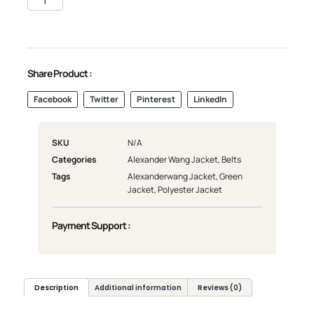
Share Product :
Facebook
Twitter
Pinterest
LinkedIn
SKU
N/A
Categories
Alexander Wang Jacket
,
Belts
Tags
Alexanderwang Jacket
,
Green
Jacket
,
Polyester Jacket
Payment Support :
Description
Additional information
Reviews (0)