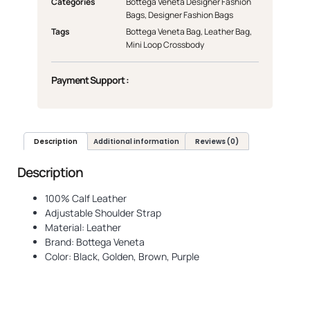
Categories
Bottega Veneta Designer Fashion
Bags
,
Designer Fashion Bags
Tags
Bottega Veneta Bag
,
Leather Bag
,
Mini Loop Crossbody
Payment Support :
Description
Additional information
Reviews (0)
Description
100% Calf Leather
Adjustable Shoulder Strap
Material: Leather
Brand: Bottega Veneta
Color: Black, Golden, Brown, Purple