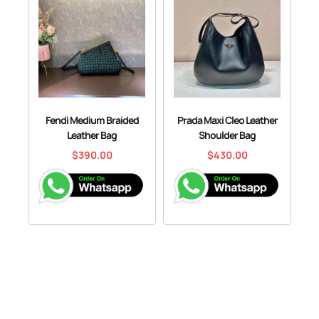
Fendi Medium Braided
Prada Maxi Cleo Leather
Leather Bag
Shoulder Bag
$
390.00
$
430.00