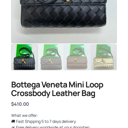
Bottega Veneta Mini Loop
Crossbody Leather Bag
$
410.00
What we offer:
🚚 Fast Shipping 5 to 7 days delivery.
🛫 Free delivery worldwide at your doorstep