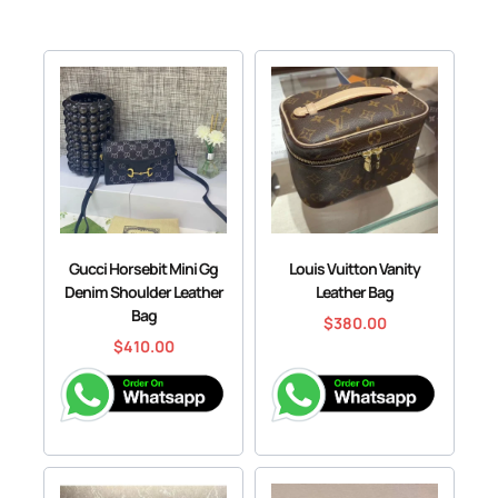
Gucci Horsebit Mini Gg
Louis Vuitton Vanity
Denim Shoulder Leather
Leather Bag
Bag
$
380.00
$
410.00