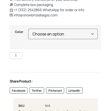
🎁 Complete box packaging
📨 +1 (332) 2542866 WhatsApp for order or info
💌
info@snowbrossbagss.com
Color
Share Product :
Facebook
Twitter
Pinterest
LinkedIn
SKU
N/A