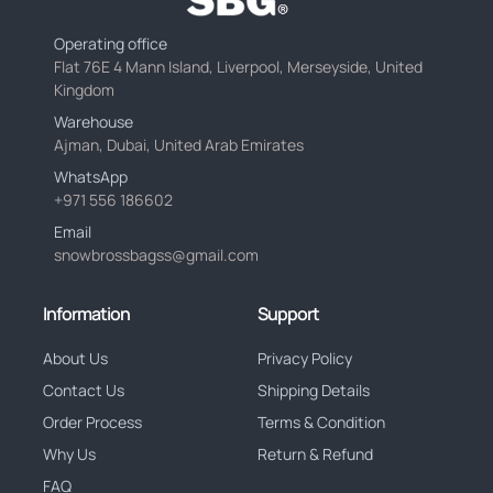
Operating office
Flat 76E 4 Mann Island, Liverpool, Merseyside, United
Kingdom
Warehouse
Ajman, Dubai, United Arab Emirates
WhatsApp
+971 556 186602
Email
snowbrossbagss@gmail.com
Information
Support
About Us
Privacy Policy
Contact Us
Shipping Details
Order Process
Terms & Condition
Why Us
Return & Refund
FAQ