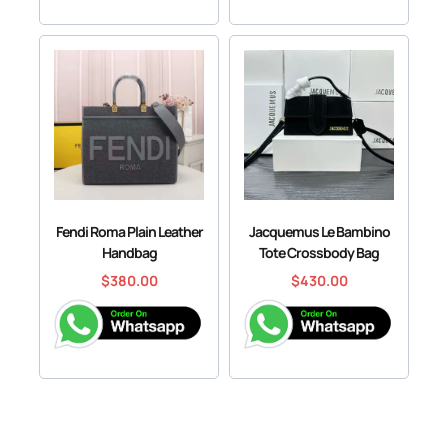
Fendi Roma Plain Leather
Jacquemus Le Bambino
Handbag
Tote Crossbody Bag
$
380.00
$
430.00