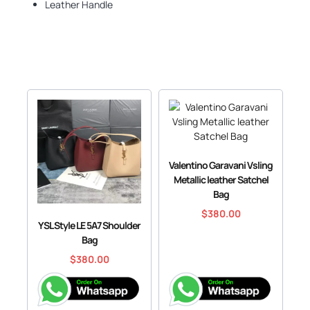
Leather Handle
Valentino Garavani Vsling
Metallic leather Satchel
Bag
$
380.00
YSL Style LE 5A7 Shoulder
Bag
$
380.00