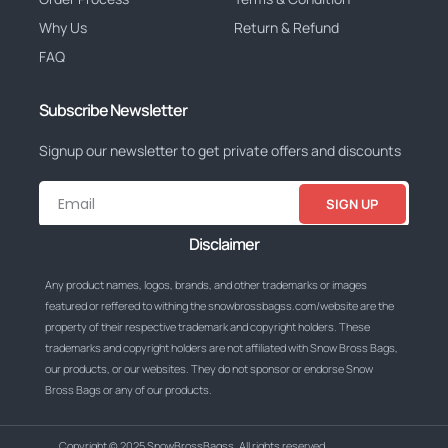
Why Us
Return & Refund
FAQ
Subscribe Newsletter
Signup our newsletter to get private offers and discounts
SIGN UP
Disclaimer
Any product names, logos, brands, and other trademarks or images
featured or reffered to withing the snowbrossbagss.com/website are the
property of their respective trademark and copyright holders. These
trademarks and copyright holders are not affiliated with Snow Bross Bags,
our products, or our websites. They do not sponsor or endorse Snow
Bross Bags or any of our products.
Copyright © 2025 SnowBrossBagss, All rights reserved.