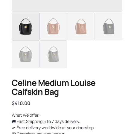
Celine Medium Louise
Calfskin Bag
$
410.00
What we offer:
🚚 Fast Shipping 5 to 7 days delivery.
🛫 Free delivery worldwide at your doorstep
🎁 Complete box packaging