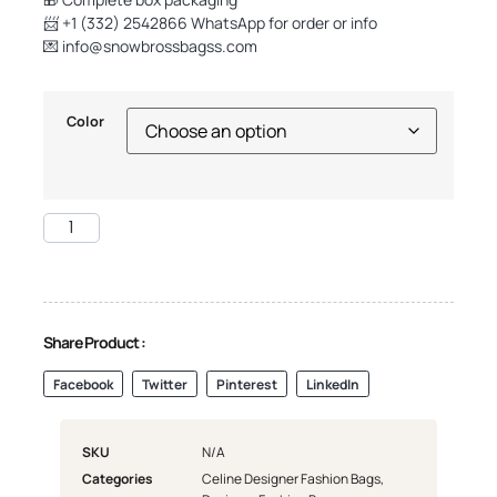
📨 +1 (332) 2542866 WhatsApp for order or info
💌
info@snowbrossbagss.com
Color
Share Product :
Facebook
Twitter
Pinterest
LinkedIn
SKU
N/A
Categories
Celine Designer Fashion Bags
,