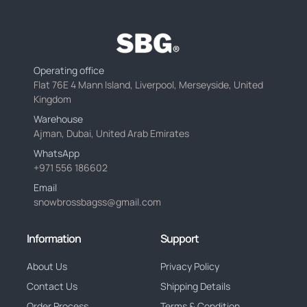
Operating office
Flat 76E 4 Mann Island, Liverpool, Merseyside, United
Kingdom
Warehouse
Ajman, Dubai, United Arab Emirates
WhatsApp
+971 556 186602
Email
snowbrossbagss@gmail.com
Information
Support
About Us
Privacy Policy
Contact Us
Shipping Details
Order Process
Terms & Condition