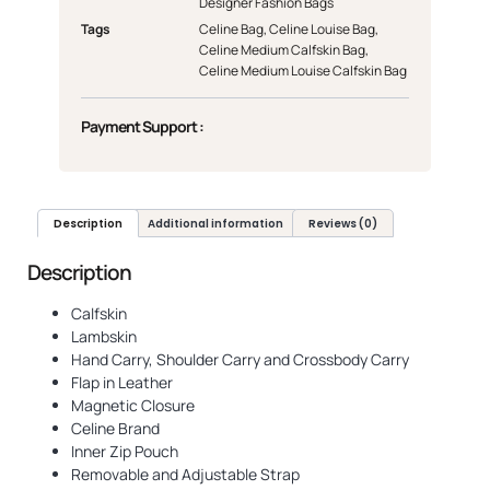
Designer Fashion Bags
Tags
Celine Bag
,
Celine Louise Bag
,
Celine Medium Calfskin Bag
,
Celine Medium Louise Calfskin Bag
Payment Support :
Description
Additional information
Reviews (0)
Description
Calfskin
Lambskin
Hand Carry, Shoulder Carry and Crossbody Carry
Flap in Leather
Magnetic Closure
Celine Brand
Inner Zip Pouch
Removable and Adjustable Strap