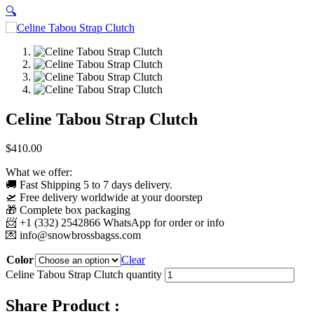
🔍
Celine Tabou Strap Clutch
$
410.00
What we offer:
🚚 Fast Shipping 5 to 7 days delivery.
🛫 Free delivery worldwide at your doorstep
🎁 Complete box packaging
📨 +1 (332) 2542866 WhatsApp for order or info
💌
info@snowbrossbagss.com
Color
Clear
Celine Tabou Strap Clutch quantity
Share Product :