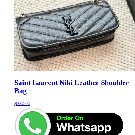
Saint Laurent Niki Leather Shoulder
Bag
$
380.00