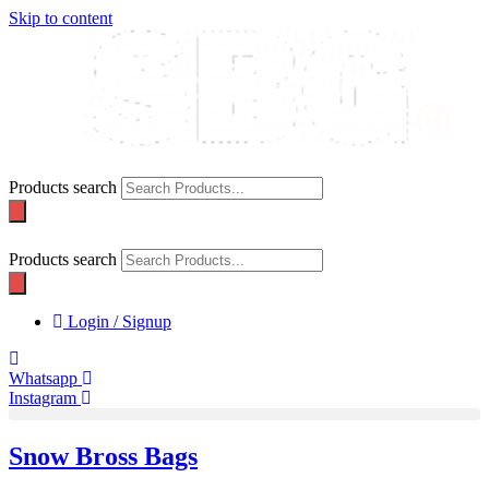
Skip to content
Products search
Products search
Login / Signup
Whatsapp
Instagram
Snow Bross Bags