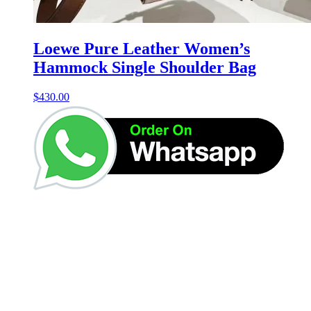
Loewe Pure Leather Women’s
Hammock Single Shoulder Bag
$
430.00
Get Up to 50% Off