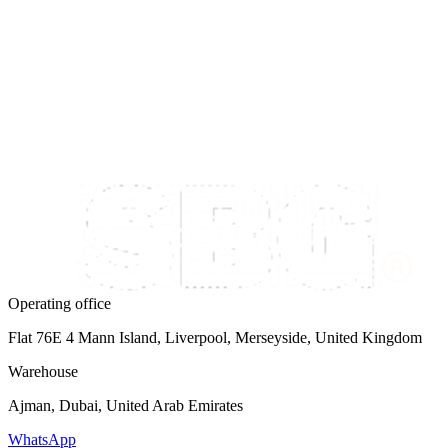
Follow us on Instagram
@snowbrossbags
Operating office
Flat 76E 4 Mann Island, Liverpool, Merseyside, United Kingdom
Warehouse
Ajman, Dubai, United Arab Emirates
WhatsApp