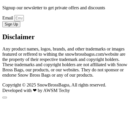
Signup our newsletter to get private offers and discounts
Email
Sign Up
Disclaimer
Any product names, logos, brands, and other trademarks or images
featured or reffered to withing the snowbrossbagss.com/website are
the property of their respective trademark and copyright holders.
These trademarks and copyright holders are not affiliated with Snow
Bross Bags, our products, or our websites. They do not sponsor or
endorse Snow Bross Bags or any of our products.
Copyright © 2025 SnowBrossBagss, All rights reserved.
Developed with ❤ by AWSM Techy