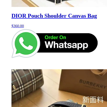
DIOR Pouch Shoulder Canvas Bag
$
360.00