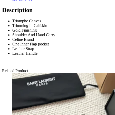
Description
Triomphe Canvas
Trimming In Calfskin
Gold Finishing
Shoulder And Hand Carry
Celine Brand
One Inner Flap pocket
Leather Strap
Leather Handle
Related Product