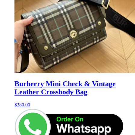
Burberry Mini Check & Vintage
Leather Crossbody Bag
$
380.00