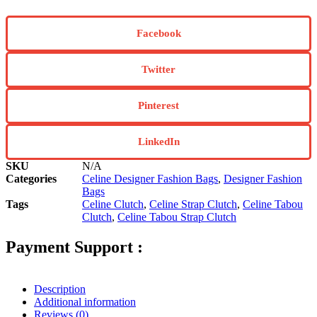
Facebook
Twitter
Pinterest
LinkedIn
SKU
N/A
Categories
Celine Designer Fashion Bags
,
Designer Fashion
Bags
Tags
Celine Clutch
,
Celine Strap Clutch
,
Celine Tabou
Clutch
,
Celine Tabou Strap Clutch
Payment Support :
Description
Additional information
Reviews (0)