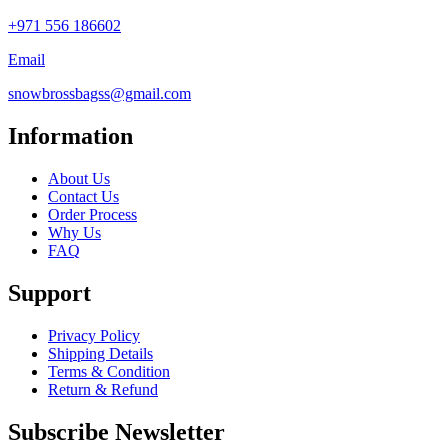
+971 556 186602
Email
snowbrossbagss@gmail.com
Information
About Us
Contact Us
Order Process
Why Us
FAQ
Support
Privacy Policy
Shipping Details
Terms & Condition
Return & Refund
Subscribe Newsletter