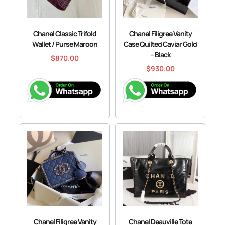
Chanel Classic Trifold
Chanel Filigree Vanity
Wallet / Purse Maroon
Case Quilted Caviar Gold
– Black
$
870.00
$
930.00
Chanel Filigree Vanity
Chanel Deauville Tote