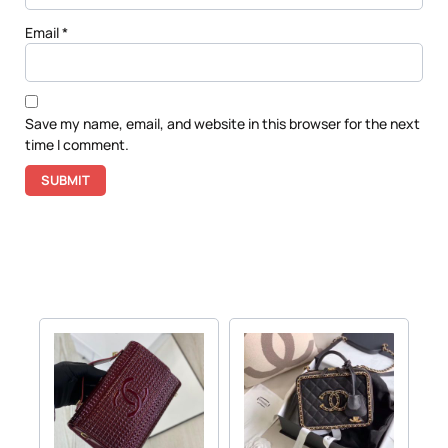
Email
*
Save my name, email, and website in this browser for the next
time I comment.