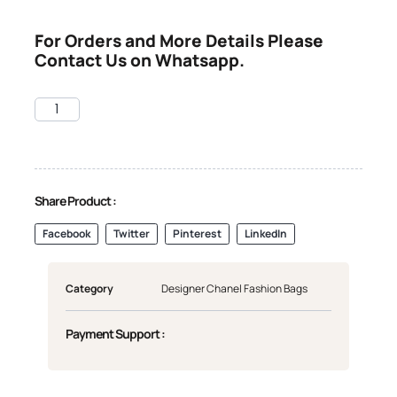
For Orders and More Details Please
Contact Us on Whatsapp.
Share Product :
Facebook
Twitter
Pinterest
LinkedIn
Category
Designer Chanel Fashion Bags
Payment Support :