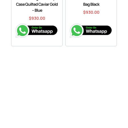
Case Quilted Caviar Gold
Bag Black
– Blue
$
930.00
$
930.00