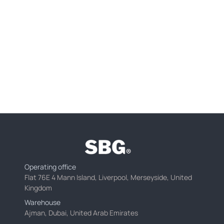
Operating office
Flat 76E 4 Mann Island, Liverpool, Merseyside, United
Kingdom
Warehouse
Ajman, Dubai, United Arab Emirates