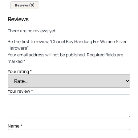
Reviews (0)
Reviews
There are no reviews yet.
Be the first to review “Chanel Boy Handbag For Women Silver
Hardware”
Your email address will not be published.
Required fields are
marked
*
Your rating
*
Your review
*
Name
*