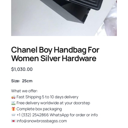
Chanel Boy Handbag For
Women Silver Hardware
$
1,030.00
Size: 25cm
What we offer:
Fast Shipping 5 to 10 days delivery
Free delivery worldwide at your doorstep
Complete box packaging
+1 (332) 2542866 WhatsApp for order or info
info@snowbrossbagss.com