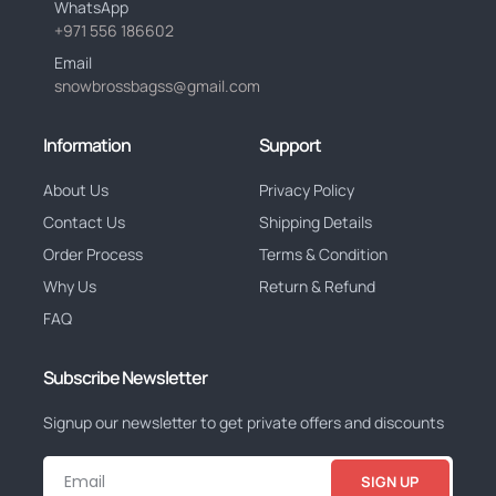
WhatsApp
+971 556 186602
Email
snowbrossbagss@gmail.com
Information
Support
About Us
Privacy Policy
Contact Us
Shipping Details
Order Process
Terms & Condition
Why Us
Return & Refund
FAQ
Subscribe Newsletter
Signup our newsletter to get private offers and discounts
SIGN UP