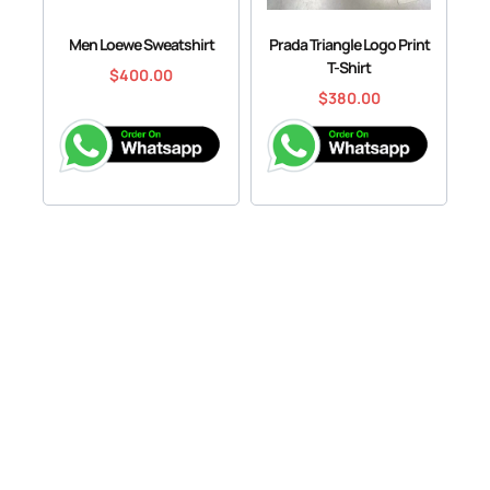
Men Loewe Sweatshirt
Prada Triangle Logo Print
T-Shirt
$
400.00
$
380.00