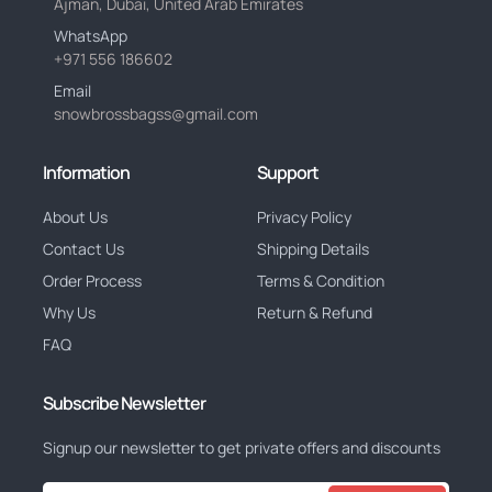
Ajman, Dubai, United Arab Emirates
WhatsApp
+971 556 186602
Email
snowbrossbagss@gmail.com
Information
Support
About Us
Privacy Policy
Contact Us
Shipping Details
Order Process
Terms & Condition
Why Us
Return & Refund
FAQ
Subscribe Newsletter
Signup our newsletter to get private offers and discounts