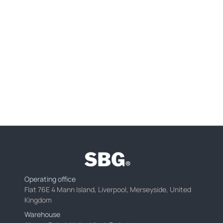
Operating office
Flat 76E 4 Mann Island, Liverpool, Merseyside, United
Kingdom
Warehouse