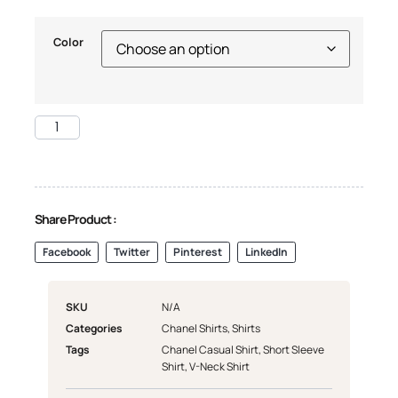
Color
Share Product :
Facebook
Twitter
Pinterest
LinkedIn
SKU
N/A
Categories
Chanel Shirts
,
Shirts
Tags
Chanel Casual Shirt
,
Short Sleeve
Shirt
,
V-Neck Shirt