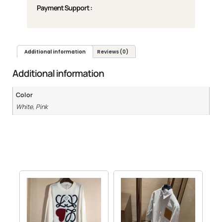
Payment Support :
Additional information
Reviews (0)
Additional information
Color
White, Pink