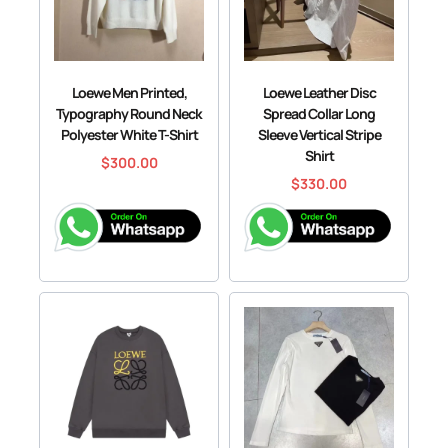
Loewe Men Printed,
Loewe Leather Disc
Typography Round Neck
Spread Collar Long
Polyester White T-Shirt
Sleeve Vertical Stripe
Shirt
$
300.00
$
330.00