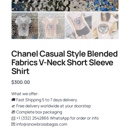
Chanel Casual Style Blended
Fabrics V-Neck Short Sleeve
Shirt
$
300.00
What we offer:
🚚 Fast Shipping 5 to 7 days delivery.
🛫 Free delivery worldwide at your doorstep
🎁 Complete box packaging
📨 +1 (332) 2542866 WhatsApp for order or info
💌
info@snowbrossbagss.com