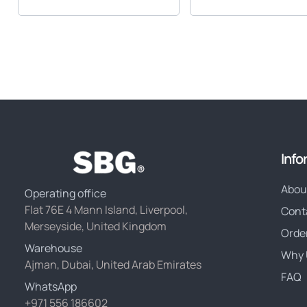
Info
Abou
Operating office
Flat 76E 4 Mann Island, Liverpool,
Cont
Merseyside, United Kingdom
Orde
Warehouse
Why 
Ajman, Dubai, United Arab Emirates
FAQ
WhatsApp
+971 556 186602