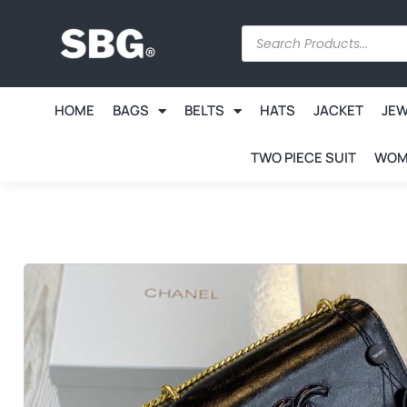
HOME
BAGS
BELTS
HATS
JACKET
JE
TWO PIECE SUIT
WOM