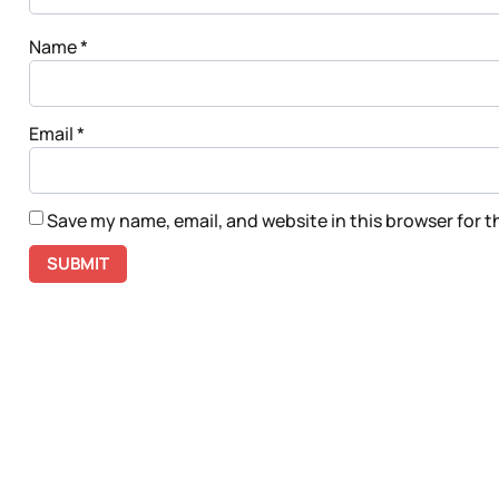
Name
*
Email
*
Save my name, email, and website in this browser for 