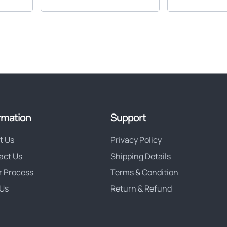
rmation
Support
t Us
Privacy Policy
act Us
Shipping Details
r Process
Terms & Condition
Us
Return & Refund