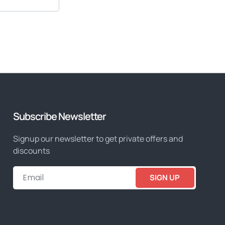
Subscribe Newsletter
Signup our newsletter to get private offers and
discounts
SIGN UP