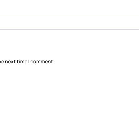
the next time I comment.