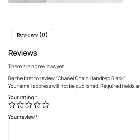
Reviews (0)
Reviews
There are no reviews yet.
Be the first to review “Chanel Chain Handbag Black”
Your email address will not be published.
Required fields 
Your rating
*
Your review
*