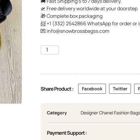
🚚 Fast Shipping 5 to 7 days delivery.
🛫 Free delivery worldwide at your doorstep
🎁 Complete box packaging
📨 +1 (332) 2542866 WhatsApp for order or 
💌
info@snowbrossbagss.com
Share Product :
Facebook
Twitter
P
Category
Designer Chanel Fashion Bag
Payment Support :