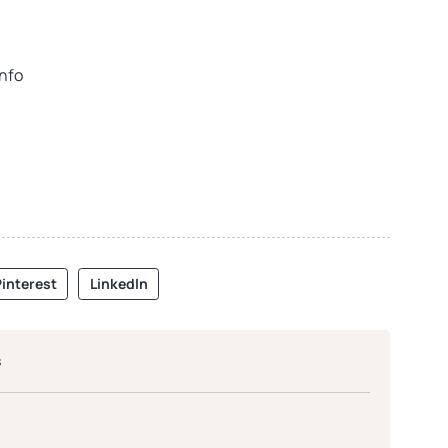
info
interest
LinkedIn
s