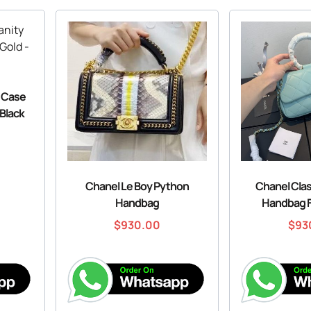
y Case
 Black
Chanel Le Boy Python
Chanel Cla
Handbag
Handbag 
$
930.00
$
93