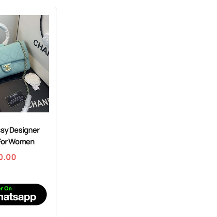
ssy Designer
For Women
0.00