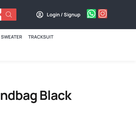
Login / Signup
SWEATER
TRACKSUIT
andbag Black