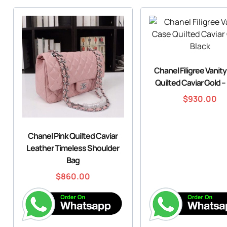
Chanel Filigree Vanit
Quilted Caviar Gold –
$
930.00
Chanel Pink Quilted Caviar
Leather Timeless Shoulder
Bag
$
860.00