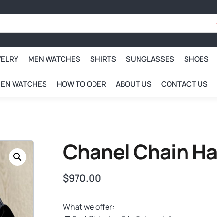
WELRY
MEN WATCHES
SHIRTS
SUNGLASSES
SHOES
EN WATCHES
HOW TO ODER
ABOUT US
CONTACT US
Chanel Chain H
$
970.00
What we offer: