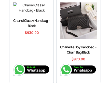
Chanel Classy Handbag –
Black
$
930.00
Chanel Le Boy Handbag –
Chain Bag Black
$
970.00