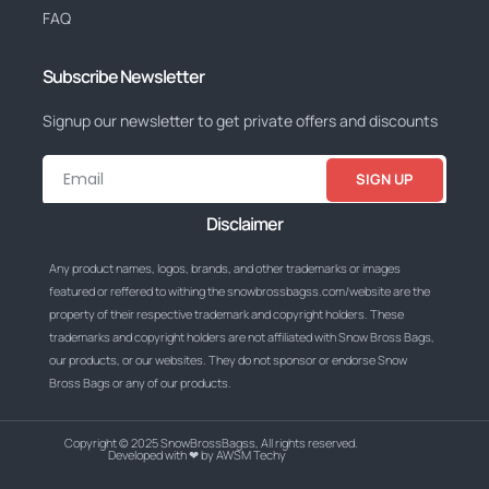
FAQ
Subscribe Newsletter
Signup our newsletter to get private offers and discounts
SIGN UP
Disclaimer
Any product names, logos, brands, and other trademarks or images
featured or reffered to withing the snowbrossbagss.com/website are the
property of their respective trademark and copyright holders. These
trademarks and copyright holders are not affiliated with Snow Bross Bags,
our products, or our websites. They do not sponsor or endorse Snow
Bross Bags or any of our products.
Copyright © 2025 SnowBrossBagss, All rights reserved.
Developed with ❤ by AWSM Techy