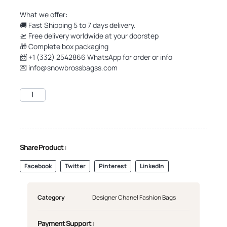
What we offer:
🚚 Fast Shipping 5 to 7 days delivery.
🛫 Free delivery worldwide at your doorstep
🎁 Complete box packaging
📨 +1 (332) 2542866 WhatsApp for order or info
💌
info@snowbrossbagss.com
Share Product :
Facebook
Twitter
Pinterest
LinkedIn
Category
Designer Chanel Fashion Bags
Payment Support :