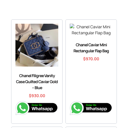
Chanel Caviar Mini
Rectangular Flap Bag
$
970.00
Chanel Filigree Vanity
Case Quilted Caviar Gold
– Blue
$
930.00