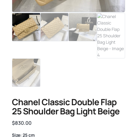
Chanel Classic Double Flap
25 Shoulder Bag Light Beige
$
830.00
Size: 25 cm