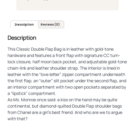
Description
Reviews (0)
Description
This Classic Double Flap Bag is in leather with gold-tone
hardware and features a front flap with signature CC turn-
lock closure, half moon back pocket, and adjustable gold-tone
chain-link and leather shoulder strap. The interior is lined in
leather with the “love letter” zipper compartment underneath
the first flap, an “outer” slit pocket under the second flap, and
an interior compartment with two open pockets separated by
a “lipstick” compartment.
As Ms. Monroe once said: a kiss on the hand may be quite
continental, but diamond-quilted Double Flap shoulder bags
from Chanel are a girl’s best friend. And who are we to argue
with that?