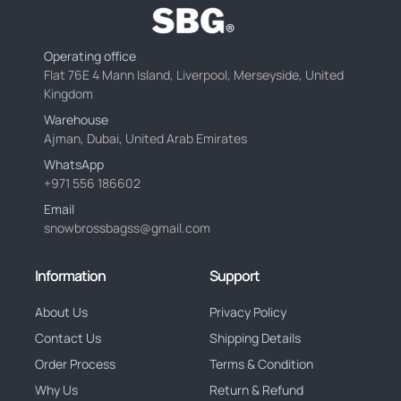
Operating office
Flat 76E 4 Mann Island, Liverpool, Merseyside, United
Kingdom
Warehouse
Ajman, Dubai, United Arab Emirates
WhatsApp
+971 556 186602
Email
snowbrossbagss@gmail.com
Information
Support
About Us
Privacy Policy
Contact Us
Shipping Details
Order Process
Terms & Condition
Why Us
Return & Refund