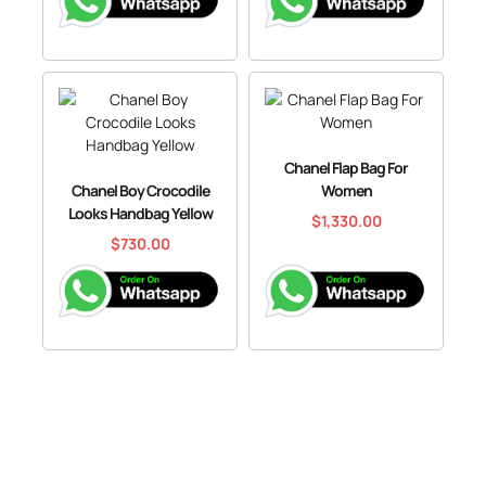
Chanel Flap Bag For
Chanel Boy Crocodile
Women
Looks Handbag Yellow
$
1,330.00
$
730.00