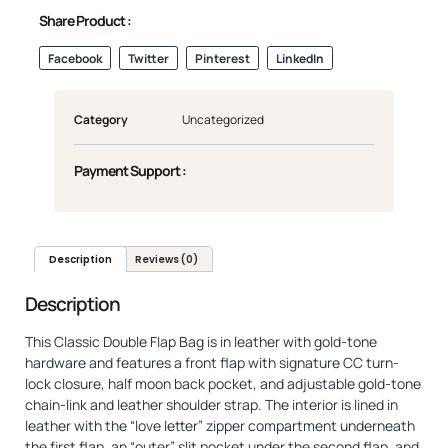
Share Product :
Facebook
Twitter
Pinterest
LinkedIn
Category
Uncategorized
Payment Support :
Description
Reviews (0)
Description
This Classic Double Flap Bag is in leather with gold-tone
hardware and features a front flap with signature CC turn-
lock closure, half moon back pocket, and adjustable gold-tone
chain-link and leather shoulder strap. The interior is lined in
leather with the “love letter” zipper compartment underneath
the first flap, an “outer” slit pocket under the second flap, and