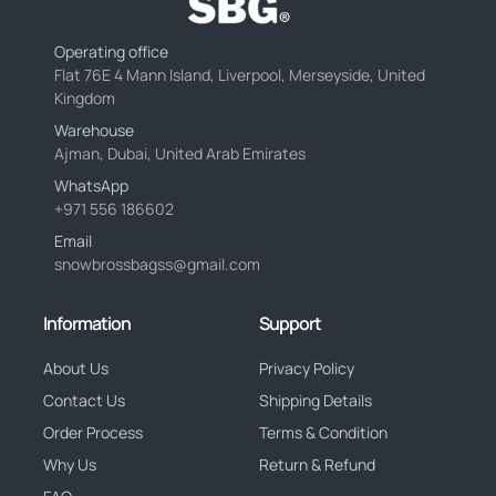
Operating office
Flat 76E 4 Mann Island, Liverpool, Merseyside, United
Kingdom
Warehouse
Ajman, Dubai, United Arab Emirates
WhatsApp
+971 556 186602
Email
snowbrossbagss@gmail.com
Information
Support
About Us
Privacy Policy
Contact Us
Shipping Details
Order Process
Terms & Condition
Why Us
Return & Refund