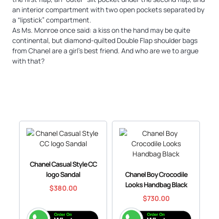
an interior compartment with two open pockets separated by
a “lipstick” compartment.
As Ms. Monroe once said: a kiss on the hand may be quite
continental, but diamond-quilted Double Flap shoulder bags
from Chanel are a girl’s best friend. And who are we to argue
with that?
Chanel Casual Style CC
logo Sandal
Chanel Boy Crocodile
Looks Handbag Black
$
380.00
$
730.00