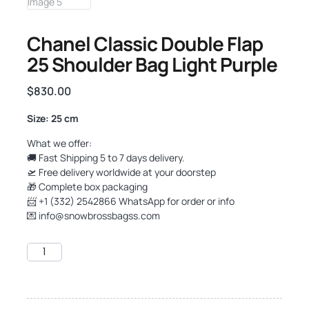
Chanel Classic Double Flap
25 Shoulder Bag Light Purple
$
830.00
Size: 25 cm
What we offer:
🚚 Fast Shipping 5 to 7 days delivery.
🛫 Free delivery worldwide at your doorstep
🎁 Complete box packaging
📨 +1 (332) 2542866 WhatsApp for order or info
💌
info@snowbrossbagss.com