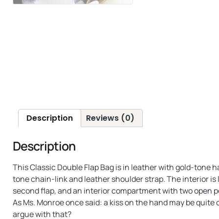
Description
Reviews (0)
Description
This Classic Double Flap Bag is in leather with gold-tone 
tone chain-link and leather shoulder strap. The interior is 
second flap, and an interior compartment with two open p
As Ms. Monroe once said: a kiss on the hand may be quite c
argue with that?