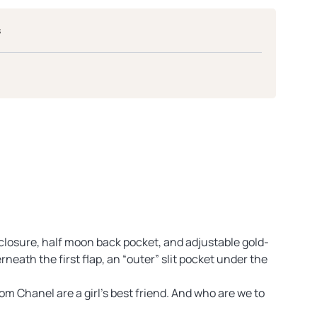
s
 closure, half moon back pocket, and adjustable gold-
neath the first flap, an “outer” slit pocket under the
m Chanel are a girl’s best friend. And who are we to