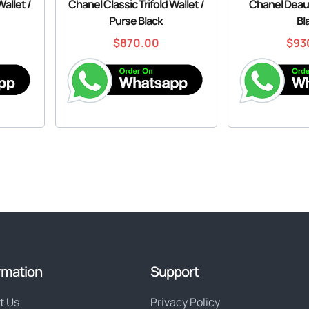
Wallet /
Chanel Classic Trifold Wallet /
Chanel Deauv
Purse Black
Bl
$
870.00
$
93
rmation
Support
t Us
Privacy Policy