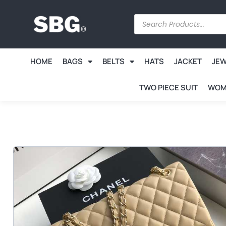
HOME
BAGS
BELTS
HATS
JACKET
JE
TWO PIECE SUIT
WOM