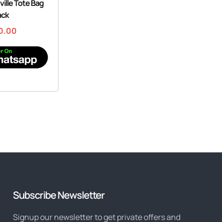
ille Tote Bag
ack
0.00
Subscribe Newsletter
Signup our newsletter to get private offers and