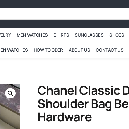
WELRY
MEN WATCHES
SHIRTS
SUNGLASSES
SHOES
EN WATCHES
HOW TO ODER
ABOUT US
CONTACT US
Chanel Classic D
Shoulder Bag Be
Hardware