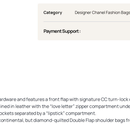
Category
Designer Chanel Fashion Bag
Payment Support :
hardware and features a front flap with signature CC turn-lock
lined in leather with the “love letter” zipper compartment under
ockets separated by a “lipstick” compartment.
ontinental, but diamond-quilted Double Flap shoulder bags fro