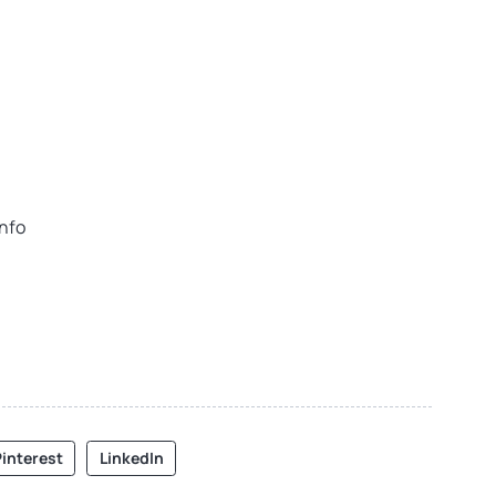
info
interest
LinkedIn