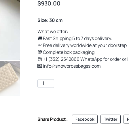
$
930.00
Size: 30 cm
What we offer:
🚚 Fast Shipping 5 to 7 days delivery.
🛫 Free delivery worldwide at your doorstep
🎁 Complete box packaging
📨 +1 (332) 2542866 WhatsApp for order or 
💌
info@snowbrossbagss.com
Share Product :
Facebook
Twitter
P