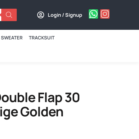
Login / Signup
SWEATER
TRACKSUIT
ouble Flap 30
ige Golden