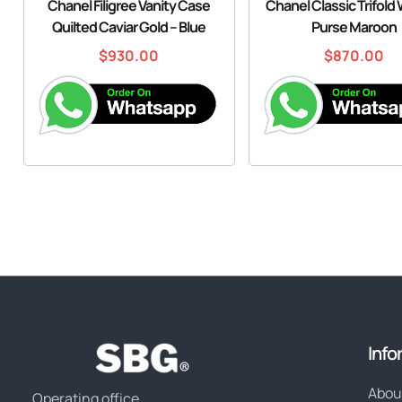
Chanel Filigree Vanity Case
Chanel Classic Trifold 
Quilted Caviar Gold – Blue
Purse Maroon
$
930.00
$
870.00
Info
Abou
Operating office