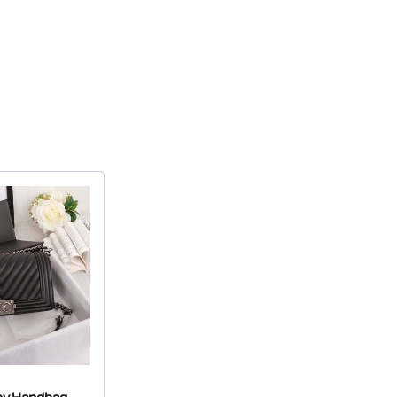
oy Handbag –