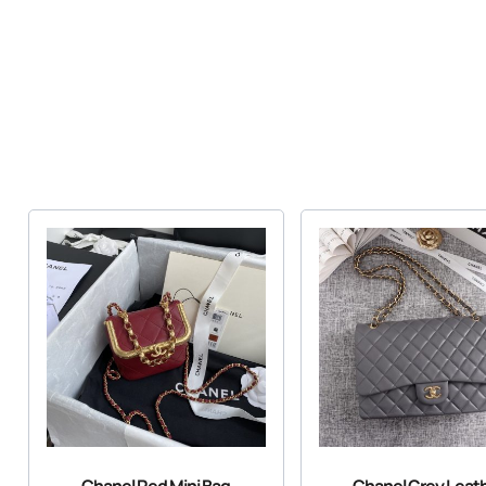
Chanel Red Mini Bag
Chanel Grey Leat