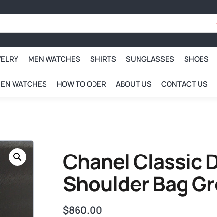
WELRY
MEN WATCHES
SHIRTS
SUNGLASSES
SHOES
EN WATCHES
HOW TO ODER
ABOUT US
CONTACT US
Chanel Classic D
Shoulder Bag Gr
$
860.00