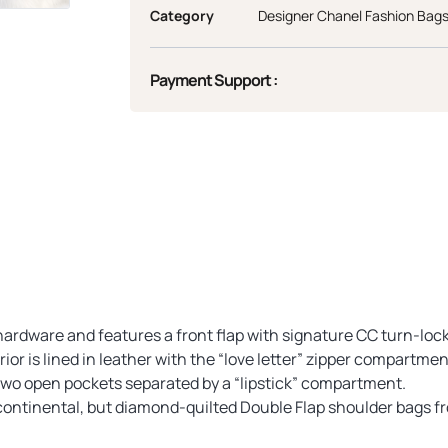
Category
Designer Chanel Fashion Bag
Payment Support :
e hardware and features a front flap with signature CC turn-lo
ior is lined in leather with the “love letter” zipper compartmen
two open pockets separated by a “lipstick” compartment.
ontinental, but diamond-quilted Double Flap shoulder bags fro