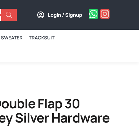
Login / Signup
SWEATER
TRACKSUIT
ouble Flap 30
ey Silver Hardware