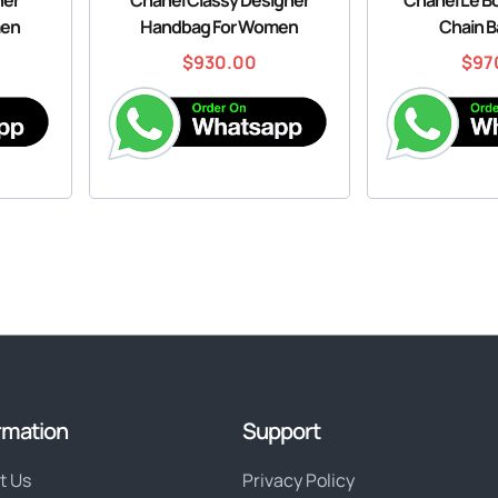
men
Handbag For Women
Chain B
$
930.00
$
97
rmation
Support
t Us
Privacy Policy