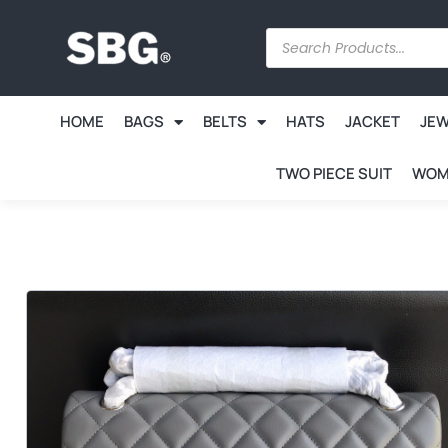
HOME
BAGS
BELTS
HATS
JACKET
JE
TWO PIECE SUIT
WOM