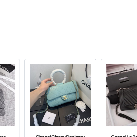
her
Chanel Classy Designer
Chanel Le B