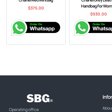
Handbag For Wo
$
375.00
$
930.00
Info
Abou
Operating office