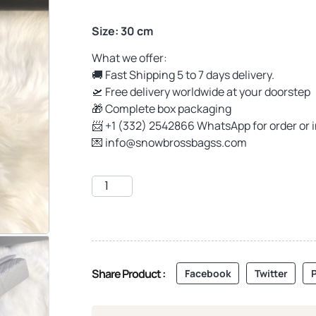
Size: 30 cm
What we offer:
🚚 Fast Shipping 5 to 7 days delivery.
🛫 Free delivery worldwide at your doorstep
🎁 Complete box packaging
📨 +1 (332) 2542866 WhatsApp for order or 
💌
info@snowbrossbagss.com
Share Product :
Facebook
Twitter
P