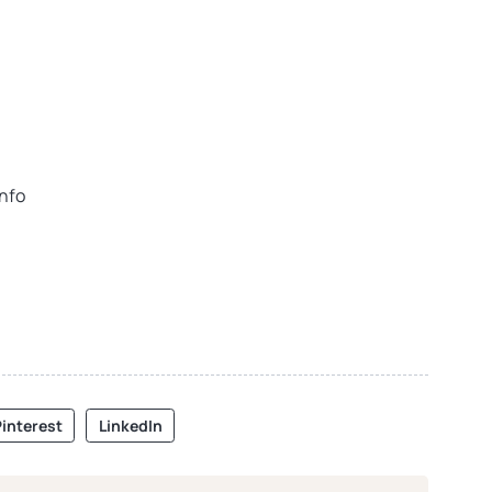
info
interest
LinkedIn