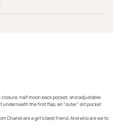
s
ck closure, half moon back pocket, and adjustable
t underneath the first flap, an “outer” slit pocket
m Chanel are a girl’s best friend. And who are we to