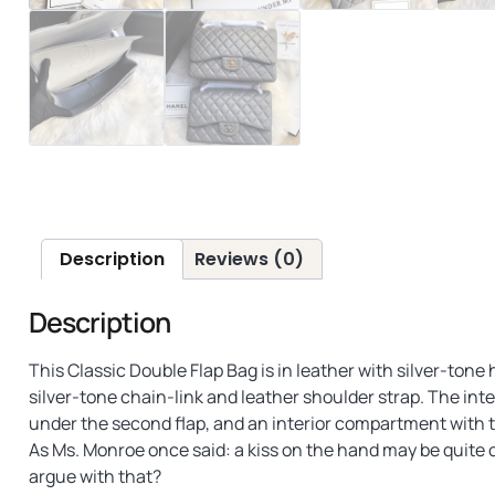
Description
Reviews (0)
Description
This Classic Double Flap Bag is in leather with silver-ton
silver-tone chain-link and leather shoulder strap. The inter
under the second flap, and an interior compartment with 
As Ms. Monroe once said: a kiss on the hand may be quite c
argue with that?