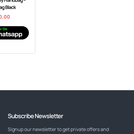
ag Black
0.00
Subscribe Newsletter
Signup our newsletter to get private offers and