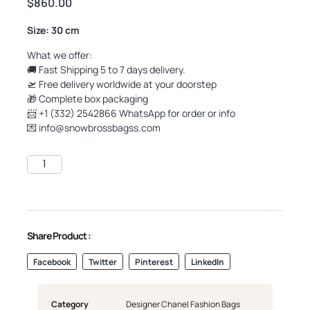
$
860.00
Size: 30 cm
What we offer:
🚚 Fast Shipping 5 to 7 days delivery.
🛫 Free delivery worldwide at your doorstep
🎁 Complete box packaging
📨 +1 (332) 2542866 WhatsApp for order or info
💌
info@snowbrossbagss.com
Share Product :
Facebook
Twitter
Pinterest
LinkedIn
Category
Designer Chanel Fashion Bags