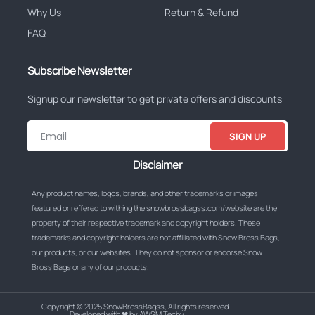
Why Us
Return & Refund
FAQ
Subscribe Newsletter
Signup our newsletter to get private offers and discounts
SIGN UP
Disclaimer
Any product names, logos, brands, and other trademarks or images
featured or reffered to withing the snowbrossbagss.com/website are the
property of their respective trademark and copyright holders. These
trademarks and copyright holders are not affiliated with Snow Bross Bags,
our products, or our websites. They do not sponsor or endorse Snow
Bross Bags or any of our products.
Copyright © 2025 SnowBrossBagss, All rights reserved.
Developed with ❤ by AWSM Techy