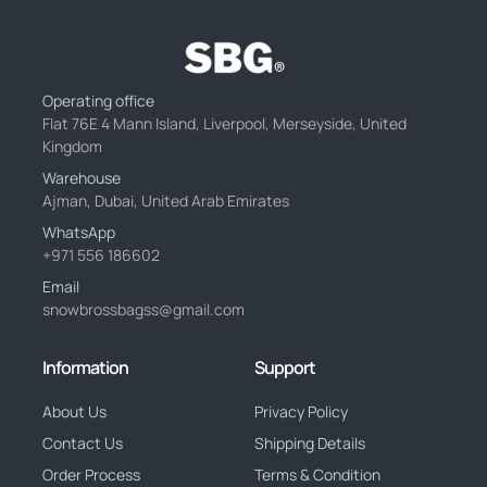
Operating office
Flat 76E 4 Mann Island, Liverpool, Merseyside, United
Kingdom
Warehouse
Ajman, Dubai, United Arab Emirates
WhatsApp
+971 556 186602
Email
snowbrossbagss@gmail.com
Information
Support
About Us
Privacy Policy
Contact Us
Shipping Details
Order Process
Terms & Condition