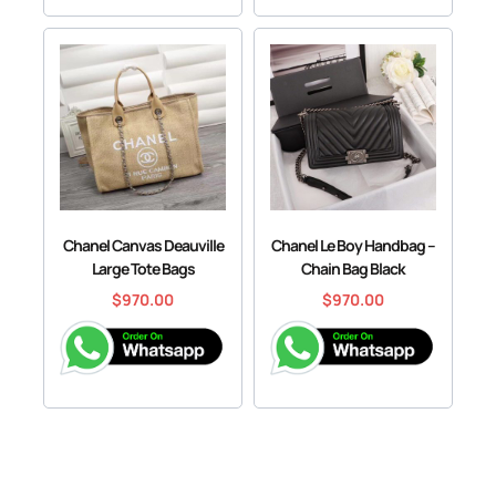
Chanel Canvas Deauville
Chanel Le Boy Handbag –
Large Tote Bags
Chain Bag Black
$
970.00
$
970.00