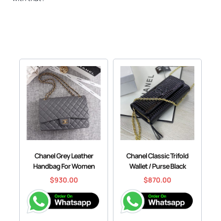
Chanel Grey Leather
Chanel Classic Trifold
Handbag For Women
Wallet / Purse Black
$
930.00
$
870.00