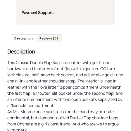
Payment Support :
Description
Reviews (0)
Description
This Classic Double Flap Bag is in leather with gold-tone
hardware and features a front flap with signature CC turn-
lock closure, half moon back pocket, and adjustable gold-tone
chain-link and leather shoulder strap. The interior is lined in
leather with the “love letter” zipper compartment underneath
the first flap, an “outer” slit pocket under the second flap, and
an interior compartment with two open pockets separated by
a “lipstick” compartment.
As Ms. Monroe once said: a kiss on the hand may be quite
continental, but diamond-quilted Double Flap shoulder bags
from Chanel are a girl’s best friend. And who are we to argue
with that?