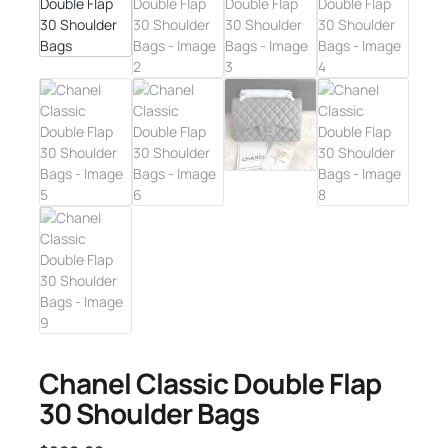
Chanel Classic Double Flap
30 Shoulder Bags