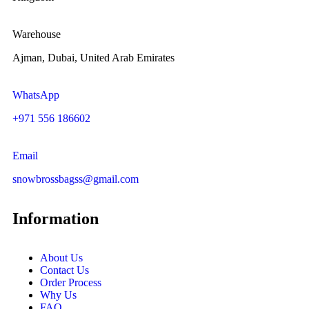
Warehouse
Ajman, Dubai, United Arab Emirates
WhatsApp
+971 556 186602
Email
snowbrossbagss@gmail.com
Information
About Us
Contact Us
Order Process
Why Us
FAQ