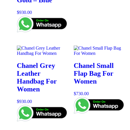
Gold – Blue
$
930.00
Chanel Grey
Chanel Small
Leather
Flap Bag For
Handbag For
Women
Women
$
730.00
$
930.00