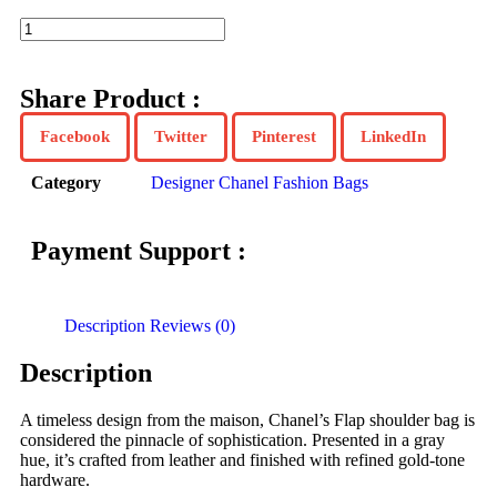
Share Product :
Facebook
Twitter
Pinterest
LinkedIn
Category
Designer Chanel Fashion Bags
Payment Support :
Description
Reviews (0)
Description
A timeless design from the maison, Chanel’s Flap shoulder bag is
considered the pinnacle of sophistication. Presented in a gray
hue, it’s crafted from leather and finished with refined gold-tone
hardware.