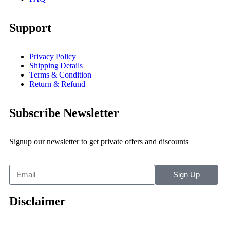
Support
Privacy Policy
Shipping Details
Terms & Condition
Return & Refund
Subscribe Newsletter
Signup our newsletter to get private offers and discounts
Sign Up
Disclaimer