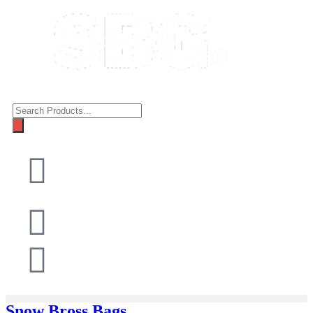
Snow Bross Bags