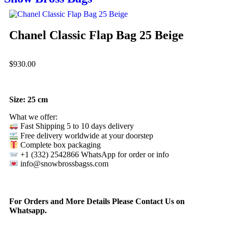
Chanel Classic Flap Bag 25 Beige
$
930.00
Size: 25 cm
What we offer:
Fast Shipping 5 to 10 days delivery
Free delivery worldwide at your doorstep
Complete box packaging
+1 (332) 2542866 WhatsApp for order or info
info@snowbrossbagss.com
For Orders and More Details Please Contact Us on
Whatsapp.