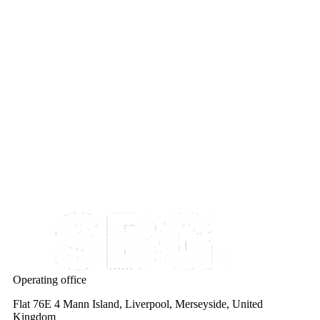
Operating office
Flat 76E 4 Mann Island, Liverpool, Merseyside, United
Kingdom