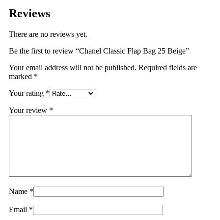
Reviews
There are no reviews yet.
Be the first to review “Chanel Classic Flap Bag 25 Beige”
Your email address will not be published.
Required fields are
marked
*
Your rating
*
Your review
*
Name
*
Email
*