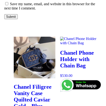
Save my name, email, and website in this browser for the
next time I comment.
Chanel Phone
Holder with
Chain Bag
$
530.00
Chanel Filigree
Vanity Case
Quilted Caviar