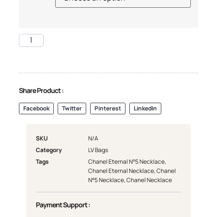
Share Product :
Facebook
Twitter
Pinterest
LinkedIn
SKU
N/A
Category
LV Bags
Tags
Chanel Eternal N°5 Necklace
,
Chanel Eternal Necklace
,
Chanel
N°5 Necklace
,
Chanel Necklace
Payment Support :