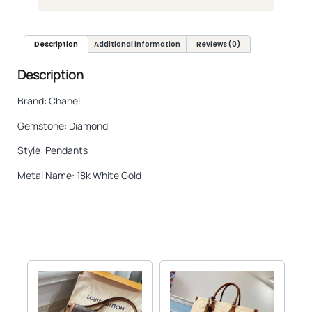
Description
Additional information
Reviews (0)
Description
Brand: Chanel
Gemstone: Diamond
Style: Pendants
Metal Name: 18k White Gold