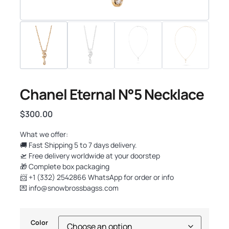
Chanel Eternal N°5 Necklace
$
300.00
What we offer:
🚚 Fast Shipping 5 to 7 days delivery.
🛫 Free delivery worldwide at your doorstep
🎁 Complete box packaging
📨 +1 (332) 2542866 WhatsApp for order or info
💌
info@snowbrossbagss.com
Color