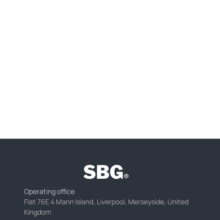
Operating office
Flat 76E 4 Mann Island, Liverpool, Merseyside, United
Kingdom