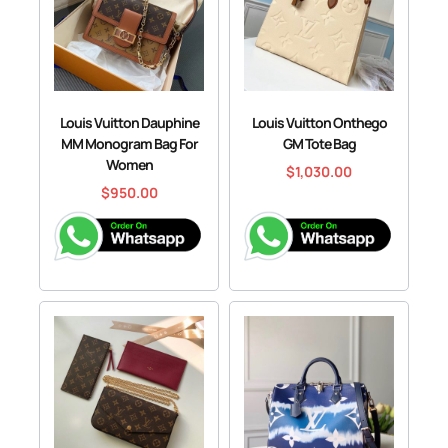
Louis Vuitton Dauphine
Louis Vuitton Onthego
MM Monogram Bag For
GM Tote Bag
Women
$
1,030.00
$
950.00