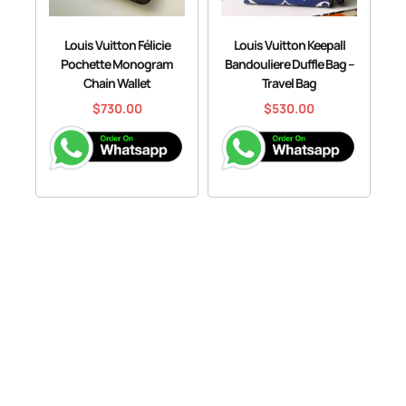
Louis Vuitton Félicie
Louis Vuitton Keepall
Pochette Monogram
Bandouliere Duffle Bag –
Chain Wallet
Travel Bag
$
730.00
$
530.00