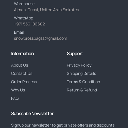
Warehouse
Ajman, Dubai, United Arab Emirates
WhatsApp
+971 556 186602
Email
snowbrossbagss@gmail.com
Information
Support
About Us
Privacy Policy
Contact Us
Shipping Details
Order Process
Terms & Condition
Why Us
Return & Refund
FAQ
Subscribe Newsletter
Signup our newsletter to get private offers and discounts