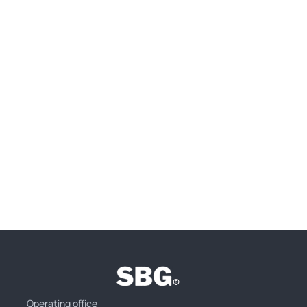
Operating office