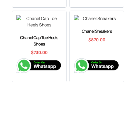
Chanel Sneakers
Chanel Cap Toe Heels
$
870.00
Shoes
$
730.00