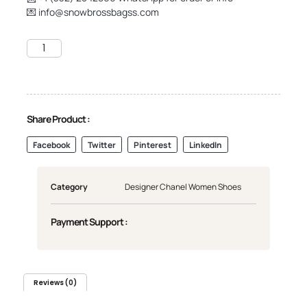
💌
info@snowbrossbagss.com
Share Product :
Facebook
Twitter
Pinterest
LinkedIn
Category
Designer Chanel Women Shoes
Payment Support :
Reviews (0)