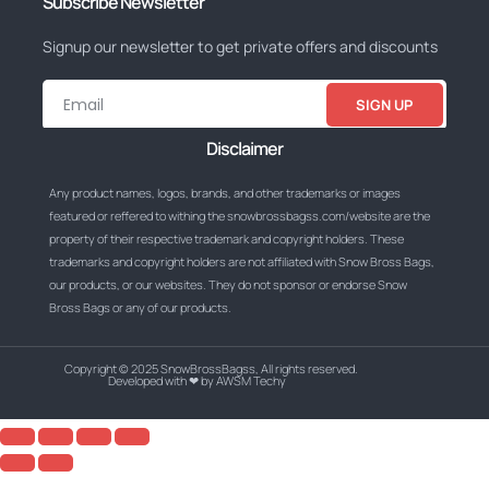
Subscribe Newsletter
Signup our newsletter to get private offers and discounts
SIGN UP
Disclaimer
Any product names, logos, brands, and other trademarks or images
featured or reffered to withing the snowbrossbagss.com/website are the
property of their respective trademark and copyright holders. These
trademarks and copyright holders are not affiliated with Snow Bross Bags,
our products, or our websites. They do not sponsor or endorse Snow
Bross Bags or any of our products.
Copyright © 2025 SnowBrossBagss, All rights reserved.
Developed with ❤ by AWSM Techy