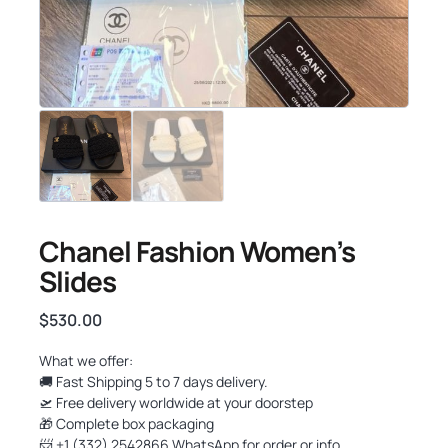
Chanel Fashion Women’s
Slides
$
530.00
What we offer:
🚚 Fast Shipping 5 to 7 days delivery.
🛫 Free delivery worldwide at your doorstep
🎁 Complete box packaging
📨 +1 (332) 2542866 WhatsApp for order or info