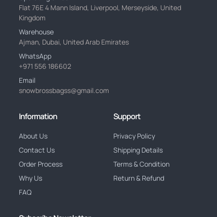
Flat 76E 4 Mann Island, Liverpool, Merseyside, United
Kingdom
Warehouse
Ajman, Dubai, United Arab Emirates
WhatsApp
+971 556 186602
Email
snowbrossbagss@gmail.com
Information
Support
About Us
Privacy Policy
Contact Us
Shipping Details
Order Process
Terms & Condition
Why Us
Return & Refund
FAQ