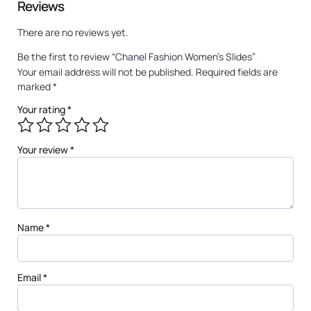
Reviews
There are no reviews yet.
Be the first to review “Chanel Fashion Women’s Slides”
Your email address will not be published.
Required fields are
marked
*
Your rating
*
Your review
*
Name
*
Email
*