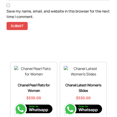
Save my name, email, and website in this browser for the next
time I comment.
Chanel Pearl Flats for
Chanel Latest Women’s
Women
Slides
$
530.00
$
530.00