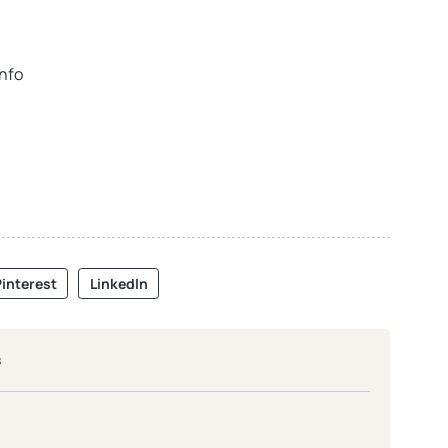
info
interest
LinkedIn
s