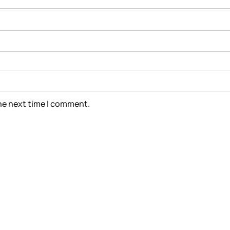
the next time I comment.