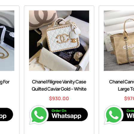
g For
Chanel Filigree Vanity Case
Chanel Canv
Quilted Caviar Gold – White
Large T
$
930.00
$
97