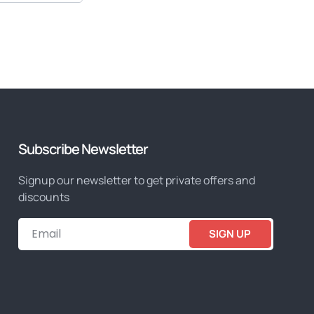
Subscribe Newsletter
Signup our newsletter to get private offers and
discounts
SIGN UP