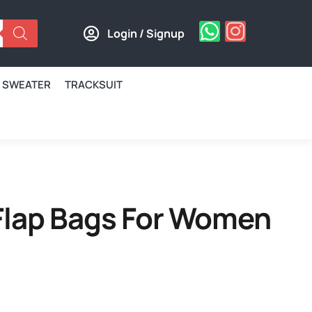
Login / Signup
SWEATER
TRACKSUIT
Flap Bags For Women