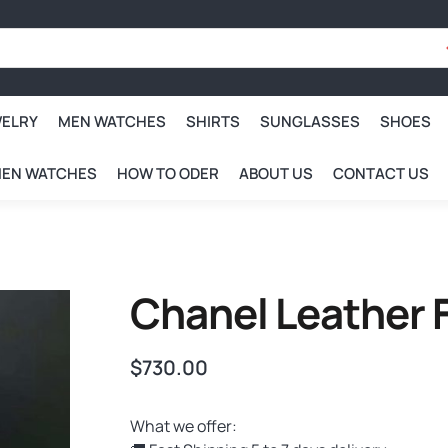
WELRY
MEN WATCHES
SHIRTS
SUNGLASSES
SHOES
EN WATCHES
HOW TO ODER
ABOUT US
CONTACT US
Chanel Leather 
$
730.00
What we offer: