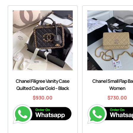
Chanel Filigree Vanity Case
Chanel Small Flap Ba
Quilted Caviar Gold – Black
Women
$
930.00
$
730.00