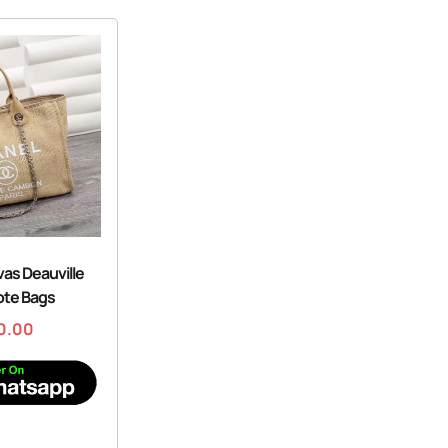
as Deauville
ote Bags
0.00