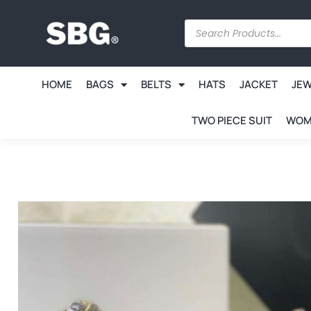
HOME
BAGS
BELTS
HATS
JACKET
JE
TWO PIECE SUIT
WOM