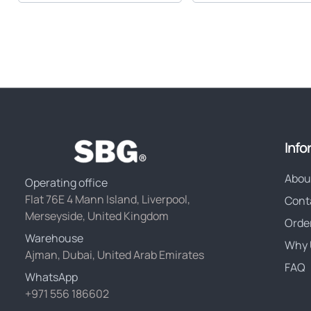
Info
Abou
Operating office
Flat 76E 4 Mann Island, Liverpool,
Cont
Merseyside, United Kingdom
Orde
Warehouse
Why 
Ajman, Dubai, United Arab Emirates
FAQ
WhatsApp
+971 556 186602