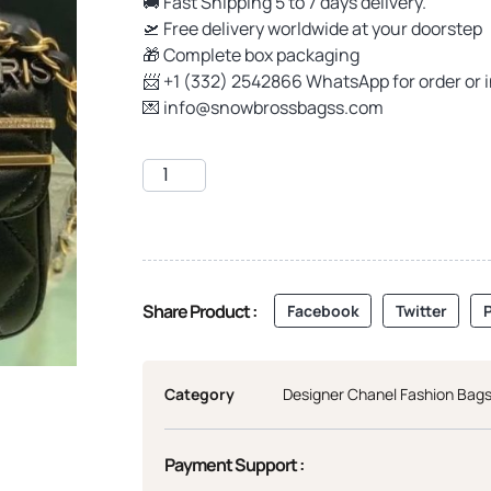
🚚 Fast Shipping 5 to 7 days delivery.
🛫 Free delivery worldwide at your doorstep
🎁 Complete box packaging
📨 +1 (332) 2542866 WhatsApp for order or 
💌
info@snowbrossbagss.com
Share Product :
Facebook
Twitter
P
Category
Designer Chanel Fashion Bag
Payment Support :