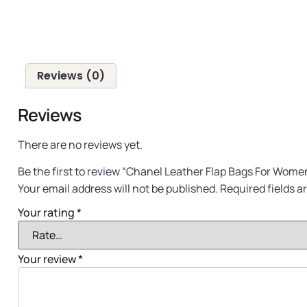
Reviews (0)
Reviews
There are no reviews yet.
Be the first to review “Chanel Leather Flap Bags For Wome
Your email address will not be published.
Required fields 
Your rating
*
Your review
*