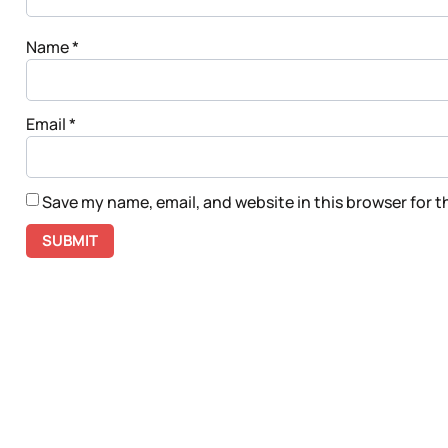
Name
*
Email
*
Save my name, email, and website in this browser for 