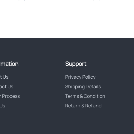
rmation
Support
t Us
Privacy Policy
act Us
Shipping Details
r Process
Terms & Condition
Us
Return & Refund