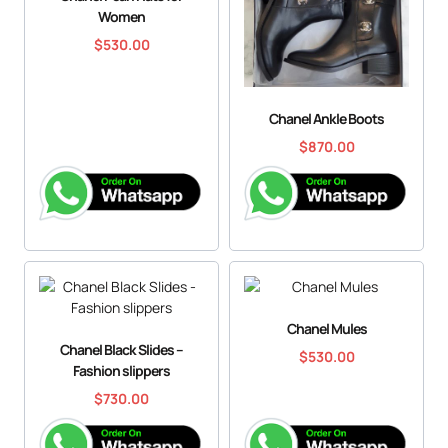
Women
$
530.00
Chanel Ankle Boots
$
870.00
Chanel Mules
Chanel Black Slides –
$
530.00
Fashion slippers
$
730.00