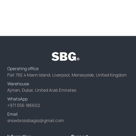
Operating office
Flat 76E 4 Mann Island, Liverpool, Merseyside, United Kingdom
Warehouse
Ajman, Dubai, United Arab Emirates
WhatsApp
+971 556 186602
Email
snowbrossbagss@gmail.com