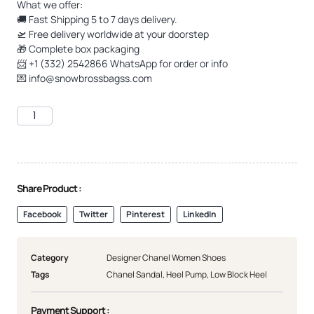
What we offer:
🚚 Fast Shipping 5 to 7 days delivery.
🛫 Free delivery worldwide at your doorstep
🎁 Complete box packaging
📨 +1 (332) 2542866 WhatsApp for order or info
💌
info@snowbrossbagss.com
Share Product :
Facebook
Twitter
Pinterest
LinkedIn
Category
Designer Chanel Women Shoes
Tags
Chanel Sandal
,
Heel Pump
,
Low Block Heel
Payment Support :