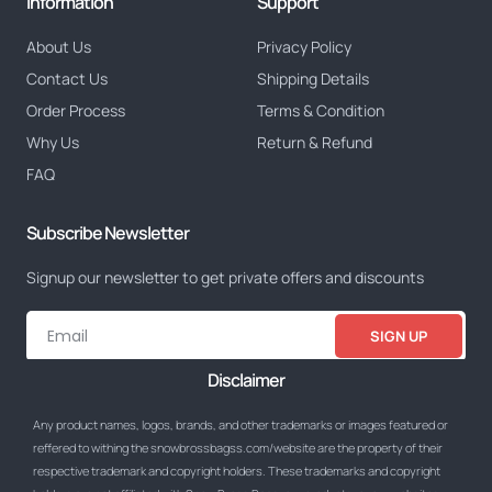
Information
Support
About Us
Privacy Policy
Contact Us
Shipping Details
Order Process
Terms & Condition
Why Us
Return & Refund
FAQ
Subscribe Newsletter
Signup our newsletter to get private offers and discounts
SIGN UP
Disclaimer
Any product names, logos, brands, and other trademarks or images featured or
reffered to withing the snowbrossbagss.com/website are the property of their
respective trademark and copyright holders. These trademarks and copyright