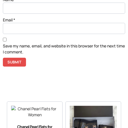
Email
*
Save my name, email, and website in this browser for the next time
I comment.
Chanel Pearl Flats for