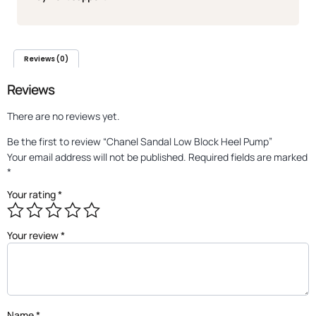
Reviews (0)
Reviews
There are no reviews yet.
Be the first to review “Chanel Sandal Low Block Heel Pump”
Your email address will not be published.
Required fields are marked
*
Your rating
*
Your review
*
Name
*