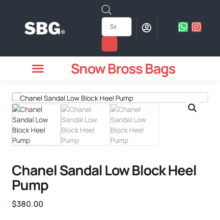
Snow Bross Bags
MEN WATCHES
TWO PIECE SUIT
WOMEN WATCHES
HOW TO ODER
Chanel Sandal Low Block Heel
Pump
$
380.00