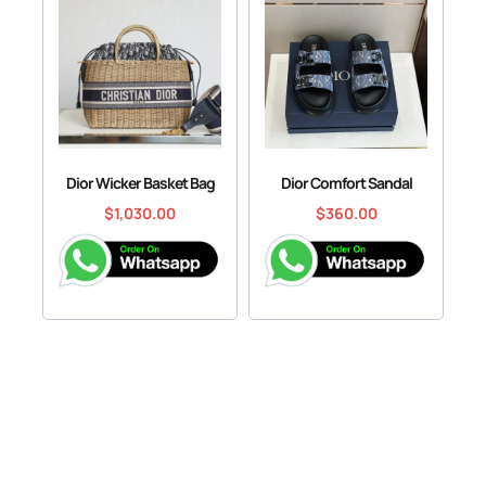
Dior Wicker Basket Bag
Dior Comfort Sandal
$
1,030.00
$
360.00