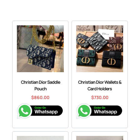
Christian Dior Saddle
Christian Dior Wallets &
Pouch
Card Holders
$
860.00
$
730.00