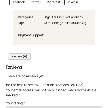
Facebook
Twitter
Pinterest
LinkedIn
Categories
Bags Dior
,
Dior
,
Dior Handbags
Tags
Caro Box Bag
,
Christian Dior Bag
Payment Support :
Reviews (0)
Reviews
There are no reviews yet.
Be the first to review “Christian Dior Caro Box Bag”
Your email address will not be published.
Required fields are
marked
*
Your rating
*