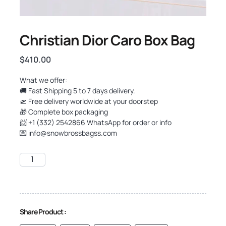
Christian Dior Caro Box Bag
$
410.00
What we offer:
🚚 Fast Shipping 5 to 7 days delivery.
🛫 Free delivery worldwide at your doorstep
🎁 Complete box packaging
📨 +1 (332) 2542866 WhatsApp for order or info
💌
info@snowbrossbagss.com
Share Product :