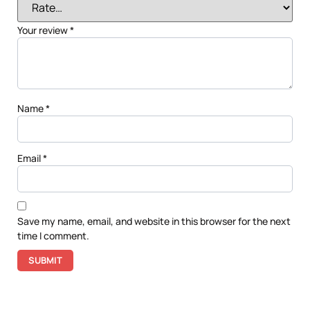
Your review
*
Name
*
Email
*
Save my name, email, and website in this browser for the next
time I comment.