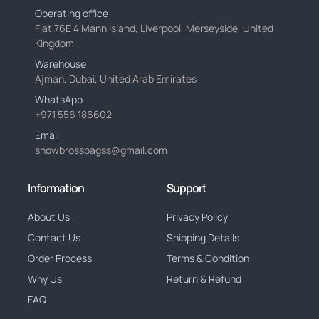
Operating office
Flat 76E 4 Mann Island, Liverpool, Merseyside, United
Kingdom
Warehouse
Ajman, Dubai, United Arab Emirates
WhatsApp
+971 556 186602
Email
snowbrossbagss@gmail.com
Information
Support
About Us
Privacy Policy
Contact Us
Shipping Details
Order Process
Terms & Condition
Why Us
Return & Refund
FAQ