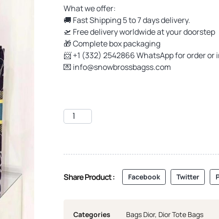
What we offer:
🚚 Fast Shipping 5 to 7 days delivery.
🛫 Free delivery worldwide at your doorstep
🎁 Complete box packaging
📨 +1 (332) 2542866 WhatsApp for order or 
💌
info@snowbrossbagss.com
Share Product :
Facebook
Twitter
P
Categories
Bags Dior
,
Dior Tote Bags