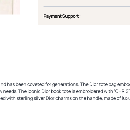
Payment Support :
, and has been coveted for generations. The Dior tote bag embod
day needs. The iconic Dior book tote is embroidered with ‘CHRIS
ed with sterling silver Dior charms on the handle, made of lux