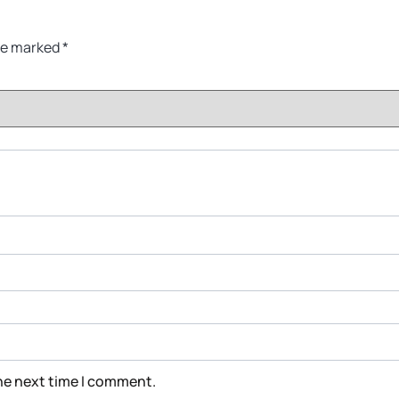
are marked
*
the next time I comment.