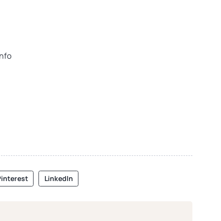
info
interest
LinkedIn