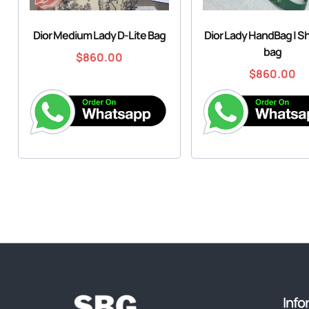
Dior Medium Lady D-Lite Bag
Dior Lady HandBag | S
bag
$
860.00
$
860.00
Info