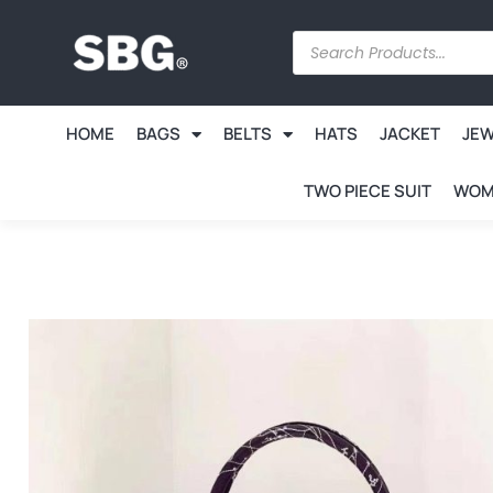
HOME
BAGS
BELTS
HATS
JACKET
JE
TWO PIECE SUIT
WOM