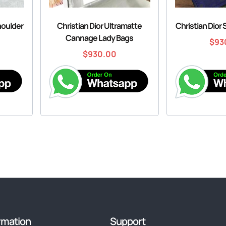
houlder
Christian Dior Ultramatte
Christian Dior
Cannage Lady Bags
$
93
$
930.00
rmation
Support