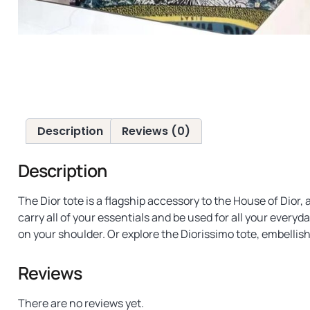
Description
Reviews (0)
Description
The Dior tote is a flagship accessory to the House of Dior
carry all of your essentials and be used for all your every
on your shoulder. Or explore the Diorissimo tote, embellish
Reviews
There are no reviews yet.