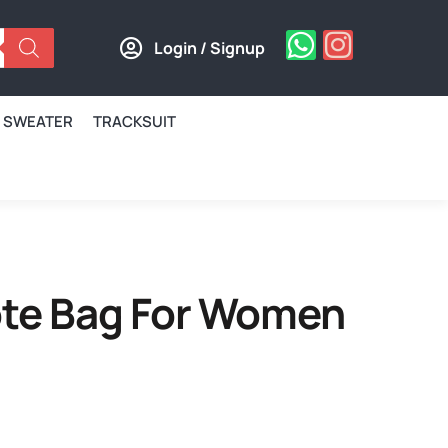
Login / Signup
SWEATER
TRACKSUIT
Tote Bag For Women