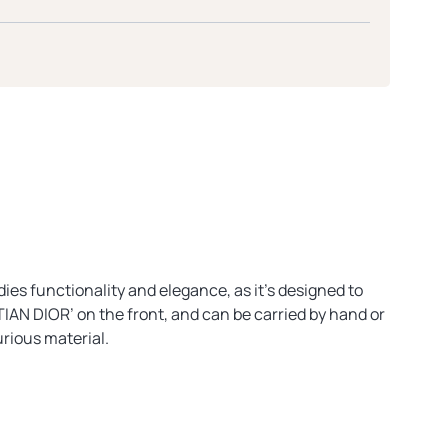
ies functionality and elegance, as it’s designed to
TIAN DIOR’ on the front, and can be carried by hand or
urious material.