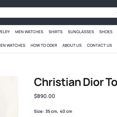
WELRY
MEN WATCHES
SHIRTS
SUNGLASSES
SHOES
EN WATCHES
HOW TO ODER
ABOUT US
CONTACT US
Christian Dior 
$
890.00
Size: 35 cm, 40 cm