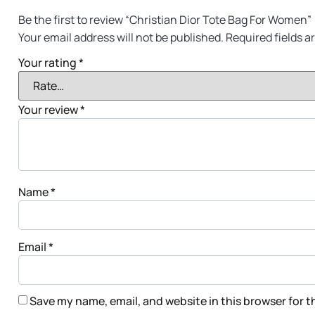
Be the first to review “Christian Dior Tote Bag For Women”
Your email address will not be published.
Required fields 
Your rating
*
Your review
*
Name
*
Email
*
Save my name, email, and website in this browser for 