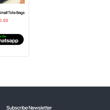
 Small Tote Bags
0.00
Subscribe Newsletter