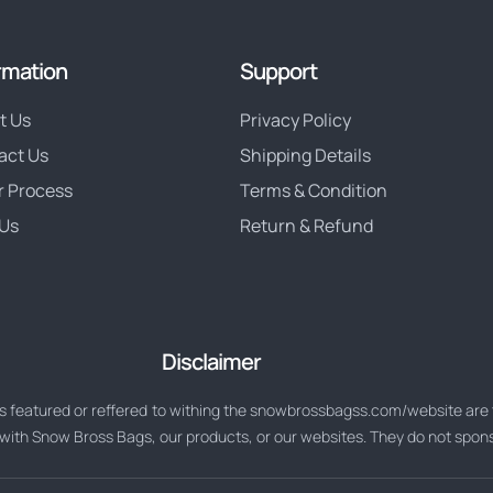
rmation
Support
t Us
Privacy Policy
act Us
Shipping Details
r Process
Terms & Condition
Us
Return & Refund
Disclaimer
 featured or reffered to withing the snowbrossbagss.com/website are t
d with Snow Bross Bags, our products, or our websites. They do not spo