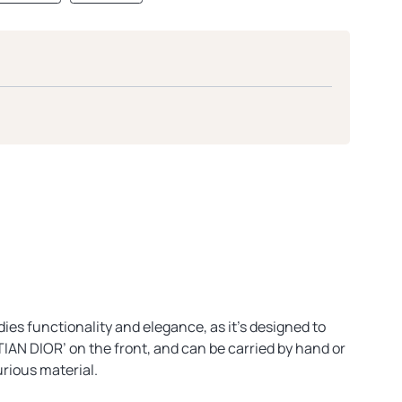
ies functionality and elegance, as it’s designed to
TIAN DIOR’ on the front, and can be carried by hand or
urious material.