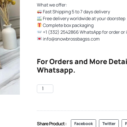
What we offer:
Fast Shipping 5 to 7 days delivery
Free delivery worldwide at your doorstep
Complete box packaging
+1 (332) 2542866 WhatsApp for order or 
info@snowbrossbagss.com
For Orders and More Detai
Whatsapp.
Share Product :
Facebook
Twitter
P