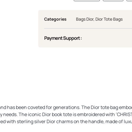
Categories
Bags Dior
,
Dior Tote Bags
Payment Support :
, and has been coveted for generations. The Dior tote bag embod
day needs. The iconic Dior book tote is embroidered with ‘CHRIS
ed with sterling silver Dior charms on the handle, made of lux