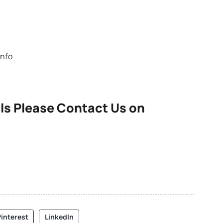
info
ls Please Contact Us on
interest
LinkedIn