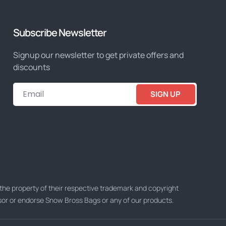
Subscribe Newsletter
Signup our newsletter to get private offers and
discounts
SIGN UP
he property of their respective trademark and copyright
nsor or endorse Snow Bross Bags or any of our products.