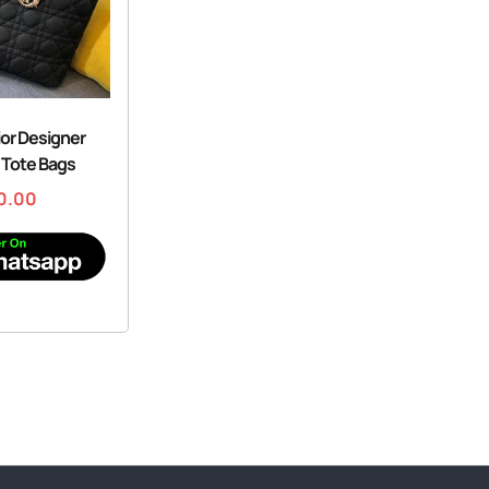
ior Designer
 Tote Bags
0.00