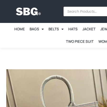
HOME
BAGS
BELTS
HATS
JACKET
JE
TWO PIECE SUIT
WOM