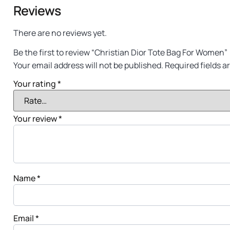
Reviews
There are no reviews yet.
Be the first to review “Christian Dior Tote Bag For Women”
Your email address will not be published.
Required fields 
Your rating
*
Your review
*
Name
*
Email
*