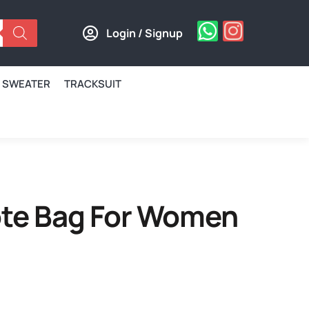
Login / Signup
SWEATER
TRACKSUIT
Tote Bag For Women