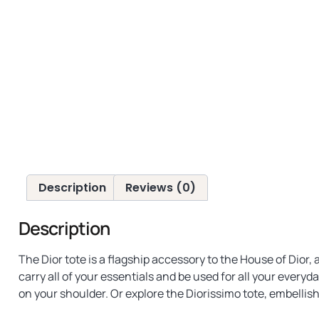
Description
Reviews (0)
Description
The Dior tote is a flagship accessory to the House of Dior
carry all of your essentials and be used for all your every
on your shoulder. Or explore the Diorissimo tote, embellish