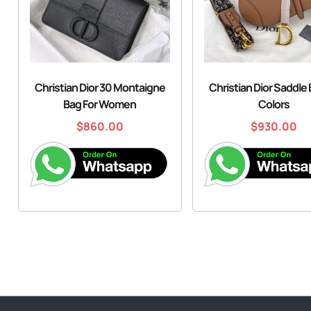
Christian Dior 30 Montaigne
Christian Dior Saddle
Bag For Women
Colors
$
860.00
$
930.00