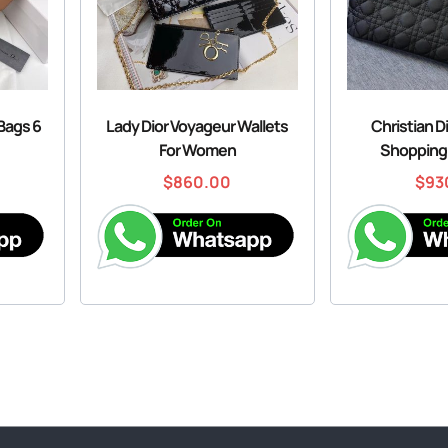
 Bags 6
Lady Dior Voyageur Wallets
Christian D
For Women
Shopping
$
860.00
$
93