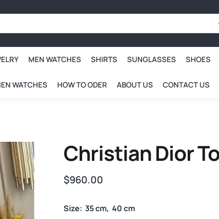
WELRY
MEN WATCHES
SHIRTS
SUNGLASSES
SHOES
EN WATCHES
HOW TO ODER
ABOUT US
CONTACT US
Christian Dior 
$
960.00
Size: 35 cm, 40 cm