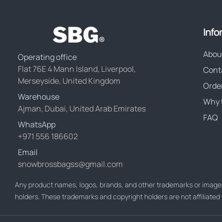
Info
Abou
Operating office
Flat 76E 4 Mann Island, Liverpool,
Cont
Merseyside, United Kingdom
Orde
Warehouse
Why 
Ajman, Dubai, United Arab Emirates
FAQ
WhatsApp
+971 556 186602
Email
snowbrossbagss@gmail.com
Any product names, logos, brands, and other trademarks or images
holders. These trademarks and copyright holders are not affiliate