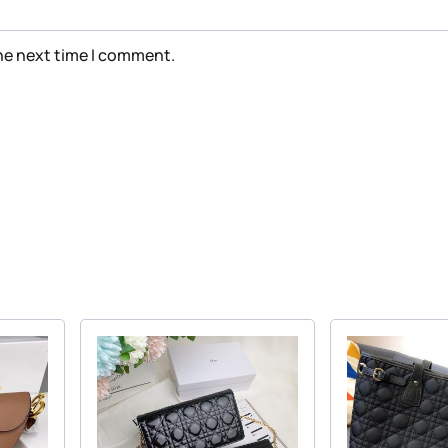
the next time I comment.