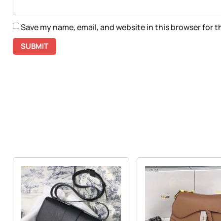
Save my name, email, and website in this browser for 