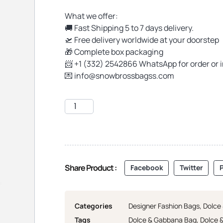
What we offer:
🚚 Fast Shipping 5 to 7 days delivery.
🛫 Free delivery worldwide at your doorstep
🎁 Complete box packaging
📨 +1 (332) 2542866 WhatsApp for order or 
💌
info@snowbrossbagss.com
Share Product :
Facebook
Twitter
P
Categories
Designer Fashion Bags
,
Dolce
Tags
Dolce & Gabbana Bag
,
Dolce 