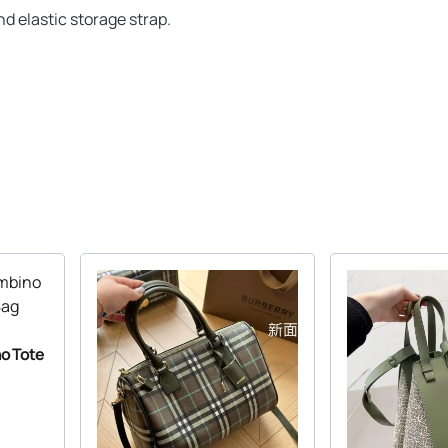
nd elastic storage strap.
o Tote