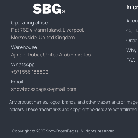
Info
Abou
Operating office
Flat 76E 4 Mann Island, Liverpool,
Cont
Merseyside, United Kingdom
Orde
Warehouse
Why 
Ajman, Dubai, United Arab Emirates
FAQ
WhatsApp
+971 556 186602
Email
snowbrossbagss@gmail.com
Any product names, logos, brands, and other trademarks or images
holders. These trademarks and copyright holders are not affiliate
Copyright © 2025 SnowBrossBagss, All rights reserved.