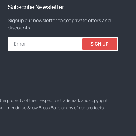
Subscribe Newsletter
Signup our newsletter to get private offers and
discounts
SIGN UP
he property of their respective trademark and copyright
nsor or endorse Snow Bross Bags or any of our products.