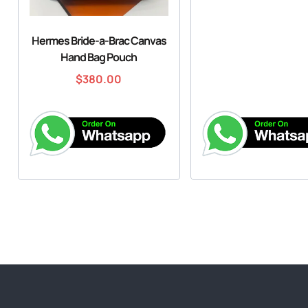
Hermes Bride-a-Brac Canvas
Hand Bag Pouch
$
380.00