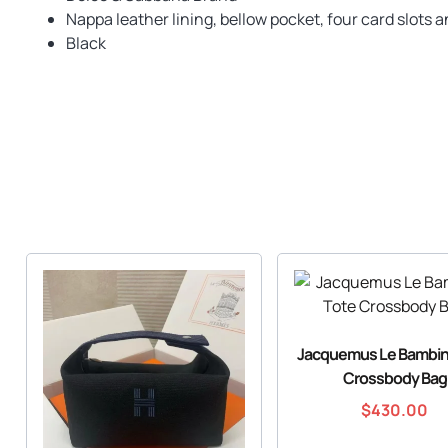
Nappa leather lining, bellow pocket, four card slots a
Black
Jacquemus Le Bambin
Crossbody Bag
$
430.00