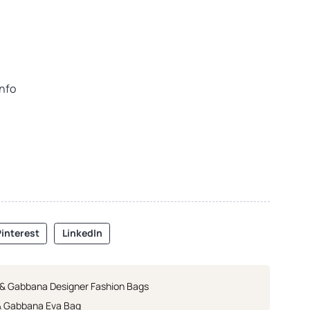
info
interest
LinkedIn
 & Gabbana Designer Fashion Bags
& Gabbana Eva Bag