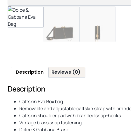
Description
Reviews (0)
Description
Calfskin Eva Box bag
Removable and adjustable calfskin strap with bran
Calfskin shoulder pad with branded snap-hooks
Vintage brass snap fastening
Dolce & Gabbana Brand