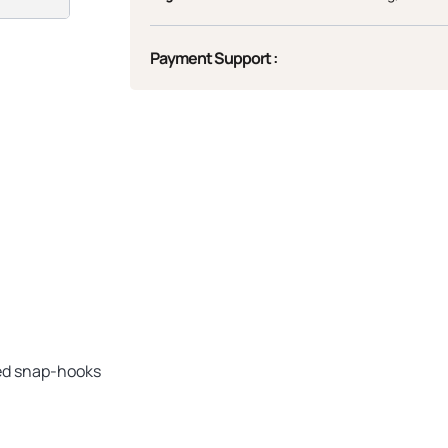
Payment Support :
ded snap-hooks