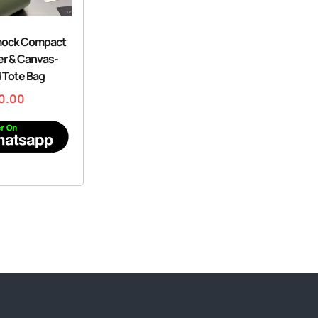
ock Compact
er & Canvas-
 Tote Bag
0.00