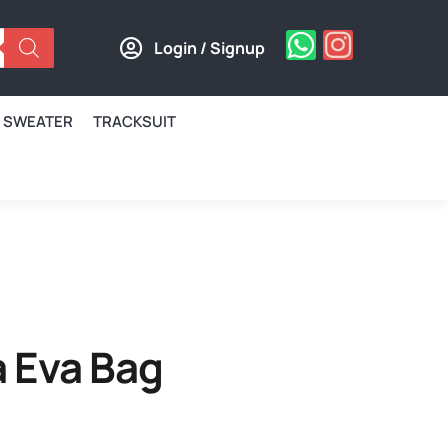
Login / Signup
SWEATER
TRACKSUIT
 Eva Bag