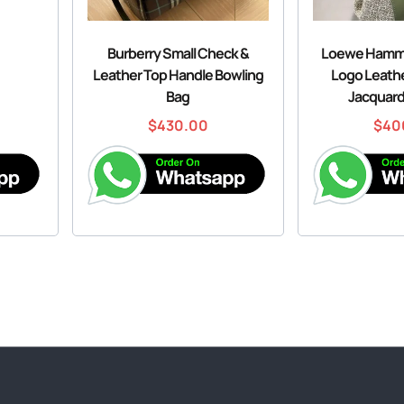
Burberry Small Check &
Loewe Hamm
Leather Top Handle Bowling
Logo Leath
Bag
Jacquard
$
430.00
$
40