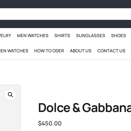
WELRY
MEN WATCHES
SHIRTS
SUNGLASSES
SHOES
EN WATCHES
HOW TO ODER
ABOUT US
CONTACT US
Dolce & Gabbana
$
450.00