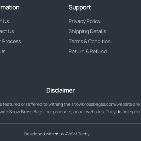
rmation
Support
t Us
Privacy Policy
act Us
Shipping Details
r Process
Terms & Condition
Us
Return & Refund
Disclaimer
 featured or reffered to withing the snowbrossbagss.com/website are t
d with Snow Bross Bags, our products, or our websites. They do not spo
Developed with ❤ by AWSM Techy