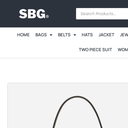
HOME
BAGS
BELTS
HATS
JACKET
JE
TWO PIECE SUIT
WOM