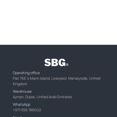
Operating office
Flat 76E 4 Mann Island, Liverpool, Merseyside, United
Kingdom
Warehouse
Ajman, Dubai, United Arab Emirates
WhatsApp
+971 556 186602