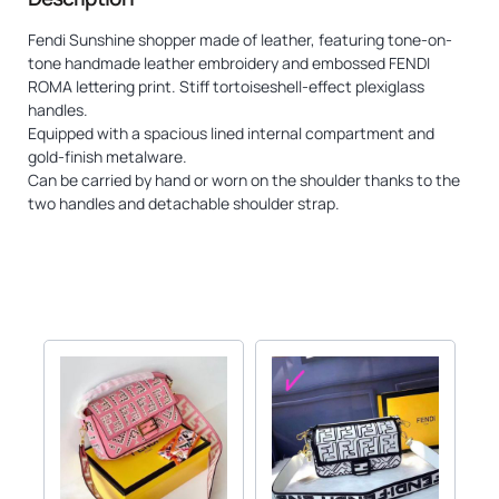
Fendi Sunshine shopper made of leather, featuring tone-on-
tone handmade leather embroidery and embossed FENDI
ROMA lettering print. Stiff tortoiseshell-effect plexiglass
handles.
Equipped with a spacious lined internal compartment and
gold-finish metalware.
Can be carried by hand or worn on the shoulder thanks to the
two handles and detachable shoulder strap.