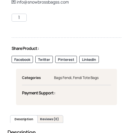
💌
info@snowbrossbagss.com
Share Product :
Facebook
Twitter
Pinterest
LinkedIn
Categories
Bags Fendi
,
Fendi Tote Bags
Payment Support :
Description
Reviews (0)
Description