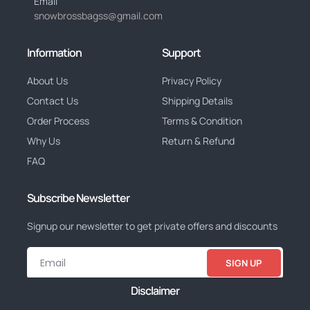
Email
snowbrossbagss@gmail.com
Information
Support
About Us
Privacy Policy
Contact Us
Shipping Details
Order Process
Terms & Condition
Why Us
Return & Refund
FAQ
Subscribe Newsletter
Signup our newsletter to get private offers and discounts
SIGN UP
Disclaimer