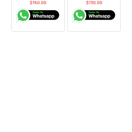
$
760.00
$
730.00