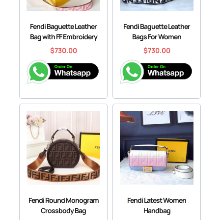
Fendi Baguette Leather
Fendi Baguette Leather
Bag with FF Embroidery
Bags For Women
$
730.00
$
730.00
Fendi Round Monogram
Fendi Latest Women
Crossbody Bag
Handbag