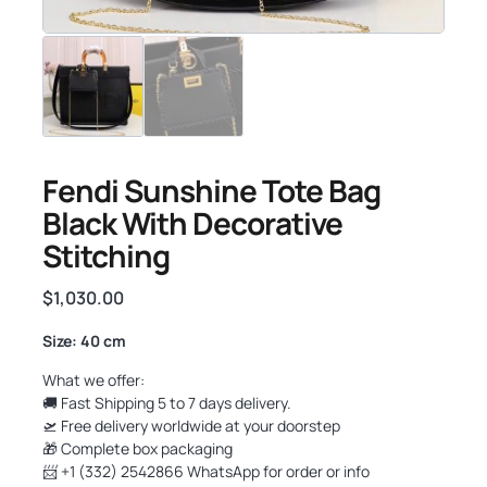
Fendi Sunshine Tote Bag
Black With Decorative
Stitching
$
1,030.00
Size: 40 cm
What we offer:
🚚 Fast Shipping 5 to 7 days delivery.
🛫 Free delivery worldwide at your doorstep
🎁 Complete box packaging
📨 +1 (332) 2542866 WhatsApp for order or info