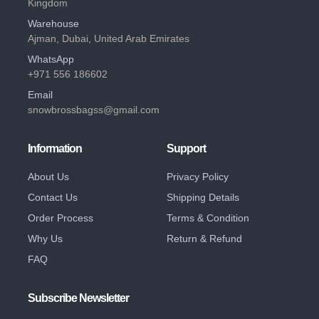
Kingdom
Warehouse
Ajman, Dubai, United Arab Emirates
WhatsApp
+971 556 186602
Email
snowbrossbagss@gmail.com
Information
Support
About Us
Privacy Policy
Contact Us
Shipping Details
Order Process
Terms & Condition
Why Us
Return & Refund
FAQ
Subscribe Newsletter