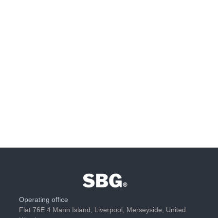
Operating office
Flat 76E 4 Mann Island, Liverpool, Merseyside, United