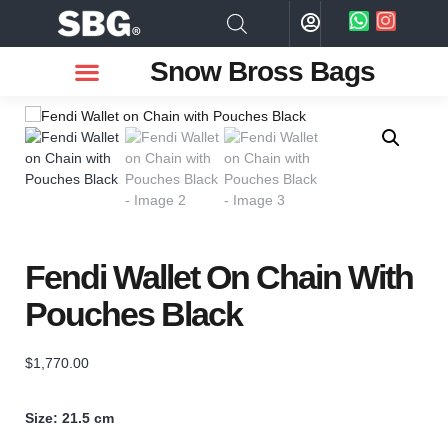
Snow Bross Bags
MEN WATCHES
TWO PIECE SUIT
WOMEN WATCHES
HOW TO ODER
Fendi Wallet On Chain With
Pouches Black
$
1,770.00
Size: 21.5 cm