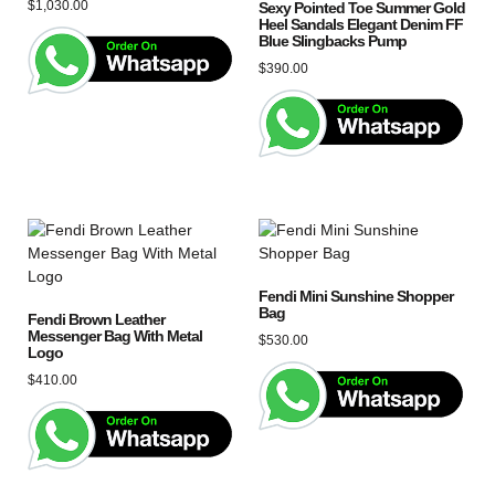
$
1,030.00
Sexy Pointed Toe Summer Gold
Heel Sandals Elegant Denim FF
Blue Slingbacks Pump
$
390.00
Fendi Mini Sunshine Shopper
Bag
Fendi Brown Leather
Messenger Bag With Metal
$
530.00
Logo
$
410.00