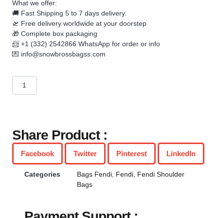
What we offer:
🚚 Fast Shipping 5 to 7 days delivery.
🛫 Free delivery worldwide at your doorstep
🎁 Complete box packaging
📨 +1 (332) 2542866 WhatsApp for order or info
💌
info@snowbrossbagss.com
Share Product :
Facebook
Twitter
Pinterest
LinkedIn
Categories
Bags Fendi
,
Fendi
,
Fendi Shoulder
Bags
Payment Support :