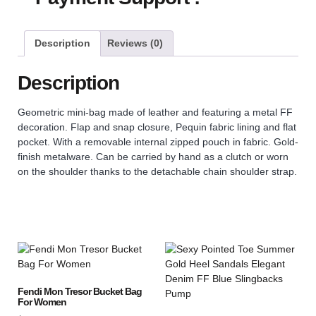
Description
Reviews (0)
Description
Geometric mini-bag made of leather and featuring a metal FF
decoration. Flap and snap closure, Pequin fabric lining and flat
pocket. With a removable internal zipped pouch in fabric. Gold-
finish metalware. Can be carried by hand as a clutch or worn
on the shoulder thanks to the detachable chain shoulder strap.
Fendi Mon Tresor Bucket Bag
For Women