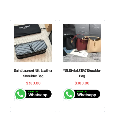
Saint Laurent Niki Leather
YSL Style LE 5A7 Shoulder
Shoulder Bag
Bag
$
380.00
$
380.00