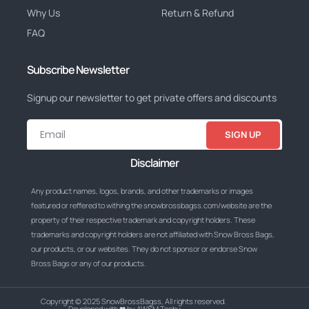
Why Us
Return & Refund
FAQ
Subscribe Newsletter
Signup our newsletter to get private offers and discounts
SIGN UP
Disclaimer
Any product names, logos, brands, and other trademarks or images
featured or reffered to withing the snowbrossbagss.com/website are the
property of their respective trademark and copyright holders. These
trademarks and copyright holders are not affiliated with Snow Bross Bags,
our products, or our websites. They do not sponsor or endorse Snow
Bross Bags or any of our products.
Copyright © 2025 SnowBrossBagss, All rights reserved.
Developed with ❤ by AWSM Techy