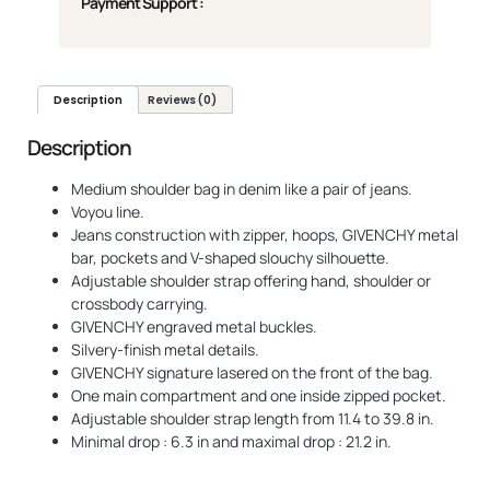
Payment Support :
Description
Reviews (0)
Description
Medium shoulder bag in denim like a pair of jeans.
Voyou line.
Jeans construction with zipper, hoops, GIVENCHY metal
bar, pockets and V-shaped slouchy silhouette.
Adjustable shoulder strap offering hand, shoulder or
crossbody carrying.
GIVENCHY engraved metal buckles.
Silvery-finish metal details.
GIVENCHY signature lasered on the front of the bag.
One main compartment and one inside zipped pocket.
Adjustable shoulder strap length from 11.4 to 39.8 in.
Minimal drop : 6.3 in and maximal drop : 21.2 in.