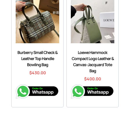
Burberry Small Check &
Loewe Hammock
Leather Top Handle
Compact Logo Leather &
Bowling Bag
Canvas-Jacquard Tote
Bag
$
430.00
$
400.00