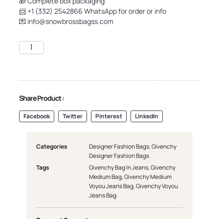
🎁 Complete box packaging
📨 +1 (332) 2542866 WhatsApp for order or info
💌
info@snowbrossbagss.com
Share Product :
Facebook
Twitter
Pinterest
LinkedIn
Categories
Designer Fashion Bags
,
Givenchy
Designer Fashion Bags
Tags
Givenchy Bag In Jeans
,
Givenchy
Medium Bag
,
Givenchy Medium
Voyou Jeans Bag
,
Givenchy Voyou
Jeans Bag