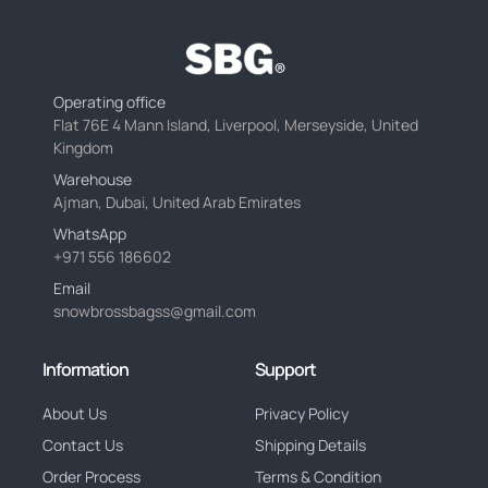
Operating office
Flat 76E 4 Mann Island, Liverpool, Merseyside, United
Kingdom
Warehouse
Ajman, Dubai, United Arab Emirates
WhatsApp
+971 556 186602
Email
snowbrossbagss@gmail.com
Information
Support
About Us
Privacy Policy
Contact Us
Shipping Details
Order Process
Terms & Condition