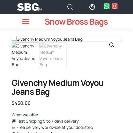
Snow Bross Bags
MEN WATCHES
TWO PIECE SUIT
WOMEN WATCHES
HOW TO ODER
Givenchy Medium Voyou
Jeans Bag
$
450.00
What we offer:
🚚 Fast Shipping 5 to 7 days delivery.
🛫 Free delivery worldwide at your doorstep