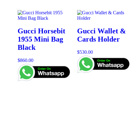
Gucci Horsebit
Gucci Wallet &
1955 Mini Bag
Cards Holder
Black
$
530.00
$
860.00