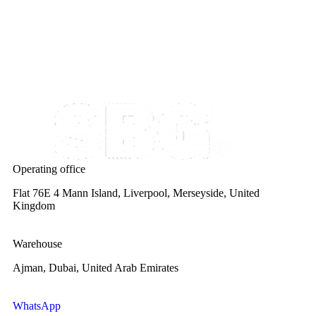
Operating office
Flat 76E 4 Mann Island, Liverpool, Merseyside, United
Kingdom
Warehouse
Ajman, Dubai, United Arab Emirates
WhatsApp