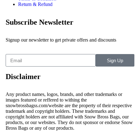
Return & Refund
Subscribe Newsletter
Signup our newsletter to get private offers and discounts
Sign Up
Disclaimer
Any product names, logos, brands, and other trademarks or
images featured or reffered to withing the
snowbrossbagss.com/website are the property of their respective
trademark and copyright holders. These trademarks and
copyright holders are not affiliated with Snow Bross Bags, our
products, or our websites. They do not sponsor or endorse Snow
Bross Bags or any of our products.