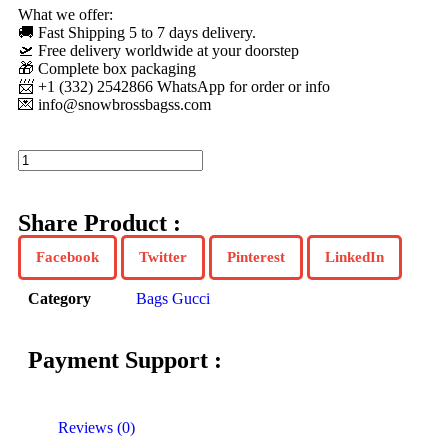
What we offer:
🚚 Fast Shipping 5 to 7 days delivery.
🛫 Free delivery worldwide at your doorstep
🎁 Complete box packaging
📨 +1 (332) 2542866 WhatsApp for order or info
💌
info@snowbrossbagss.com
Share Product :
Facebook
Twitter
Pinterest
LinkedIn
Category
Bags Gucci
Payment Support :
Reviews (0)