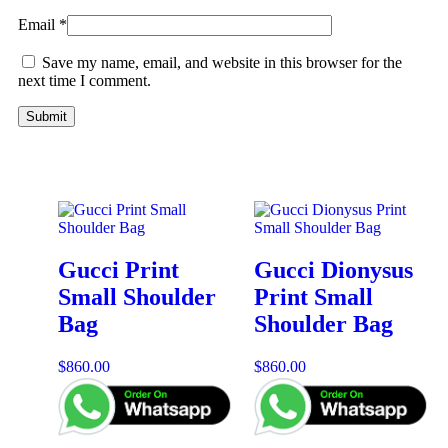
Email
*
Save my name, email, and website in this browser for the
next time I comment.
Gucci Print
Gucci Dionysus
Small Shoulder
Print Small
Bag
Shoulder Bag
$
860.00
$
860.00