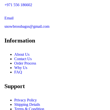
+971 556 186602
Email
snowbrossbagss@gmail.com
Information
About Us
Contact Us
Order Process
Why Us
FAQ
Support
Privacy Policy
Shipping Details
Terms & Condition