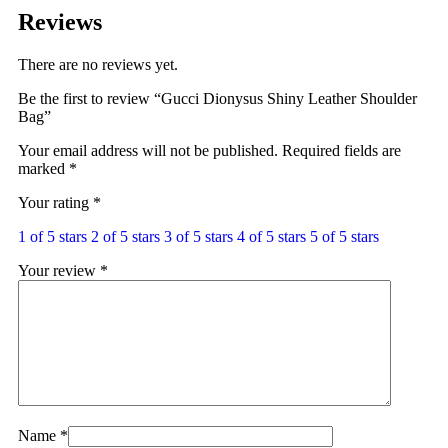
Reviews
There are no reviews yet.
Be the first to review “Gucci Dionysus Shiny Leather Shoulder
Bag”
Your email address will not be published.
Required fields are
marked
*
Your rating
*
1 of 5 stars
2 of 5 stars
3 of 5 stars
4 of 5 stars
5 of 5 stars
Your review
*
Name
*