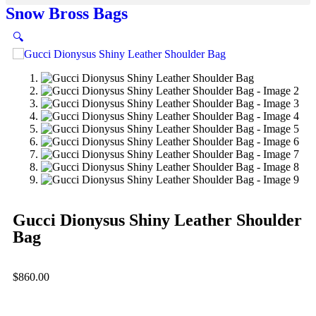
Snow Bross Bags
🔍
Gucci Dionysus Shiny Leather Shoulder
Bag
$
860.00