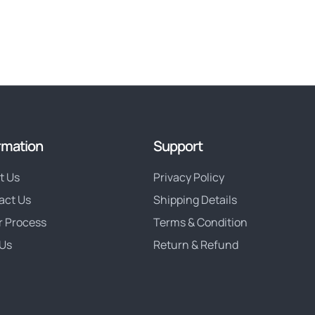
rmation
Support
t Us
Privacy Policy
act Us
Shipping Details
r Process
Terms & Condition
Us
Return & Refund