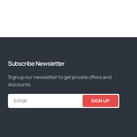
Subscribe Newsletter
Signup our newsletter to get private offers and
discounts
SIGN UP