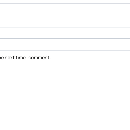
the next time I comment.