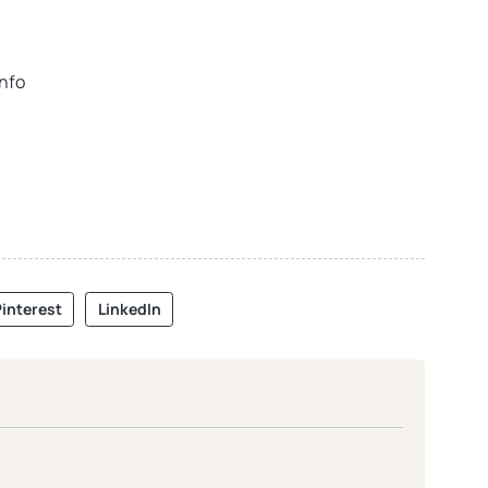
info
interest
LinkedIn