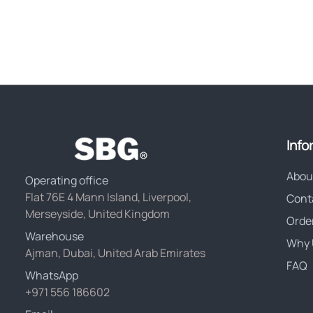
Info
Abou
Operating office
Flat 76E 4 Mann Island, Liverpool,
Cont
Merseyside, United Kingdom
Orde
Warehouse
Why 
Ajman, Dubai, United Arab Emirates
FAQ
WhatsApp
+971 556 186602