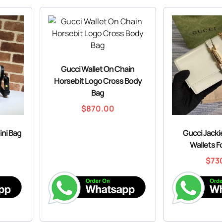
Gucci Wallet On Chain
Horsebit Logo Cross Body
Bag
$
870.00
ini Bag
Gucci Jacki
Wallets 
$
73