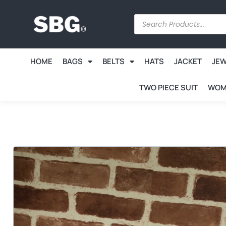
HOME
BAGS
BELTS
HATS
JACKET
JE
TWO PIECE SUIT
WOM