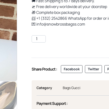
🚚 Fast Shipping 5 to 7 days delivery.
🛫 Free delivery worldwide at your doorstep
🎁 Complete box packaging
📨 +1 (332) 2542866 WhatsApp for order or 
💌
info@snowbrossbagss.com
Share Product :
Facebook
Twitter
P
Category
Bags Gucci
Payment Support :