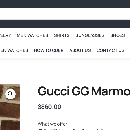
WELRY
MEN WATCHES
SHIRTS
SUNGLASSES
SHOES
EN WATCHES
HOW TO ODER
ABOUT US
CONTACT US
Gucci GG Marmo
$
860.00
What we offer: