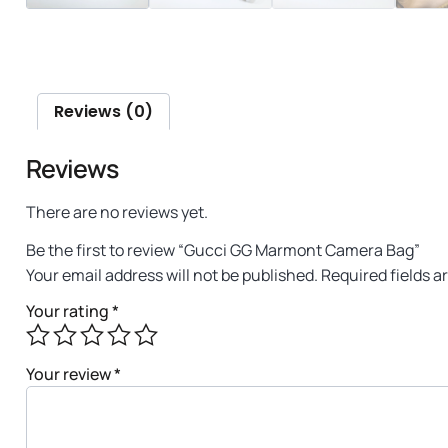
Reviews (0)
Reviews
There are no reviews yet.
Be the first to review “Gucci GG Marmont Camera Bag”
Your email address will not be published.
Required fields 
Your rating
*
Your review
*