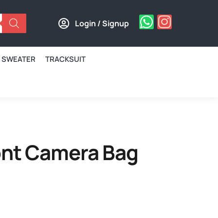
Login / Signup
SWEATER
TRACKSUIT
nt Camera Bag