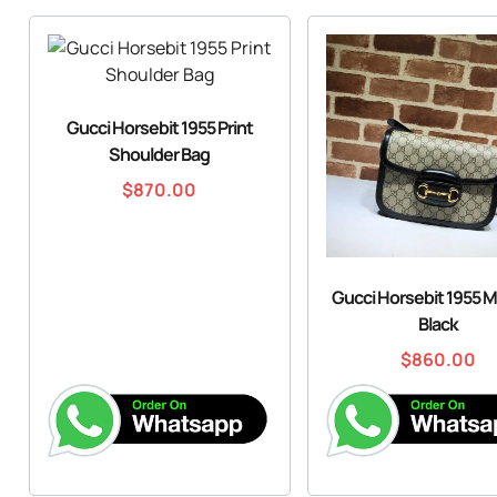
Gucci Horsebit 1955 Print
Shoulder Bag
$
870.00
Gucci Horsebit 1955 M
Black
$
860.00