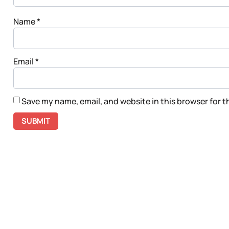
Name
*
Email
*
Save my name, email, and website in this browser for 