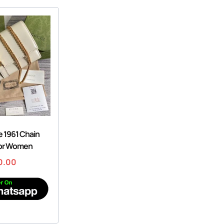
e 1961 Chain
For Women
0.00