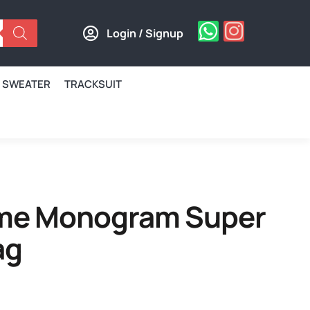
Login / Signup
SWEATER
TRACKSUIT
me Monogram Super
ag