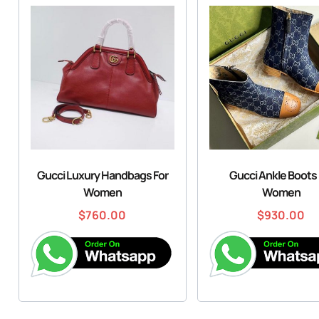
Gucci Luxury Handbags For
Gucci Ankle Boots 
Women
Women
$
760.00
$
930.00