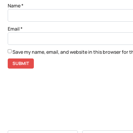
Name
*
Email
*
Save my name, email, and website in this browser for 