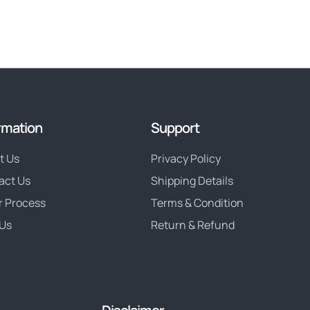
rmation
Support
t Us
Privacy Policy
act Us
Shipping Details
r Process
Terms & Condition
Us
Return & Refund