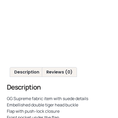
Description
Reviews (0)
Description
GG Supreme fabric item with suede details
Embellished double tiger head buckle
Flap with push-lock closure
Front pocket under the flap