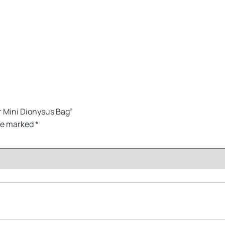
 Mini Dionysus Bag”
are marked
*