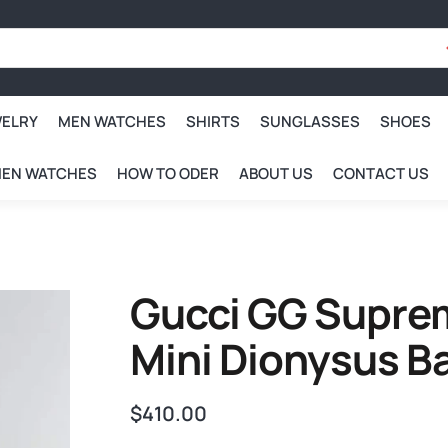
WELRY
MEN WATCHES
SHIRTS
SUNGLASSES
SHOES
EN WATCHES
HOW TO ODER
ABOUT US
CONTACT US
Gucci GG Supre
Mini Dionysus B
$
410.00