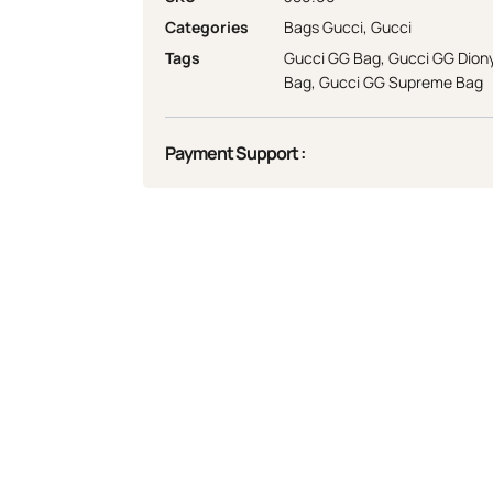
Categories
Bags Gucci
,
Gucci
Tags
Gucci GG Bag
,
Gucci GG Dion
Bag
,
Gucci GG Supreme Bag
Payment Support :