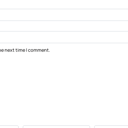
the next time I comment.