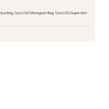
ysus Bag
,
Gucci GG Monogram Bag
,
Gucci GG Super Mini