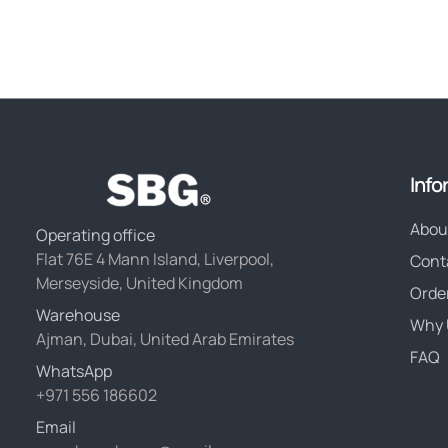
Info
Abou
Operating office
Flat 76E 4 Mann Island, Liverpool,
Cont
Merseyside, United Kingdom
Orde
Warehouse
Why 
Ajman, Dubai, United Arab Emirates
FAQ
WhatsApp
+971 556 186602
Email