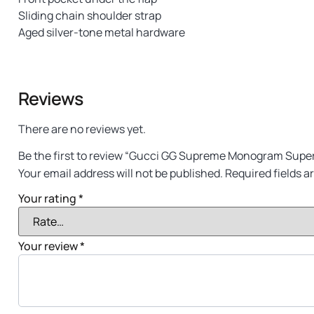
Sliding chain shoulder strap
Aged silver-tone metal hardware
Reviews
There are no reviews yet.
Be the first to review “Gucci GG Supreme Monogram Super
Your email address will not be published.
Required fields 
Your rating
*
Your review
*