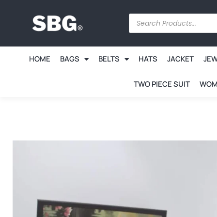
HOME
BAGS
BELTS
HATS
JACKET
JE
TWO PIECE SUIT
WOM