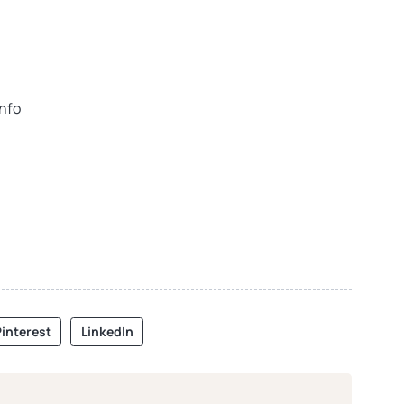
info
interest
LinkedIn