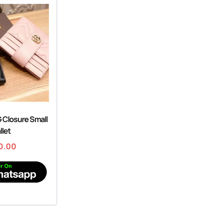
G Closure Small
llet
0.00