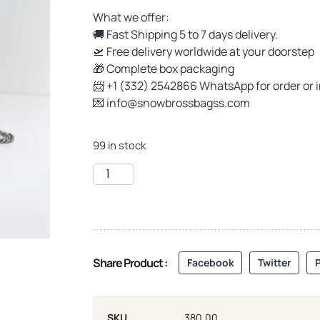
What we offer:
🚚 Fast Shipping 5 to 7 days delivery.
🛫 Free delivery worldwide at your doorstep
🎁 Complete box packaging
📨 +1 (332) 2542866 WhatsApp for order or 
💌
info@snowbrossbagss.com
99 in stock
Share Product :
Facebook
Twitter
P
SKU
380.00