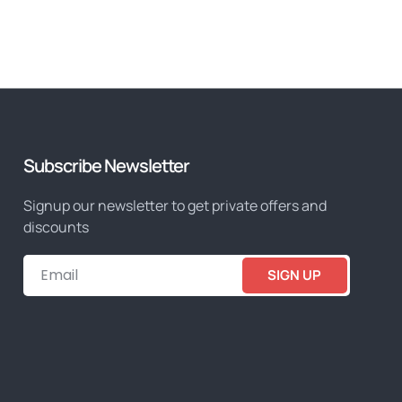
Subscribe Newsletter
Signup our newsletter to get private offers and
discounts
SIGN UP