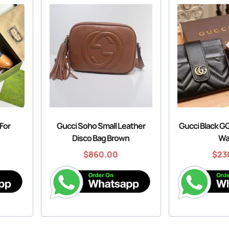
For
Gucci Soho Small Leather
Gucci Black G
Disco Bag Brown
Wa
$
860.00
$
23