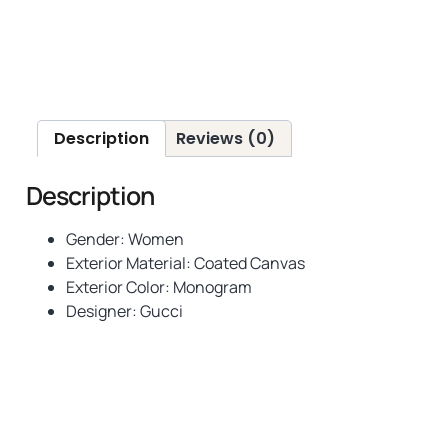
Description
Reviews (0)
Description
Gender: Women
Exterior Material: Coated Canvas
Exterior Color:
Monogram
Designer: Gucci