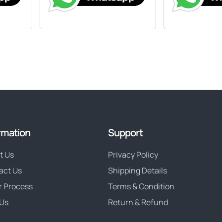
rmation
Support
t Us
Privacy Policy
act Us
Shipping Details
r Process
Terms & Condition
Us
Return & Refund