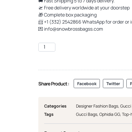
🚚 Fast Shipping 5 to 7 days delivery.
🛫 Free delivery worldwide at your doorstep
🎁 Complete box packaging
📨 +1 (332) 2542866 WhatsApp for order or 
💌
info@snowbrossbagss.com
Share Product :
Facebook
Twitter
P
Categories
Designer Fashion Bags
,
Gucci
Tags
Gucci Bags
,
Ophidia GG
,
Top-