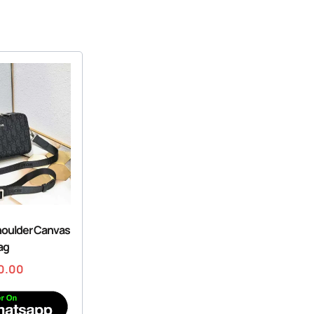
houlder Canvas
ag
0.00