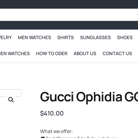
WELRY
MEN WATCHES
SHIRTS
SUNGLASSES
SHOES
EN WATCHES
HOW TO ODER
ABOUT US
CONTACT US
Gucci Ophidia G
$
410.00
What we offer: