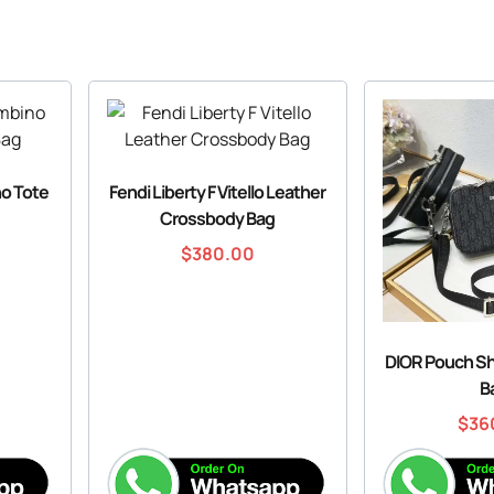
o Tote
Fendi Liberty F Vitello Leather
Crossbody Bag
$
380.00
DIOR Pouch S
B
$
36