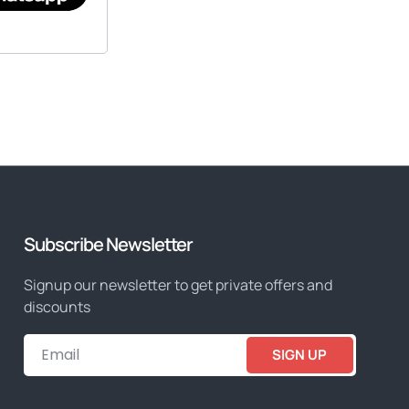
Subscribe Newsletter
Signup our newsletter to get private offers and
discounts
SIGN UP