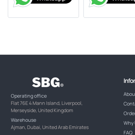
Info
Abou
Operating office
Flat 76E 4 Mann Island, Liverpool,
Cont
Merseyside, United Kingdom
Orde
Warehouse
Why 
Ajman, Dubai, United Arab Emirates
FAQ