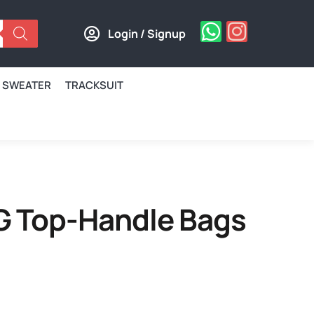
Login / Signup
SWEATER
TRACKSUIT
G Top-Handle Bags