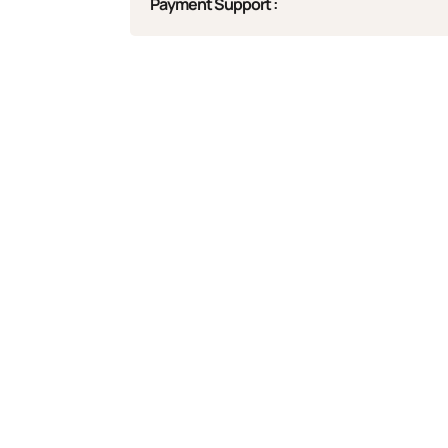
Payment Support :