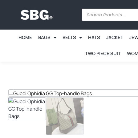
HOME
BAGS
BELTS
HATS
JACKET
JE
TWO PIECE SUIT
WOM