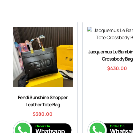
Jacquemus Le Bambin
Crossbody Bag
$
430.00
Fendi Sunshine Shopper
Leather Tote Bag
$
380.00