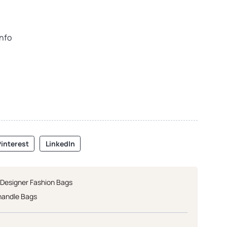
info
interest
LinkedIn
 Designer Fashion Bags
handle Bags