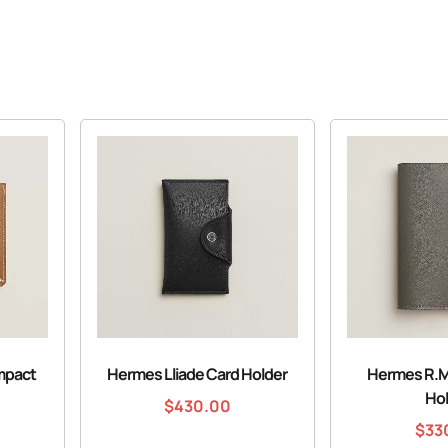
mpact
Hermes Lliade Card Holder
Hermes R.M
Ho
$
430.00
$
33