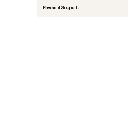
Payment Support :