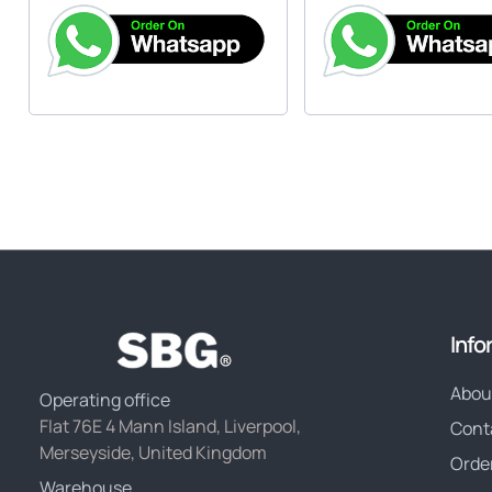
Info
Abou
Operating office
Flat 76E 4 Mann Island, Liverpool,
Cont
Merseyside, United Kingdom
Orde
Warehouse