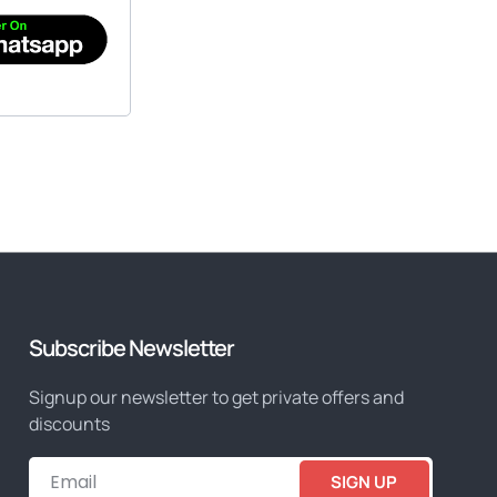
Subscribe Newsletter
Signup our newsletter to get private offers and
discounts
SIGN UP