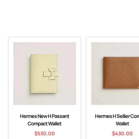
Hermes New H Passant
Hermes H Sellier Co
Compact Wallet
Wallet
$
530.00
$
430.00