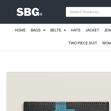
HOME
BAGS
BELTS
HATS
JACKET
JE
TWO PIECE SUIT
WOM