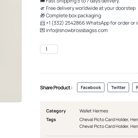
🚚 Fast Shipping 5 to 7 days delivery.
🛫 Free delivery worldwide at your doorstep
🎁 Complete box packaging
📨 +1 (332) 2542866 WhatsApp for order or 
💌
info@snowbrossbagss.com
Share Product :
Facebook
Twitter
P
Category
Wallet Hermes
Tags
Cheval Picto Card Holder
,
Her
Cheval Picto Card Holder
,
Her