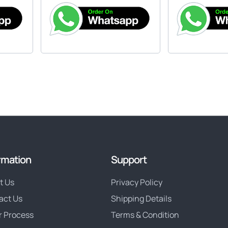
rmation
Support
t Us
Privacy Policy
act Us
Shipping Details
r Process
Terms & Condition