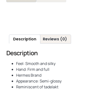
Description
Reviews (0)
Description
Feel: Smooth and silky
Hand: Firm and full
Hermes Brand
Appearance: Semi-glossy
Reminiscent of tadelakt