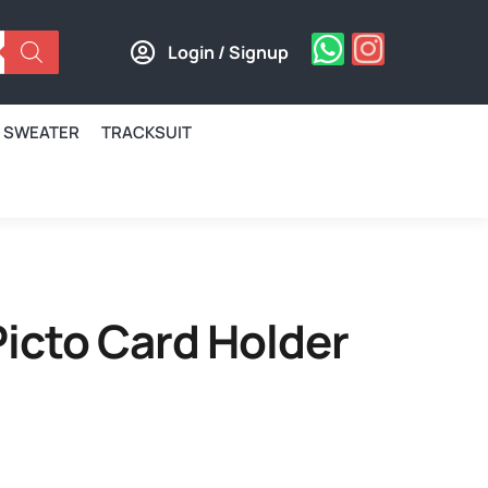
Login / Signup
SWEATER
TRACKSUIT
icto Card Holder