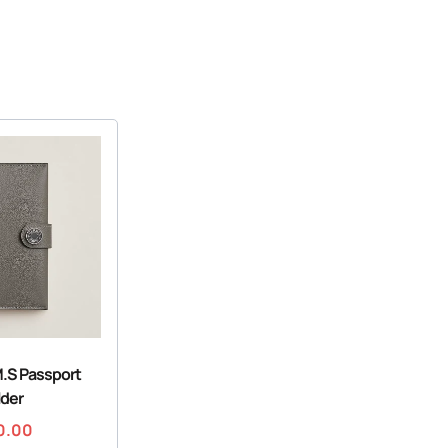
.S Passport
lder
0.00