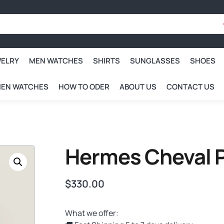
WELRY
MEN WATCHES
SHIRTS
SUNGLASSES
SHOES
EN WATCHES
HOW TO ODER
ABOUT US
CONTACT US
Hermes Cheval P
$
330.00
What we offer: