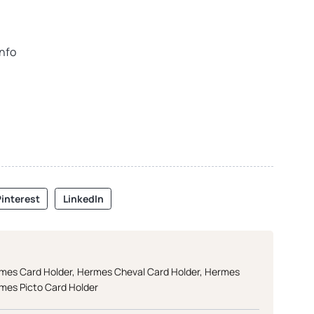
info
interest
LinkedIn
mes Card Holder
,
Hermes Cheval Card Holder
,
Hermes
mes Picto Card Holder