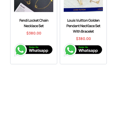
Fendi Locket Chain
Louis Vuitton Golden
Necklace Set
Pendant NecKlace Set
With Bracelet
$
380.00
$
380.00