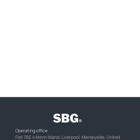
Operating office
Flat 76E 4 Mann Island, Liverpool, Merseyside, United