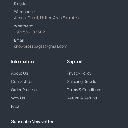
Kingdom
Warehouse
Ajman, Dubai, United Arab Emirates
WhatsApp
+971 556 186602
Email
snowbrossbagss@gmail.com
Information
Support
About Us
Privacy Policy
Contact Us
Shipping Details
Order Process
Terms & Condition
Why Us
Return & Refund
FAQ
Subscribe Newsletter