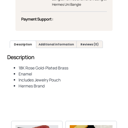
Hermes Uni Bangle
Payment Support :
Description
Additional information
Reviews (0)
Description
18K Rose Gold-Plated Brass
Enamel
Includes Jewelry Pouch
Hermes Brand