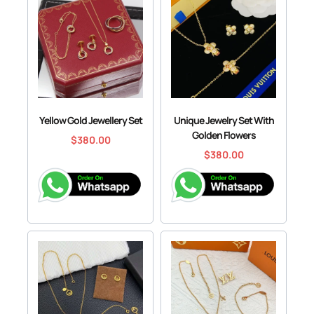
Yellow Gold Jewellery Set
Unique Jewelry Set With
Golden Flowers
$
380.00
$
380.00