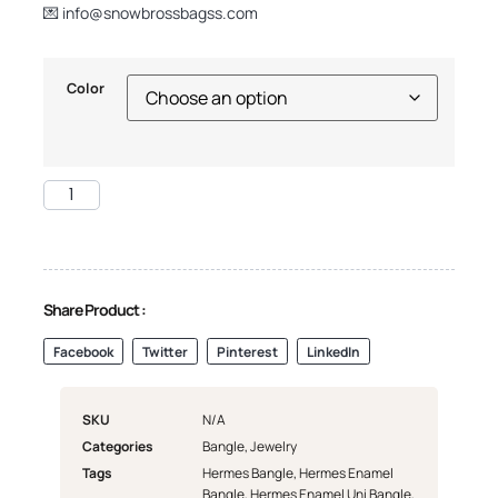
💌
info@snowbrossbagss.com
Color
Share Product :
Facebook
Twitter
Pinterest
LinkedIn
SKU
N/A
Categories
Bangle
,
Jewelry
Tags
Hermes Bangle
,
Hermes Enamel
Bangle
,
Hermes Enamel Uni Bangle
,