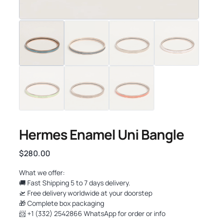
Hermes Enamel Uni Bangle
$
280.00
What we offer:
🚚 Fast Shipping 5 to 7 days delivery.
🛫 Free delivery worldwide at your doorstep
🎁 Complete box packaging
📨 +1 (332) 2542866 WhatsApp for order or info