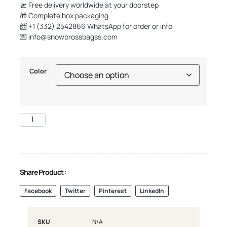
🛫 Free delivery worldwide at your doorstep
🎁 Complete box packaging
📨 +1 (332) 2542866 WhatsApp for order or info
💌
info@snowbrossbagss.com
Color
Share Product :
Facebook
Twitter
Pinterest
LinkedIn
SKU
N/A