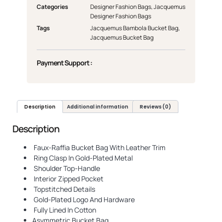
Categories
Designer Fashion Bags
,
Jacquemus
Designer Fashion Bags
Tags
Jacquemus Bambola Bucket Bag
,
Jacquemus Bucket Bag
Payment Support :
Description
Additional information
Reviews (0)
Description
Faux-Raffia Bucket Bag With Leather Trim
Ring Clasp In Gold-Plated Metal
Shoulder Top-Handle
Interior Zipped Pocket
Topstitched Details
Gold-Plated Logo And Hardware
Fully Lined In Cotton
Asymmetric Bucket Bag