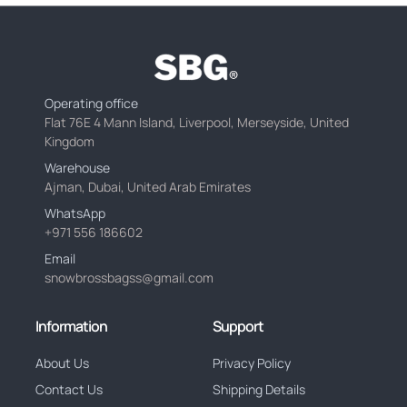
Operating office
Flat 76E 4 Mann Island, Liverpool, Merseyside, United
Kingdom
Warehouse
Ajman, Dubai, United Arab Emirates
WhatsApp
+971 556 186602
Email
snowbrossbagss@gmail.com
Information
Support
About Us
Privacy Policy
Contact Us
Shipping Details