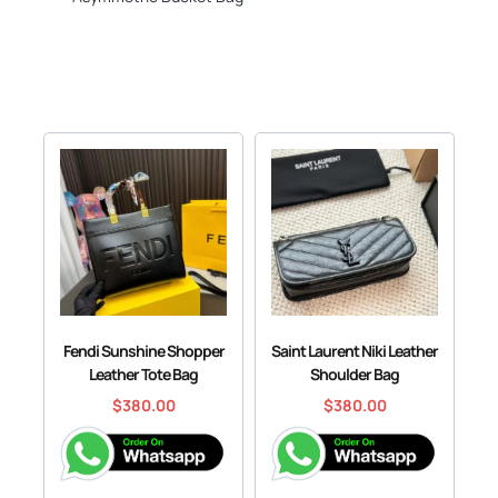
Fendi Sunshine Shopper
Saint Laurent Niki Leather
Leather Tote Bag
Shoulder Bag
$
380.00
$
380.00