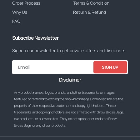
Order Process
Terms & Condition
Why Us
Return & Refund
FAQ
Subscribe Newsletter
Signup our newsletter to get private offers and discounts
SIGN UP
Disclaimer
Any product names, logos, brands, and other trademarks or images
featured or reffered to withing the snowbrossbagss.com/website are the
property of their respective trademark and copyright holders. These
trademarks and copyright holders are not affiliated with Snow Bross Bags,
our products, or our websites. They do not sponsor or endorse Snow
Bross Bags or any of our products.