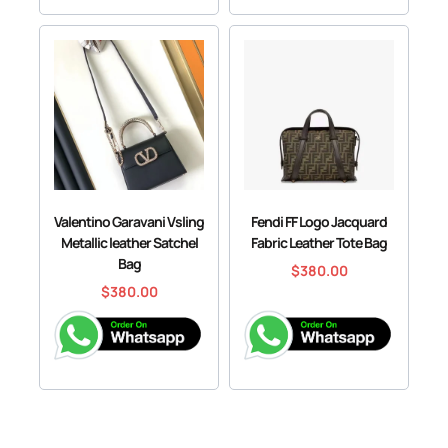
Valentino Garavani Vsling
Fendi FF Logo Jacquard
Metallic leather Satchel
Fabric Leather Tote Bag
Bag
$
380.00
$
380.00