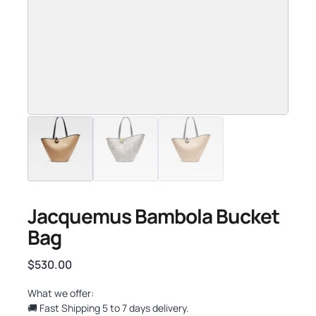
Jacquemus Bambola Bucket
Bag
$
530.00
What we offer:
🚚 Fast Shipping 5 to 7 days delivery.