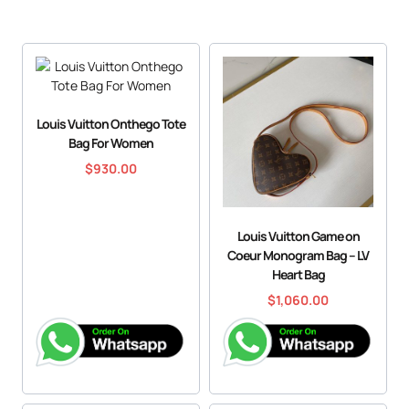
Louis Vuitton Onthego Tote
Bag For Women
$
930.00
Louis Vuitton Game on
Coeur Monogram Bag – LV
Heart Bag
$
1,060.00