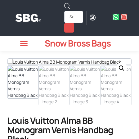
Snow Bross Bags
MEN WATCHES
TWO PIECE SUIT
WOMEN WATCHES
HOW TO ODER
Louis Vuitton Alma BB
Monogram Vernis Handbag
Black