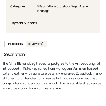
Categories
LV Bags
,
Mltane Crossbody Bags
,
Mltane
Handbags
Payment Support :
Description
Reviews (0)
Description
The Alma BB handbag traces its pedigree to the Art Deco original,
introduced in 1934. Fashioned from Monogram Vernis embossed
patent leather with signature details – engraved LV padlock, hand-
stitched Toron handles, chic key bell – this glossy, compact bag
brings a touch of glamour to any look. The removable strap can be
worn cross-body, for an on-trend allure.