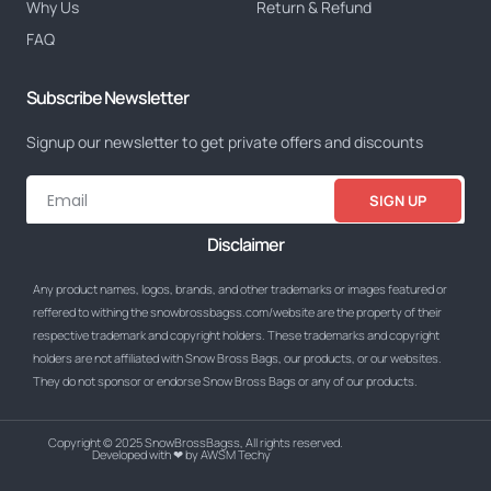
Why Us
Return & Refund
FAQ
Subscribe Newsletter
Signup our newsletter to get private offers and discounts
SIGN UP
Disclaimer
Any product names, logos, brands, and other trademarks or images featured or
reffered to withing the snowbrossbagss.com/website are the property of their
respective trademark and copyright holders. These trademarks and copyright
holders are not affiliated with Snow Bross Bags, our products, or our websites.
They do not sponsor or endorse Snow Bross Bags or any of our products.
Copyright © 2025 SnowBrossBagss, All rights reserved.
Developed with ❤ by AWSM Techy