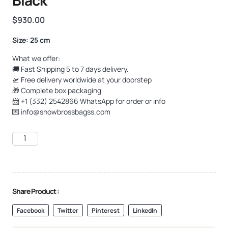
$
930.00
Size: 25 cm
What we offer:
🚚 Fast Shipping 5 to 7 days delivery.
🛫 Free delivery worldwide at your doorstep
🎁 Complete box packaging
📨 +1 (332) 2542866 WhatsApp for order or info
💌
info@snowbrossbagss.com
Share Product :
Facebook
Twitter
Pinterest
LinkedIn