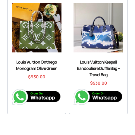
Louis Vuitton Onthego
Louis Vuitton Keepall
Monogram Olive Green
Bandouliere Duffle Bag –
Travel Bag
$
930.00
$
530.00