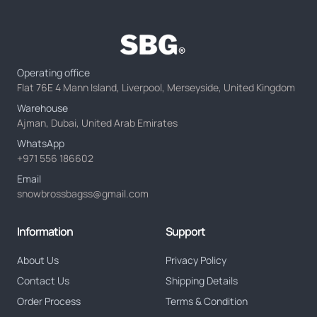
Operating office
Flat 76E 4 Mann Island, Liverpool, Merseyside, United Kingdom
Warehouse
Ajman, Dubai, United Arab Emirates
WhatsApp
+971 556 186602
Email
snowbrossbagss@gmail.com
Information
Support
About Us
Privacy Policy
Contact Us
Shipping Details
Order Process
Terms & Condition