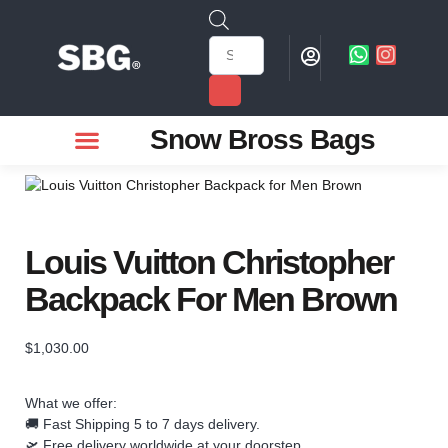
Snow Bross Bags
MEN WATCHES
TWO PIECE SUIT
WOMEN WATCHES
HOW TO ODER
Louis Vuitton Christopher
Backpack For Men Brown
$
1,030.00
What we offer:
🚚 Fast Shipping 5 to 7 days delivery.
🛫 Free delivery worldwide at your doorstep