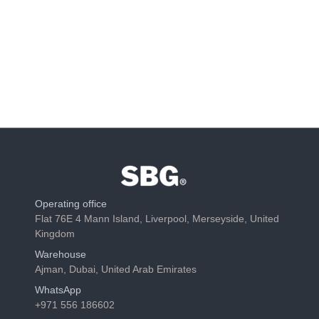
Operating office
Flat 76E 4 Mann Island, Liverpool, Merseyside, United
Kingdom
Warehouse
Ajman, Dubai, United Arab Emirates
WhatsApp
+971 556 186602