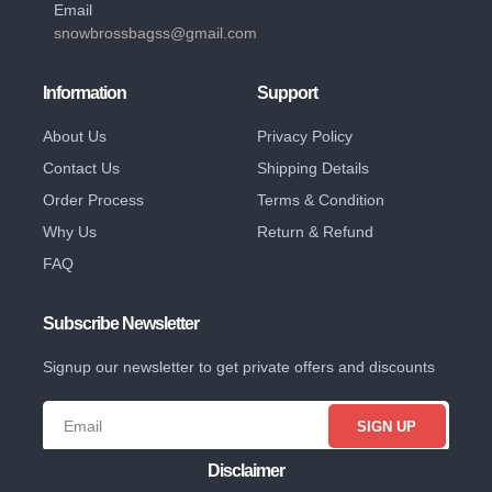
Email
snowbrossbagss@gmail.com
Information
Support
About Us
Privacy Policy
Contact Us
Shipping Details
Order Process
Terms & Condition
Why Us
Return & Refund
FAQ
Subscribe Newsletter
Signup our newsletter to get private offers and discounts
SIGN UP
Disclaimer