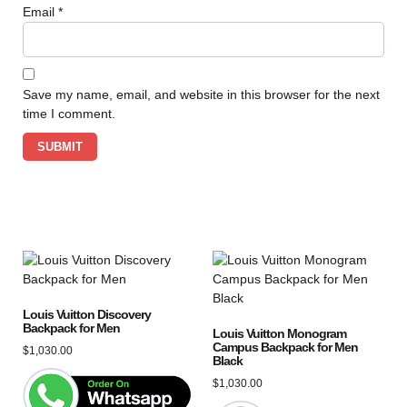
Email
*
Save my name, email, and website in this browser for the next
time I comment.
Louis Vuitton Discovery
Backpack for Men
Louis Vuitton Monogram
Campus Backpack for Men
$
1,030.00
Black
$
1,030.00