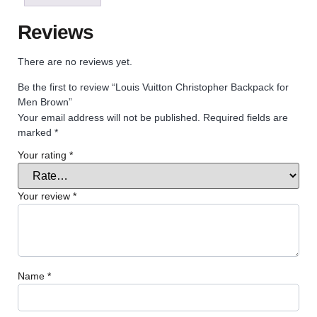
Reviews
There are no reviews yet.
Be the first to review “Louis Vuitton Christopher Backpack for
Men Brown”
Your email address will not be published.
Required fields are
marked
*
Your rating
*
Your review
*
Name
*