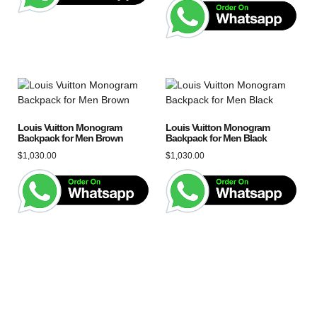
Louis Vuitton Monogram
Louis Vuitton Monogram
Backpack for Men Brown
Backpack for Men Black
$
1,030.00
$
1,030.00