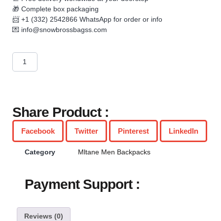
🎁 Complete box packaging
📨 +1 (332) 2542866 WhatsApp for order or info
💌
info@snowbrossbagss.com
Share Product :
Facebook
Twitter
Pinterest
LinkedIn
Category
Mltane Men Backpacks
Payment Support :
Reviews (0)