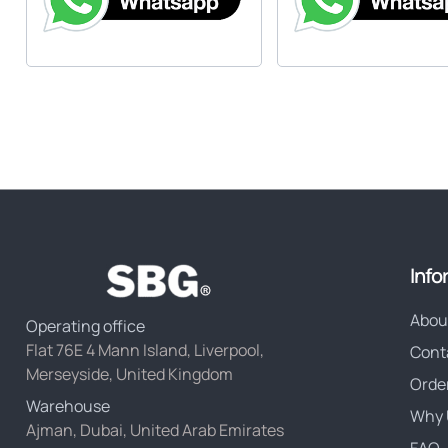
Info
Abou
Operating office
Flat 76E 4 Mann Island, Liverpool,
Cont
Merseyside, United Kingdom
Orde
Warehouse
Why 
Ajman, Dubai, United Arab Emirates