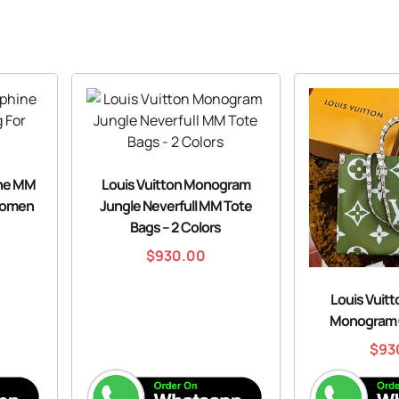
ine MM
Louis Vuitton Monogram
Women
Jungle Neverfull MM Tote
Bags – 2 Colors
$
930.00
Louis Vuit
Monogram 
$
93