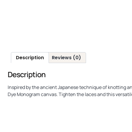
Description
Reviews (0)
Description
Inspired by the ancient Japanese technique of knotting and
Dye Monogram canvas. Tighten the laces and this versatile 