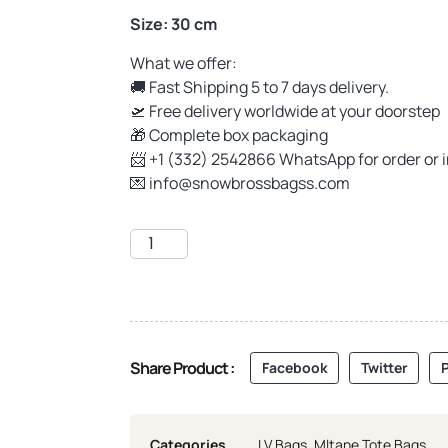
Size: 30 cm
What we offer:
🚚 Fast Shipping 5 to 7 days delivery.
🛫 Free delivery worldwide at your doorstep
🎁 Complete box packaging
📨 +1 (332) 2542866 WhatsApp for order or 
💌
info@snowbrossbagss.com
Share Product :
Facebook
Twitter
P
Categories
LV Bags
,
Mltane Tote Bags