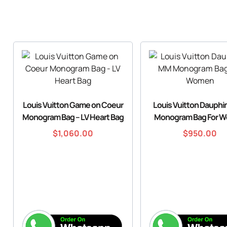
Louis Vuitton Game on Coeur
Louis Vuitton Dauph
Monogram Bag – LV Heart Bag
Monogram Bag For 
$
1,060.00
$
950.00