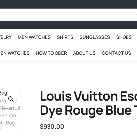
WELRY
MEN WATCHES
SHIRTS
SUNGLASSES
SHOES
EN WATCHES
HOW TO ODER
ABOUT US
CONTACT US
Louis Vuitton Es
Dye Rouge Blue 
$
930.00