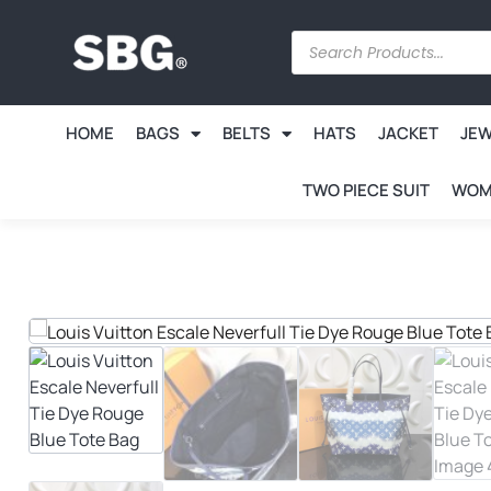
HOME
BAGS
BELTS
HATS
JACKET
JE
TWO PIECE SUIT
WOM