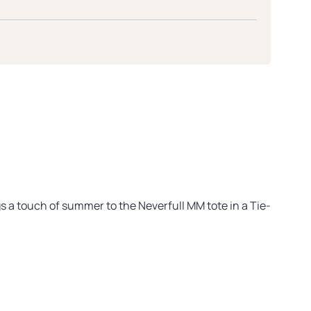
gs a touch of summer to the Neverfull MM tote in a Tie-