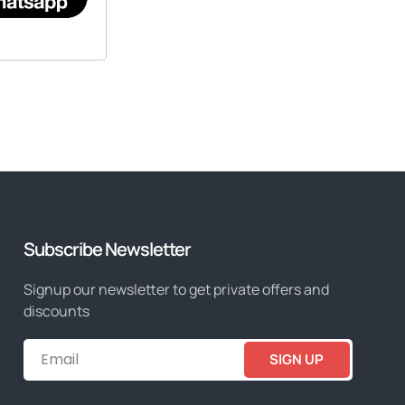
Subscribe Newsletter
Signup our newsletter to get private offers and
discounts
SIGN UP