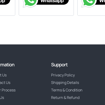
rmation
Support
t Us
Privacy Policy
act Us
Shipping Details
r Process
Terms & Condition
Us
Return & Refund