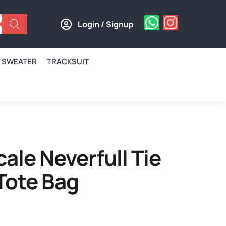
Login / Signup
SWEATER
TRACKSUIT
cale Neverfull Tie
Tote Bag