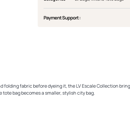
Payment Support :
 folding fabric before dyeing it, the LV Escale Collection brin
tote bag becomes a smaller, stylish city bag.