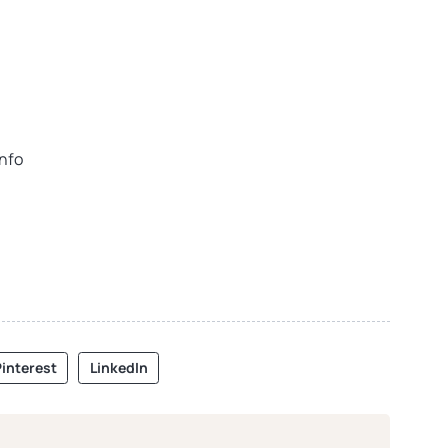
info
interest
LinkedIn