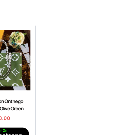
ton Onthego
Olive Green
0.00