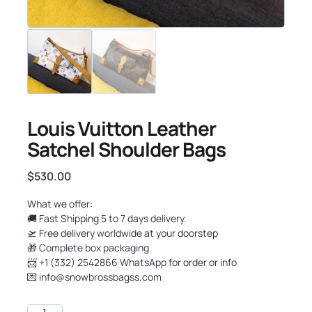
Louis Vuitton Leather
Satchel Shoulder Bags
$
530.00
What we offer:
🚚 Fast Shipping 5 to 7 days delivery.
🛫 Free delivery worldwide at your doorstep
🎁 Complete box packaging
📨 +1 (332) 2542866 WhatsApp for order or info
💌
info@snowbrossbagss.com