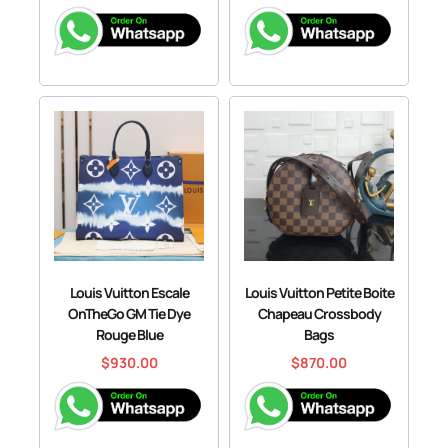
Louis Vuitton Escale
Louis Vuitton Petite Boite
OnTheGo GM Tie Dye
Chapeau Crossbody
Rouge Blue
Bags
$
930.00
$
870.00