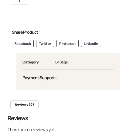
Share Product :
Facebook
Twitter
Pinterest
LinkedIn
Category
LV Bags
Payment Support :
Reviews (0)
Reviews
There are no reviews yet.