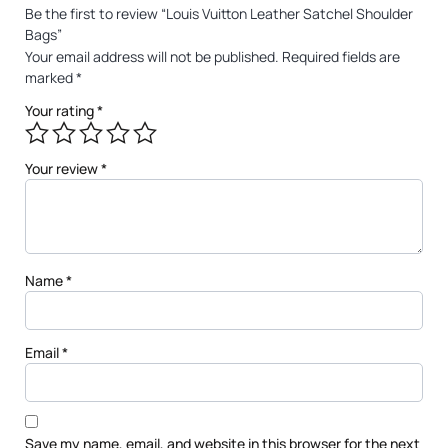
Be the first to review “Louis Vuitton Leather Satchel Shoulder
Bags”
Your email address will not be published.
Required fields are
marked
*
Your rating
*
Your review
*
Name
*
Email
*
Save my name, email, and website in this browser for the next