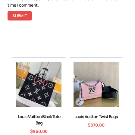
time I comment.
Louis Vuitton Black Tote
Louis Vuitton Twist Bags
Bag
$
870.00
$
960.00