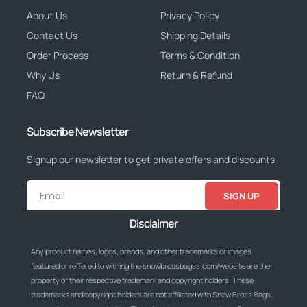
About Us
Privacy Policy
Contact Us
Shipping Details
Order Process
Terms & Condition
Why Us
Return & Refund
FAQ
Subscribe Newsletter
Signup our newsletter to get private offers and discounts
SIGN UP
Disclaimer
Any product names, logos, brands, and other trademarks or images
featured or reffered to withing the snowbrossbagss.com/website are the
property of their respective trademark and copyright holders. These
trademarks and copyright holders are not affiliated with Snow Bross Bags,