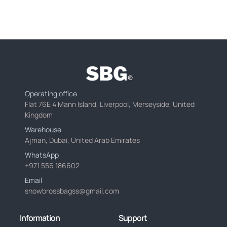
Operating office
Flat 76E 4 Mann Island, Liverpool, Merseyside, United
Kingdom
Warehouse
Ajman, Dubai, United Arab Emirates
WhatsApp
+971 556 186602
Email
snowbrossbagss@gmail.com
Information
Support