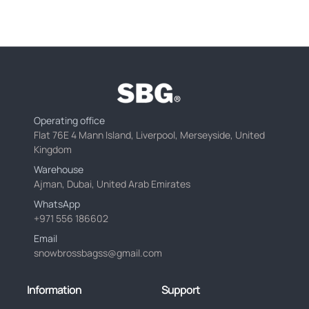
Operating office
Flat 76E 4 Mann Island, Liverpool, Merseyside, United
Kingdom
Warehouse
Ajman, Dubai, United Arab Emirates
WhatsApp
+971 556 186602
Email
snowbrossbagss@gmail.com
Information
Support