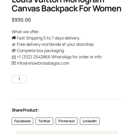
Canvas Backpack For Women
$
930.00
What we offer:
🚚 Fast Shipping 5 to 7 days delivery.
🛫 Free delivery worldwide at your doorstep
🎁 Complete box packaging
📨 +1 (332) 2542866 WhatsApp for order or info
💌
info@snowbrossbagss.com
Share Product :
Facebook
Twitter
Pinterest
LinkedIn