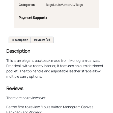
Categories
Bags Louis Vuitton
,
LV Bags
Payment Support :
Description
Reviews (0)
Description
This is an elegant backpack made from Monogram canvas.
Practical, with a roomy interior, it features an outside zipped
pocket. The top handle and adjustable leather straps allow
multiple carry options.
Reviews
There are no reviews yet.
Be the first to review “Louis Vuitton Monogram Canvas
Backpack For Women”