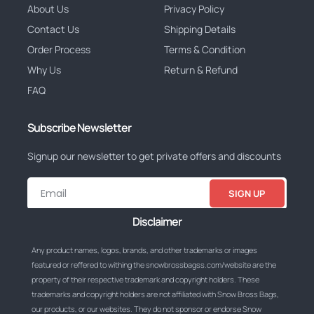
About Us
Privacy Policy
Contact Us
Shipping Details
Order Process
Terms & Condition
Why Us
Return & Refund
FAQ
Subscribe Newsletter
Signup our newsletter to get private offers and discounts
SIGN UP
Disclaimer
Any product names, logos, brands, and other trademarks or images
featured or reffered to withing the snowbrossbagss.com/website are the
property of their respective trademark and copyright holders. These
trademarks and copyright holders are not affiliated with Snow Bross Bags,
our products, or our websites. They do not sponsor or endorse Snow