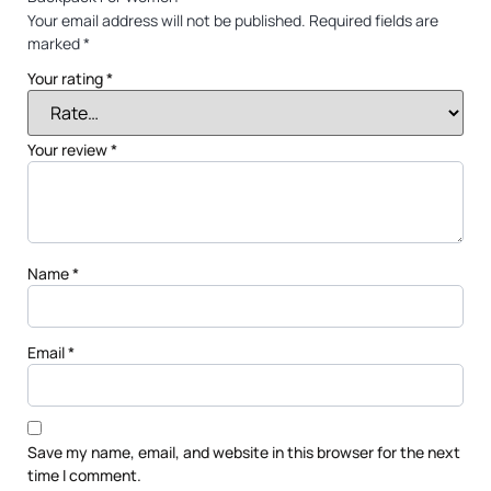
Your email address will not be published.
Required fields are
marked
*
Your rating
*
Your review
*
Name
*
Email
*
Save my name, email, and website in this browser for the next
time I comment.