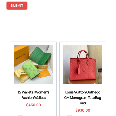
LV Wallets | Women’s
Louis Vuitton Onthego
Fashion Wallets
GM Monogram Tote Bag
Red
$
430.00
$
930.00