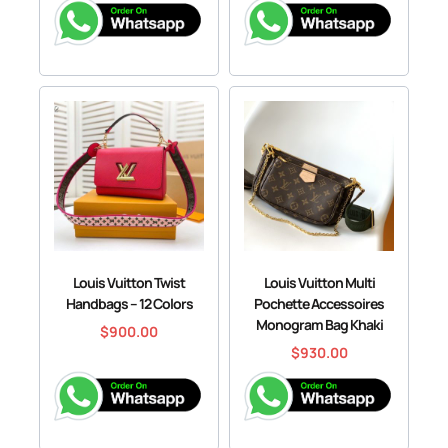
Louis Vuitton Twist
Louis Vuitton Multi
Handbags – 12 Colors
Pochette Accessoires
Monogram Bag Khaki
$
900.00
$
930.00