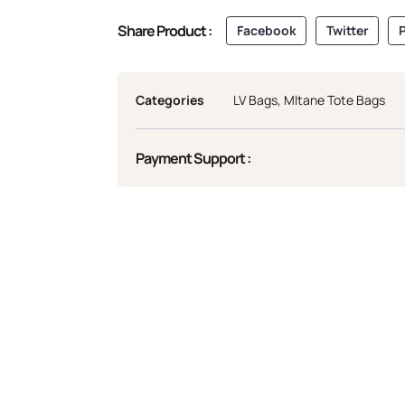
Share Product :
Facebook
Twitter
P
Categories
LV Bags
,
Mltane Tote Bags
Payment Support :