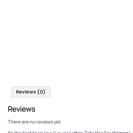
Reviews (0)
Reviews
There are no reviews yet.