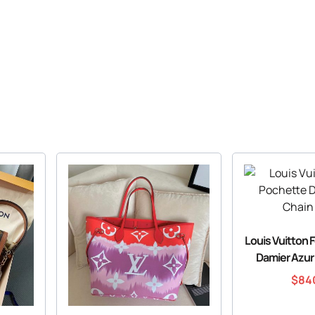
Louis Vuitton 
Damier Azur
$
84