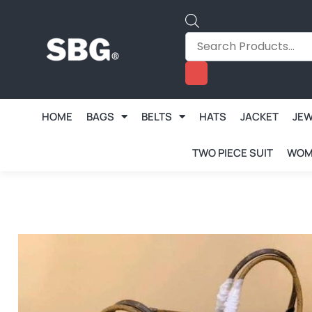
HOME
BAGS
BELTS
HATS
JACKET
JE
TWO PIECE SUIT
WOM