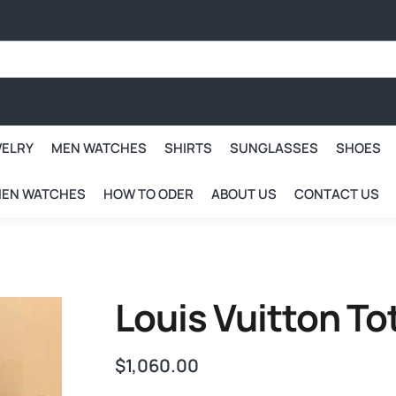
WELRY
MEN WATCHES
SHIRTS
SUNGLASSES
SHOES
EN WATCHES
HOW TO ODER
ABOUT US
CONTACT US
Louis Vuitton T
$
1,060.00