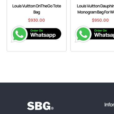
Louis Vuitton OnTheGo Tote
Louis Vuitton Dauph
Bag
Monogram Bag For 
$
930.00
$
950.00
Info