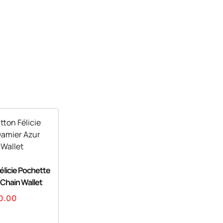
Félicie Pochette
 Chain Wallet
0.00