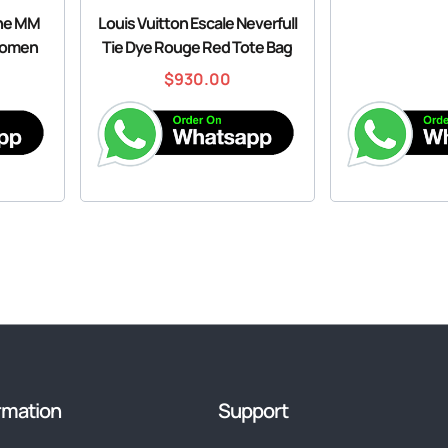
ine MM
Louis Vuitton Escale Neverfull
Women
Tie Dye Rouge Red Tote Bag
$
930.00
rmation
Support