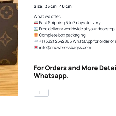
Size: 35 cm, 40 cm
What we offer:
Fast Shipping 5 to 7 days delivery
Free delivery worldwide at your doorstep
Complete box packaging
+1 (332) 2542866 WhatsApp for order or 
info@snowbrossbagss.com
For Orders and More Detai
Whatsapp.