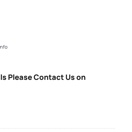
info
ls Please Contact Us on