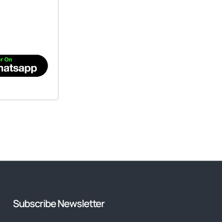
Subscribe Newsletter