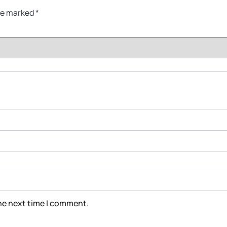
are marked
*
the next time I comment.