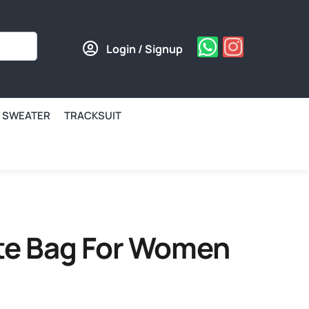
Login / Signup
SWEATER
TRACKSUIT
ote Bag For Women