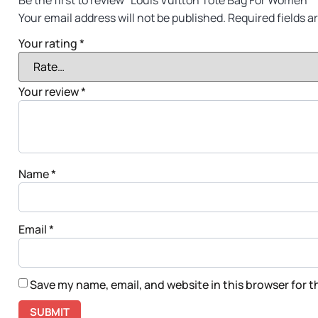
Be the first to review “Louis Vuitton Tote Bag For Women”
Your email address will not be published.
Required fields 
Your rating
*
Your review
*
Name
*
Email
*
Save my name, email, and website in this browser for 