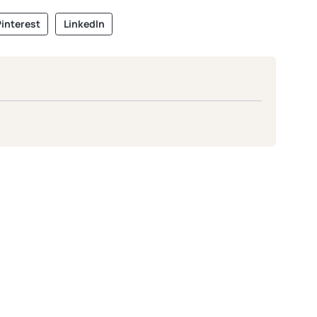
interest
LinkedIn