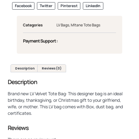
Facebook
Twitter
Pinterest
LinkedIn
Categories
LV Bags
,
Mltane Tote Bags
Payment Support :
Description
Reviews (0)
Description
Brand new LV Velvet Tote Bag: This designer bag is an ideal
birthday, thanksgiving, or Christmas gift to your girlfriend,
wife, or mother. This LV bag comes with Box, dust bag, and
certificates.
Reviews