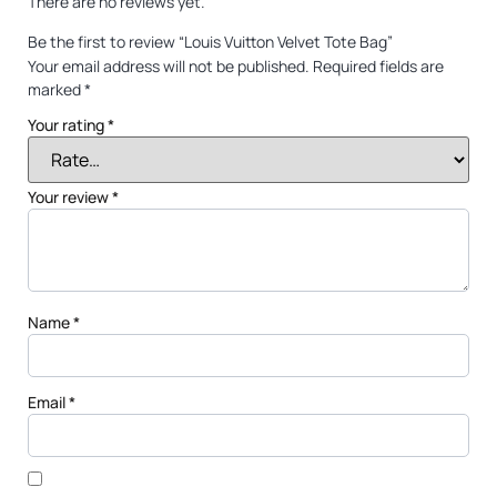
There are no reviews yet.
Be the first to review “Louis Vuitton Velvet Tote Bag”
Your email address will not be published.
Required fields are
marked
*
Your rating
*
Your review
*
Name
*
Email
*