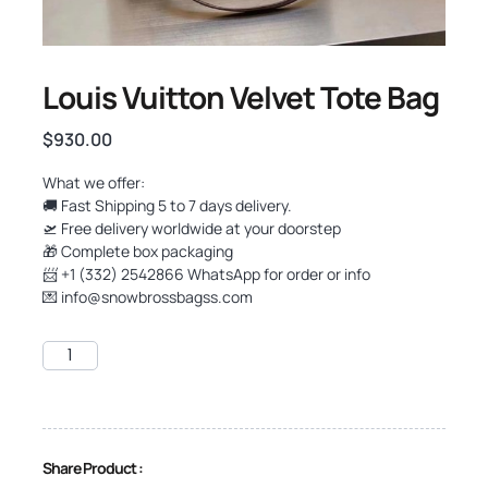
Louis Vuitton Velvet Tote Bag
$
930.00
What we offer:
🚚 Fast Shipping 5 to 7 days delivery.
🛫 Free delivery worldwide at your doorstep
🎁 Complete box packaging
📨 +1 (332) 2542866 WhatsApp for order or info
💌
info@snowbrossbagss.com
Share Product :