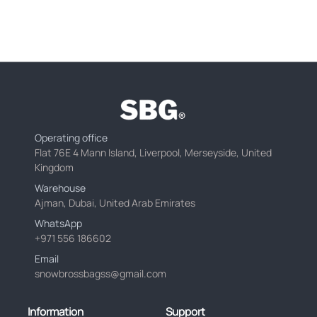
Operating office
Flat 76E 4 Mann Island, Liverpool, Merseyside, United
Kingdom
Warehouse
Ajman, Dubai, United Arab Emirates
WhatsApp
+971 556 186602
Email
snowbrossbagss@gmail.com
Information
Support