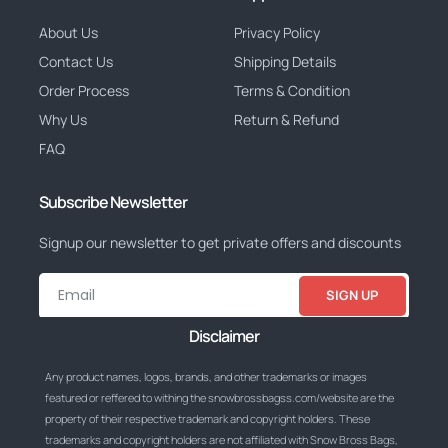
About Us
Privacy Policy
Contact Us
Shipping Details
Order Process
Terms & Condition
Why Us
Return & Refund
FAQ
Subscribe Newsletter
Signup our newsletter to get private offers and discounts
SIGN UP
Disclaimer
Any product names, logos, brands, and other trademarks or images
featured or reffered to withing the snowbrossbagss.com/website are the
property of their respective trademark and copyright holders. These
trademarks and copyright holders are not affiliated with Snow Bross Bags,