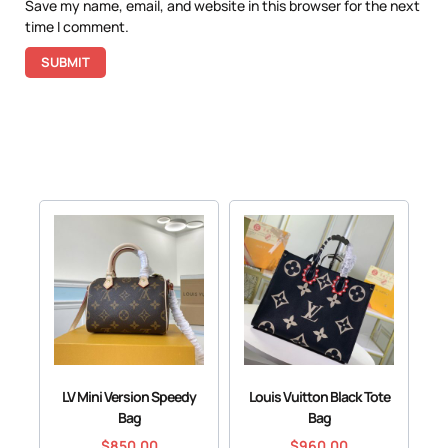
Save my name, email, and website in this browser for the next
time I comment.
LV Mini Version Speedy
Louis Vuitton Black Tote
Bag
Bag
$
850.00
$
960.00