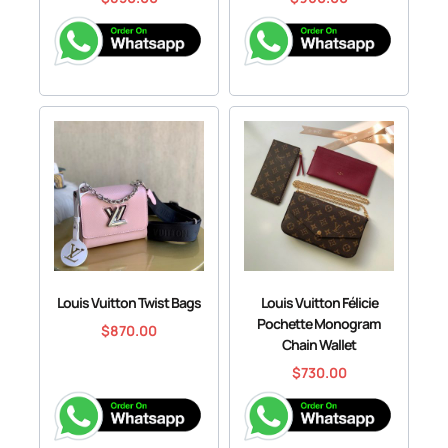
Louis Vuitton Twist Bags
Louis Vuitton Félicie
Pochette Monogram
$
870.00
Chain Wallet
$
730.00