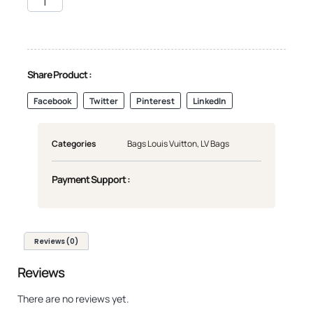
Share Product :
Facebook
Twitter
Pinterest
LinkedIn
Categories
Bags Louis Vuitton
,
LV Bags
Payment Support :
Reviews (0)
Reviews
There are no reviews yet.