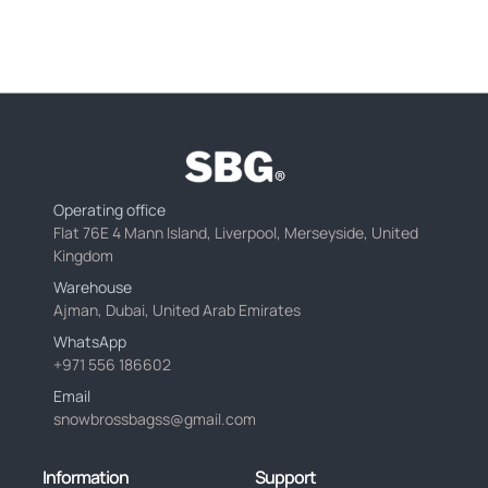
Operating office
Flat 76E 4 Mann Island, Liverpool, Merseyside, United
Kingdom
Warehouse
Ajman, Dubai, United Arab Emirates
WhatsApp
+971 556 186602
Email
snowbrossbagss@gmail.com
Information
Support