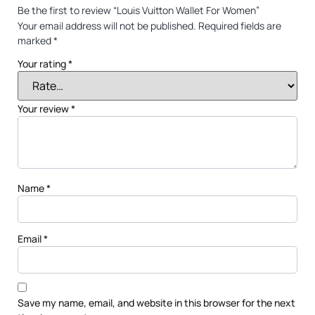
Be the first to review “Louis Vuitton Wallet For Women”
Your email address will not be published.
Required fields are
marked
*
Your rating
*
Your review
*
Name
*
Email
*
Save my name, email, and website in this browser for the next