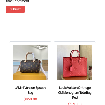
time I comment.
LV Mini Version Speedy
Louis Vuitton Onthego
Bag
GM Monogram Tote Bag
Red
$
850.00
$
930.00