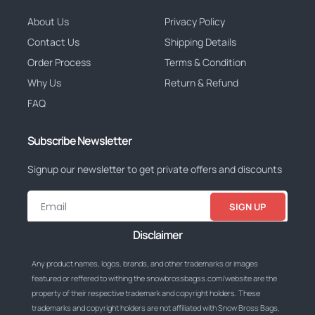
About Us
Privacy Policy
Contact Us
Shipping Details
Order Process
Terms & Condition
Why Us
Return & Refund
FAQ
Subscribe Newsletter
Signup our newsletter to get private offers and discounts
SIGN UP
Disclaimer
Any product names, logos, brands, and other trademarks or images
featured or reffered to withing the snowbrossbagss.com/website are the
property of their respective trademark and copyright holders. These
trademarks and copyright holders are not affiliated with Snow Bross Bags,