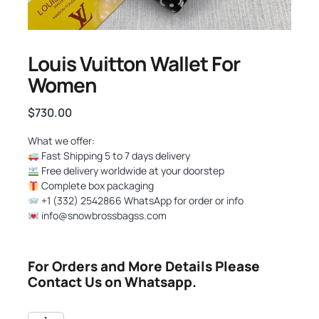
Louis Vuitton Wallet For
Women
$
730.00
What we offer:
Fast Shipping 5 to 7 days delivery
Free delivery worldwide at your doorstep
Complete box packaging
+1 (332) 2542866 WhatsApp for order or info
info@snowbrossbagss.com
For Orders and More Details Please
Contact Us on Whatsapp.