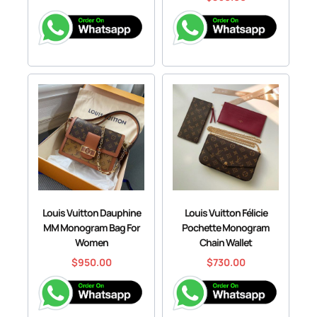
Louis Vuitton Dauphine
Louis Vuitton Félicie
MM Monogram Bag For
Pochette Monogram
Women
Chain Wallet
$
950.00
$
730.00