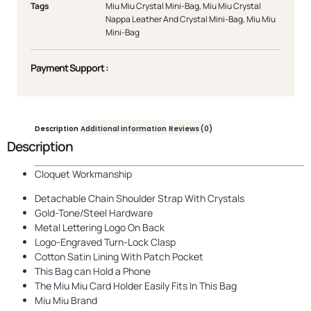
Tags
Miu Miu Crystal Mini-Bag
,
Miu Miu Crystal
Nappa Leather And Crystal Mini-Bag
,
Miu Miu
Mini-Bag
Payment Support :
Description
Additional information
Reviews (0)
Description
Cloquet Workmanship
Detachable Chain Shoulder Strap With Crystals
Gold-Tone/Steel Hardware
Metal Lettering Logo On Back
Logo-Engraved Turn-Lock Clasp
Cotton Satin Lining With Patch Pocket
This Bag can Hold a Phone
The Miu Miu Card Holder Easily Fits In This Bag
Miu Miu Brand