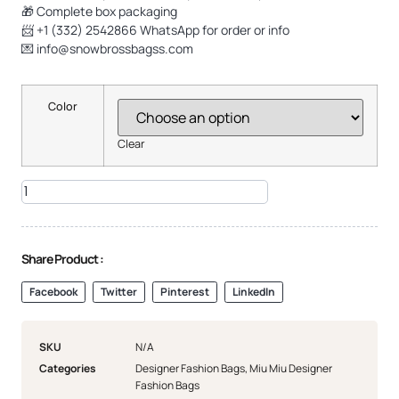
🎁 Complete box packaging
📨 +1 (332) 2542866 WhatsApp for order or info
💌
info@snowbrossbagss.com
Color
Clear
Share Product :
Facebook
Twitter
Pinterest
LinkedIn
SKU
N/A
Categories
Designer Fashion Bags
,
Miu Miu Designer
Fashion Bags