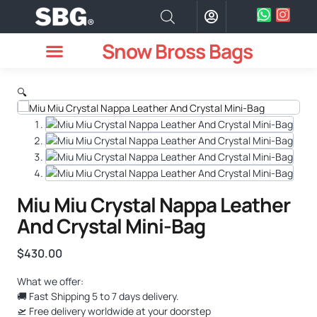
Snow Bross Bags
MEN WATCHES
TWO PIECE SUIT
WOMEN WATCHES
HOW TO ODER
🔍
Miu Miu Crystal Nappa Leather
And Crystal Mini-Bag
$
430.00
What we offer:
🚚 Fast Shipping 5 to 7 days delivery.
🛫 Free delivery worldwide at your doorstep