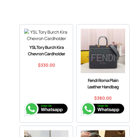
YSL Tory Burch Kira
Chevron Cardholder
$
330.00
Fendi Roma Plain
Leather Handbag
$
380.00