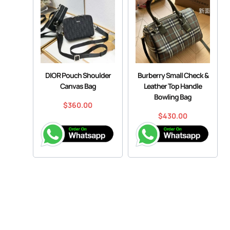
DIOR Pouch Shoulder
Burberry Small Check &
Canvas Bag
Leather Top Handle
Bowling Bag
$
360.00
$
430.00