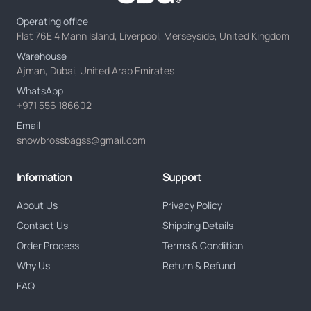
Operating office
Flat 76E 4 Mann Island, Liverpool, Merseyside, United Kingdom
Warehouse
Ajman, Dubai, United Arab Emirates
WhatsApp
+971 556 186602
Email
snowbrossbagss@gmail.com
Information
Support
About Us
Privacy Policy
Contact Us
Shipping Details
Order Process
Terms & Condition
Why Us
Return & Refund
FAQ