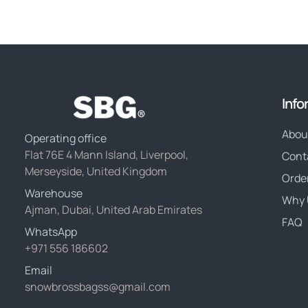
Info
Abou
Operating office
Flat 76E 4 Mann Island, Liverpool,
Cont
Merseyside, United Kingdom
Orde
Warehouse
Why 
Ajman, Dubai, United Arab Emirates
FAQ
WhatsApp
+971 556 186602
Email
snowbrossbagss@gmail.com