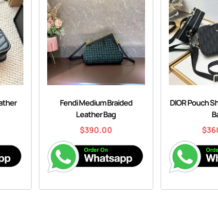
eather
Fendi Medium Braided
DIOR Pouch S
Leather Bag
B
$
390.00
$
36