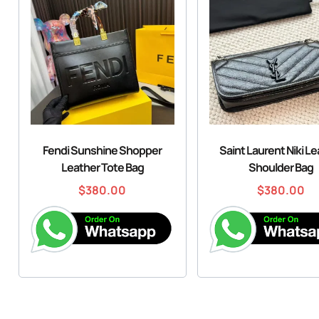
Fendi Sunshine Shopper
Saint Laurent Niki L
Leather Tote Bag
Shoulder Bag
$
380.00
$
380.00