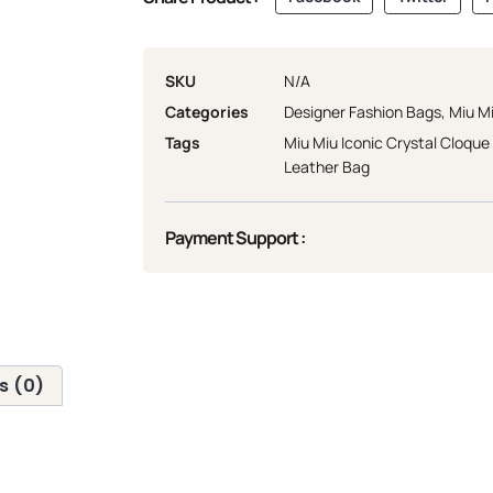
SKU
N/A
Categories
Designer Fashion Bags
,
Miu M
Tags
Miu Miu Iconic Crystal Cloqu
Leather Bag
Payment Support :
s (0)