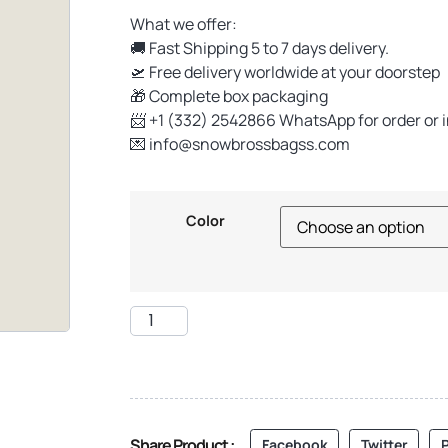
What we offer:
🚚 Fast Shipping 5 to 7 days delivery.
🛫 Free delivery worldwide at your doorstep
🎁 Complete box packaging
📨 +1 (332) 2542866 WhatsApp for order or 
💌
info@snowbrossbagss.com
Color
Share Product :
Facebook
Twitter
P