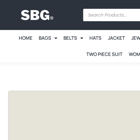
HOME
BAGS
BELTS
HATS
JACKET
JE
TWO PIECE SUIT
WOM