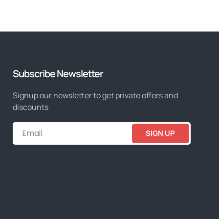
Subscribe Newsletter
Signup our newsletter to get private offers and
discounts
SIGN UP