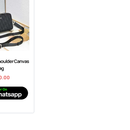
houlder Canvas
ag
0.00