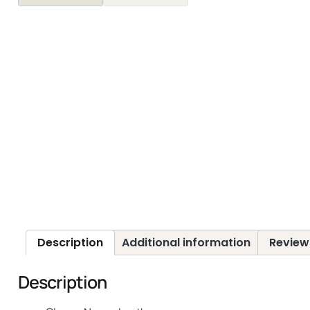
Description
Additional information
Review
Description