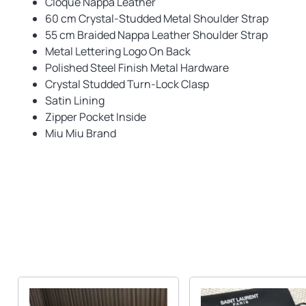
Cloque Nappa Leather
60 cm Crystal-Studded Metal Shoulder Strap
55 cm Braided Nappa Leather Shoulder Strap
Metal Lettering Logo On Back
Polished Steel Finish Metal Hardware
Crystal Studded Turn-Lock Clasp
Satin Lining
Zipper Pocket Inside
Miu Miu Brand