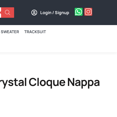
Login / Signup
SWEATER
TRACKSUIT
Crystal Cloque Nappa