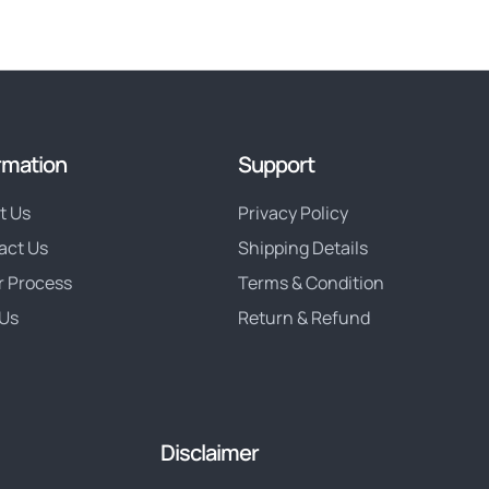
rmation
Support
t Us
Privacy Policy
act Us
Shipping Details
r Process
Terms & Condition
Us
Return & Refund
Disclaimer