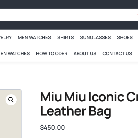
WELRY
MEN WATCHES
SHIRTS
SUNGLASSES
SHOES
EN WATCHES
HOW TO ODER
ABOUT US
CONTACT US
Miu Miu Iconic 
Leather Bag
$
450.00