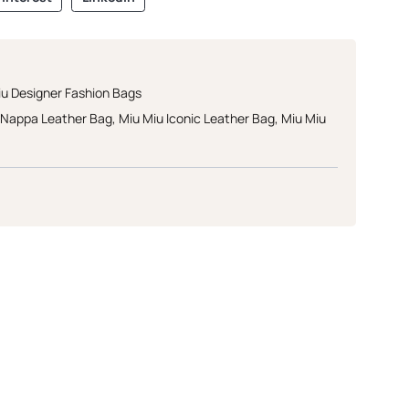
iu Designer Fashion Bags
e Nappa Leather Bag
,
Miu Miu Iconic Leather Bag
,
Miu Miu