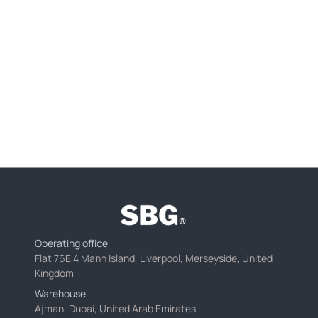
Operating office
Flat 76E 4 Mann Island, Liverpool, Merseyside, United
Kingdom
Warehouse
Ajman, Dubai, United Arab Emirates