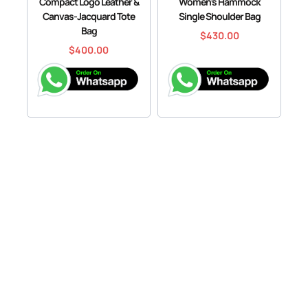
Compact Logo Leather &
Women’s Hammock
Canvas-Jacquard Tote
Single Shoulder Bag
Bag
$
430.00
$
400.00