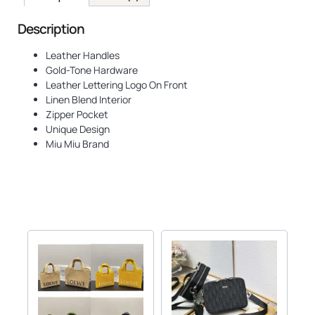
Description
Leather Handles
Gold-Tone Hardware
Leather Lettering Logo On Front
Linen Blend Interior
Zipper Pocket
Unique Design
Miu Miu Brand