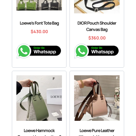
Loewe’s Font Tote Bag
DIOR Pouch Shoulder
Canvas Bag
$
430.00
$
360.00
Loewe Hammock
Loewe Pure Leather