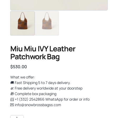
Miu Miu IVY Leather
Patchwork Bag
$
530.00
What we offer:
🚚 Fast Shipping 5 to 7 days delivery.
🛫 Free delivery worldwide at your doorstep
🎁 Complete box packaging
📨 +1 (332) 2542866 WhatsApp for order or info
💌
info@snowbrossbagss.com