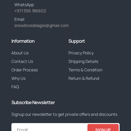
WhatsApp
+971 556 186602
Email
snowbrossbagss@gmail.com
Information
Support
About Us
Privacy Policy
Contact Us
Shipping Details
Order Process
Terms & Condition
Why Us
Return & Refund
FAQ
Subscribe Newsletter
Signup our newsletter to get private offers and discounts
SIGN UP