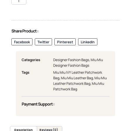
Share Product :
Facebook
Twitter
Pinterest
LinkedIn
Categories
Designer Fashion Bags
,
Miu Miu
Designer Fashion Bags
Tags
Miu Miu IVY Leather Patchwork
Bag
,
Miu Miu Leather Bag
,
Miu Miu
Leather Patchwork Bag
,
Miu Miu
Patchwork Bag
Payment Support :
Description
Reviews (0)