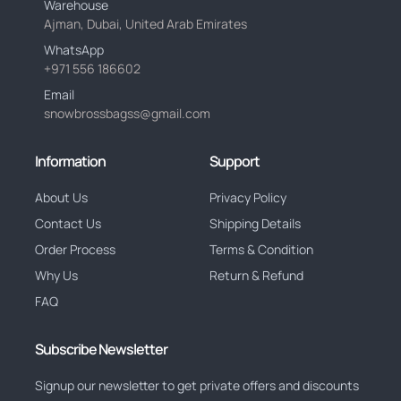
Warehouse
Ajman, Dubai, United Arab Emirates
WhatsApp
+971 556 186602
Email
snowbrossbagss@gmail.com
Information
Support
About Us
Privacy Policy
Contact Us
Shipping Details
Order Process
Terms & Condition
Why Us
Return & Refund
FAQ
Subscribe Newsletter
Signup our newsletter to get private offers and discounts