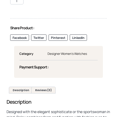
Share Product :
Facebook
Twitter
Pinterest
LinkedIn
Category
Designer Women's Watches
Payment Support :
Description
Reviews (0)
Description
Designed with the elegant sophisticate or the sportswoman in