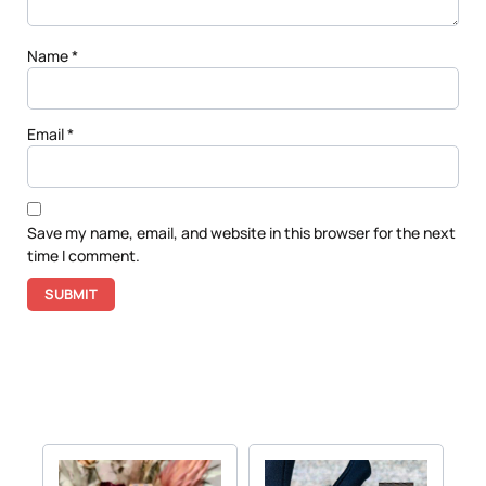
Name
*
Email
*
Save my name, email, and website in this browser for the next
time I comment.