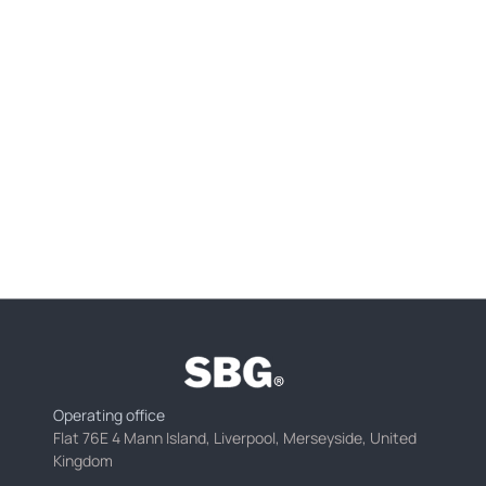
Operating office
Flat 76E 4 Mann Island, Liverpool, Merseyside, United
Kingdom