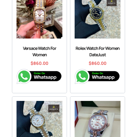
Versace Watch For
Rolex Watch For Women
Women
DateJust
$
860.00
$
860.00