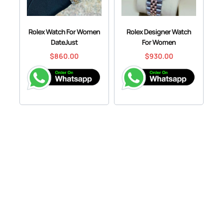
Rolex Watch For Women
Rolex Designer Watch
DateJust
For Women
$
860.00
$
930.00