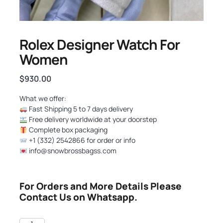
Rolex Designer Watch For
Women
$
930.00
What we offer:
Fast Shipping 5 to 7 days delivery
Free delivery worldwide at your doorstep
Complete box packaging
+1 (332) 2542866 for order or info
info@snowbrossbagss.com
For Orders and More Details Please
Contact Us on Whatsapp.