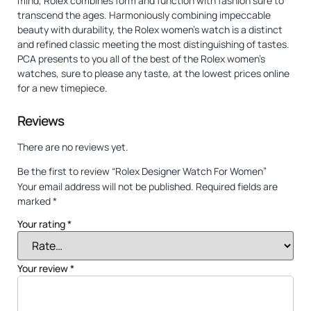
mind, Rolex combines form and function with fashion sure to
transcend the ages. Harmoniously combining impeccable
beauty with durability, the Rolex women’s watch is a distinct
and refined classic meeting the most distinguishing of tastes.
PCA presents to you all of the best of the Rolex women’s
watches, sure to please any taste, at the lowest prices online
for a new timepiece.
Reviews
There are no reviews yet.
Be the first to review “Rolex Designer Watch For Women”
Your email address will not be published.
Required fields are
marked
*
Your rating
*
Your review
*