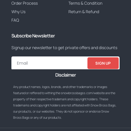
Order Process
Terms & Condition
Why Us
Return & Refund
FAQ
Subscribe Newsletter
Signup our newsletter to get private offers and discounts
SIGN UP
Disclaimer
Any product names, logos, brands, and other trademarks or images
featured or reffered to withing the snowbrossbagss.com/website are the
property of their respective trademark and copyright holders. These
trademarks and copyright holders are not affiliated with Snow Bross Bags,
our products, or our websites. They do not sponsor or endorse Snow
Bross Bags or any of our products.