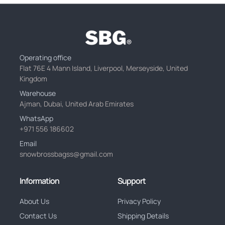
Operating office
Flat 76E 4 Mann Island, Liverpool, Merseyside, United
Kingdom
Warehouse
Ajman, Dubai, United Arab Emirates
WhatsApp
+971 556 186602
Email
snowbrossbagss@gmail.com
Information
Support
About Us
Privacy Policy
Contact Us
Shipping Details