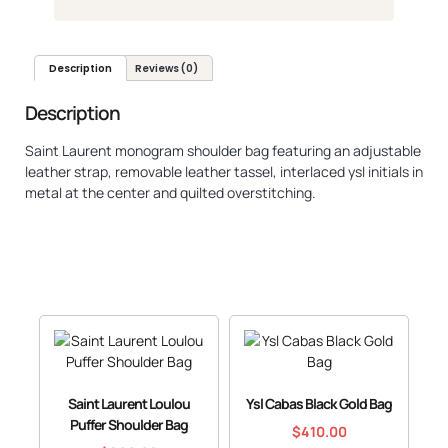
Description
Reviews (0)
Description
Saint Laurent monogram shoulder bag featuring an adjustable
leather strap, removable leather tassel, interlaced ysl initials in
metal at the center and quilted overstitching.
Saint Laurent Loulou
Ysl Cabas Black Gold Bag
Puffer Shoulder Bag
$
410.00