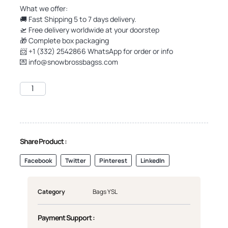
What we offer:
🚚 Fast Shipping 5 to 7 days delivery.
🛫 Free delivery worldwide at your doorstep
🎁 Complete box packaging
📨 +1 (332) 2542866 WhatsApp for order or info
💌
info@snowbrossbagss.com
Share Product :
Facebook
Twitter
Pinterest
LinkedIn
Category
Bags YSL
Payment Support :