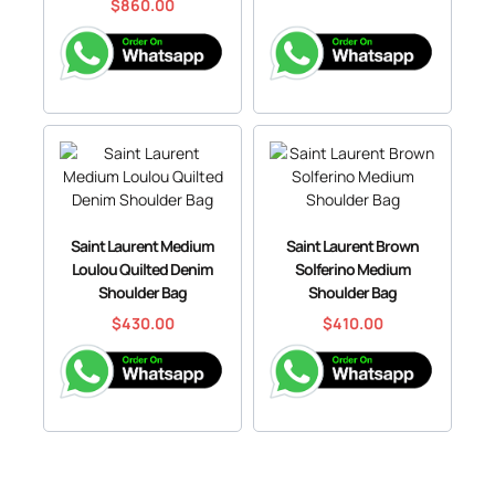
$
860.00
Saint Laurent Medium
Saint Laurent Brown
Loulou Quilted Denim
Solferino Medium
Shoulder Bag
Shoulder Bag
$
430.00
$
410.00