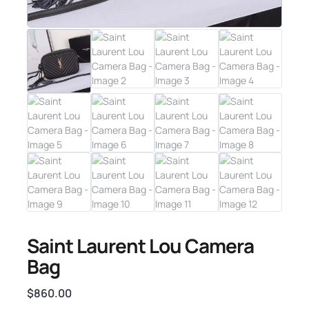
Saint Laurent Lou Camera
Bag
$
860.00