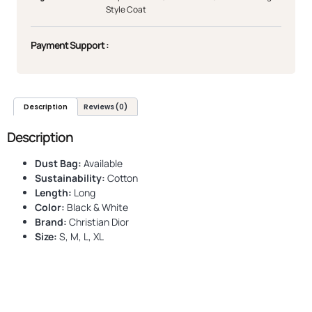
Style Coat
Payment Support :
Description
Reviews (0)
Description
Dust Bag:
Available
Sustainability:
Cotton
Length:
Long
Color:
Black & White
Brand:
Christian Dior
Size:
S, M, L, XL