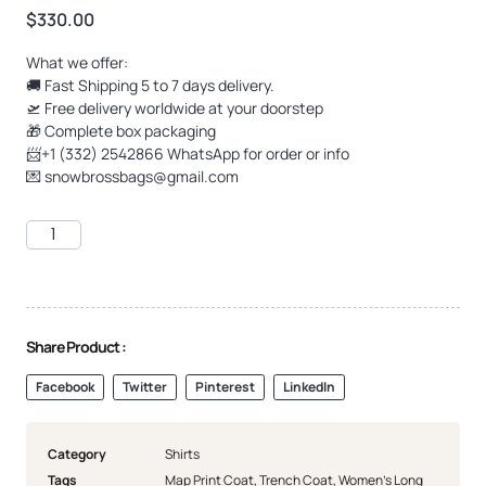
$
330.00
What we offer:
🚚 Fast Shipping 5 to 7 days delivery.
🛫 Free delivery worldwide at your doorstep
🎁 Complete box packaging
📨+1 (332) 2542866 WhatsApp for order or info
💌
snowbrossbags@gmail.com
Share Product :
Facebook
Twitter
Pinterest
LinkedIn
Category
Shirts
Tags
Map Print Coat
,
Trench Coat
,
Women's Long