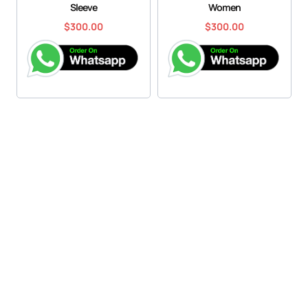
Sleeve
Women
$
300.00
$
300.00