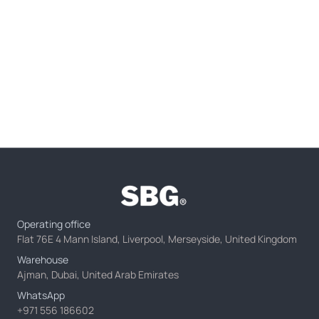
Operating office
Flat 76E 4 Mann Island, Liverpool, Merseyside, United Kingdom
Warehouse
Ajman, Dubai, United Arab Emirates
WhatsApp
+971 556 186602