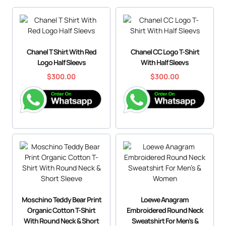
Chanel T Shirt With Red
Chanel CC Logo T-Shirt
Logo Half Sleevs
With Half Sleevs
$
300.00
$
300.00
Moschino Teddy Bear Print
Loewe Anagram
Organic Cotton T-Shirt
Embroidered Round Neck
With Round Neck & Short
Sweatshirt For Men’s &