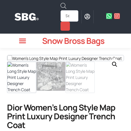
Snow Bross Bags
MEN WATCHES
TWO PIECE SUIT
WOMEN WATCHES
HOW TO ODER
Dior Women’s Long Style Map
Print Luxury Designer Trench
Coat