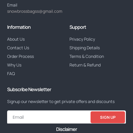
Email
snowbrossbagss@gmail.com
Information
Support
About Us
Privacy Policy
Contact Us
Shipping Details
Order Process
Terms & Condition
Why Us
Return & Refund
FAQ
Subscribe Newsletter
Signup our newsletter to get private offers and discounts
SIGN UP
Disclaimer