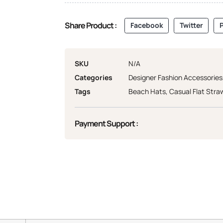
Share Product :
Facebook
Twitter
P
SKU
N/A
Categories
Designer Fashion Accessories
Tags
Beach Hats
,
Casual Flat Stra
Payment Support :