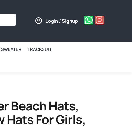
Login / Signup
SWEATER
TRACKSUIT
 Beach Hats,
 Hats For Girls,