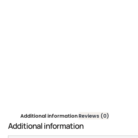
Additional information
Reviews (0)
Additional information