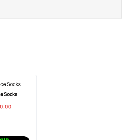
ce Socks
30.00