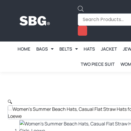
HOME
BAGS
BELTS
HATS
JACKET
JE
TWO PIECE SUIT
WOM
🔍