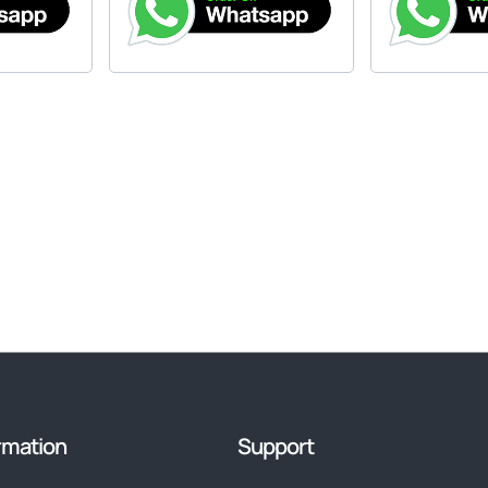
rmation
Support