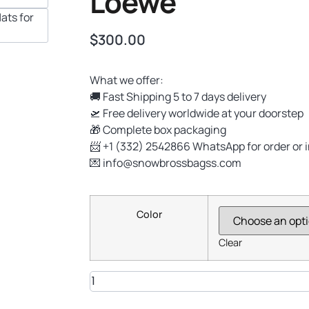
Loewe
$
300.00
What we offer:
🚚 Fast Shipping 5 to 7 days delivery
🛫 Free delivery worldwide at your doorstep
🎁 Complete box packaging
📨 +1 (332) 2542866 WhatsApp for order or 
💌
info@snowbrossbagss.com
Color
Clear