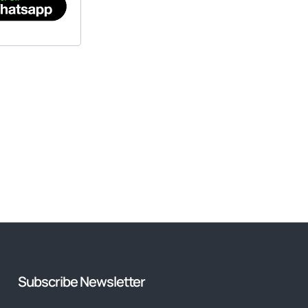
Subscribe Newsletter