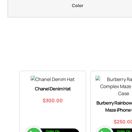
Color
Chanel Denim Hat
$
300.00
Burberry Rainbo
Maze iPhone
$
250.0