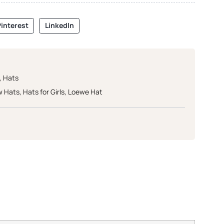
interest
LinkedIn
,
Hats
w Hats
,
Hats for Girls
,
Loewe Hat