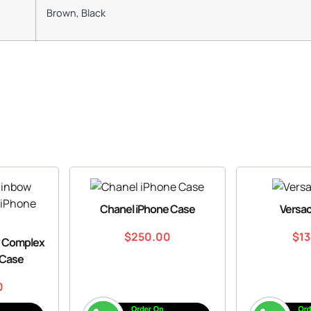
Brown, Black
Chanel iPhone Case
Versa
$
250.00
$
1
w Complex
 Case
0