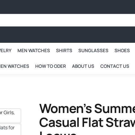
WELRY
MEN WATCHES
SHIRTS
SUNGLASSES
SHOES
EN WATCHES
HOW TO ODER
ABOUT US
CONTACT US
Women’s Summer
Casual Flat Straw