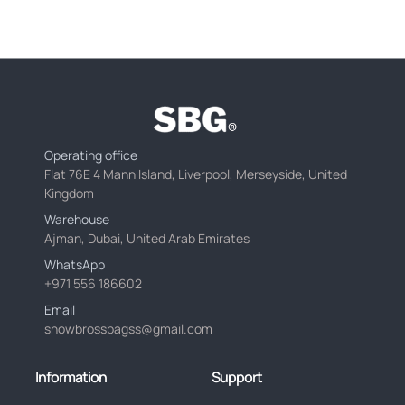
Operating office
Flat 76E 4 Mann Island, Liverpool, Merseyside, United
Kingdom
Warehouse
Ajman, Dubai, United Arab Emirates
WhatsApp
+971 556 186602
Email
snowbrossbagss@gmail.com
Information
Support