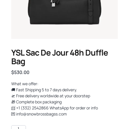
YSL Sac De Jour 48h Duffle
Bag
$
530.00
What we offer:
🚚 Fast Shipping 5 to 7 days delivery.
🛫 Free delivery worldwide at your doorstep
🎁 Complete box packaging
📨 +1 (332) 2542866 WhatsApp for order or info
💌
info@snowbrossbagss.com