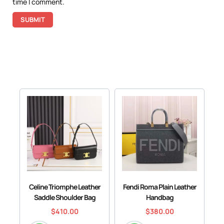
time I comment.
Celine Triomphe Leather
Fendi Roma Plain Leather
Saddle Shoulder Bag
Handbag
$
410.00
$
380.00