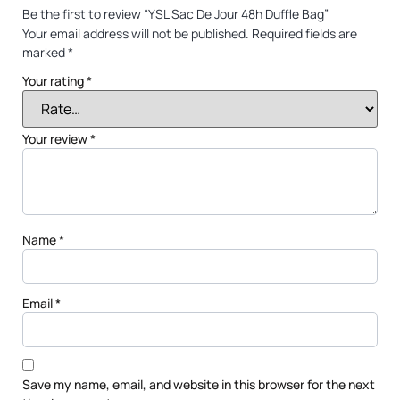
Be the first to review “YSL Sac De Jour 48h Duffle Bag”
Your email address will not be published.
Required fields are
marked
*
Your rating
*
Your review
*
Name
*
Email
*
Save my name, email, and website in this browser for the next