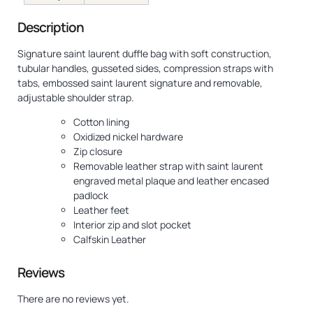
Description
Signature saint laurent duffle bag with soft construction,
tubular handles, gusseted sides, compression straps with
tabs, embossed saint laurent signature and removable,
adjustable shoulder strap.
Cotton lining
Oxidized nickel hardware
Zip closure
Removable leather strap with saint laurent
engraved metal plaque and leather encased
padlock
Leather feet
Interior zip and slot pocket
Calfskin Leather
Reviews
There are no reviews yet.