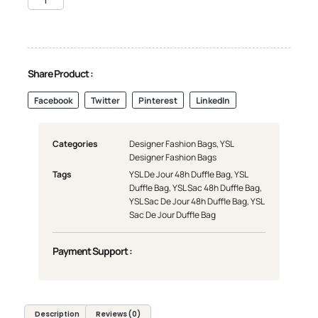
Share Product :
Facebook
Twitter
Pinterest
LinkedIn
Categories
Designer Fashion Bags
,
YSL
Designer Fashion Bags
Tags
YSL De Jour 48h Duffle Bag
,
YSL
Duffle Bag
,
YSL Sac 48h Duffle Bag
,
YSL Sac De Jour 48h Duffle Bag
,
YSL
Sac De Jour Duffle Bag
Payment Support :
Description
Reviews (0)