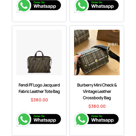
Fendi FF Logo Jacquard
Burberry Mini Check &
Fabric Leather Tote Bag
Vintage Leather
Crossbody Bag
$
380.00
$
380.00