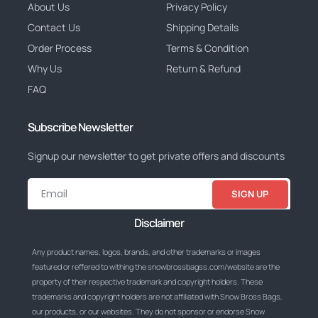
About Us
Privacy Policy
Contact Us
Shipping Details
Order Process
Terms & Condition
Why Us
Return & Refund
FAQ
Subscribe Newsletter
Signup our newsletter to get private offers and discounts
SIGN UP
Disclaimer
Any product names, logos, brands, and other trademarks or images
featured or reffered to withing the snowbrossbagss.com/website are the
property of their respective trademark and copyright holders. These
trademarks and copyright holders are not affiliated with Snow Bross Bags,
our products, or our websites. They do not sponsor or endorse Snow