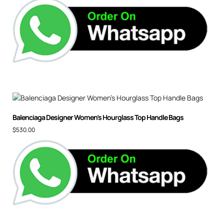
Balenciaga Designer Women’s Hourglass Top Handle Bags
$
530.00