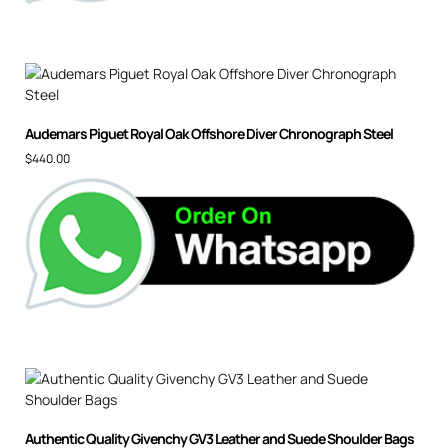
Audemars Piguet Royal Oak Offshore Diver Chronograph Steel
$
440.00
Authentic Quality Givenchy GV3 Leather and Suede Shoulder Bags