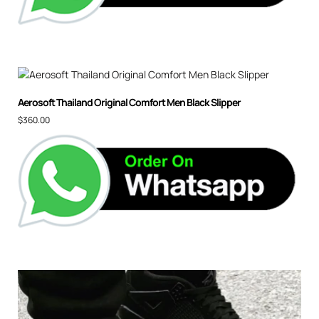
Aerosoft Thailand Original Comfort Men Black Slipper
$
360.00