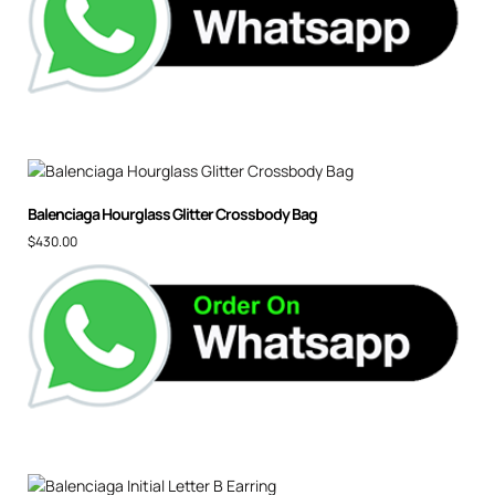
Balenciaga Hourglass Glitter Crossbody Bag
$
430.00