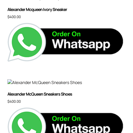
Alexander Mcqueen Ivory Sneaker
$
400.00
Alexander McQueen Sneakers Shoes
$
400.00