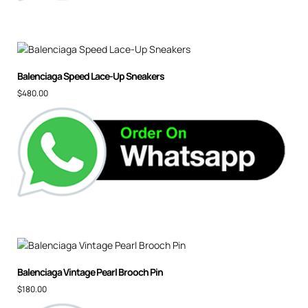
Balenciaga Speed Lace-Up Sneakers
$
480.00
Balenciaga Vintage Pearl Brooch Pin
$
180.00