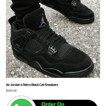
Air Jordan 4 Retro Black Cat Sneakers
$
400.00