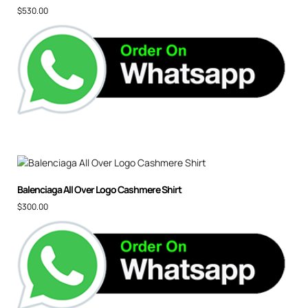
$
530.00
Balenciaga All Over Logo Cashmere Shirt
$
300.00