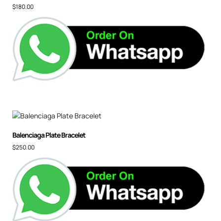
$
180.00
Balenciaga Plate Bracelet
$
250.00