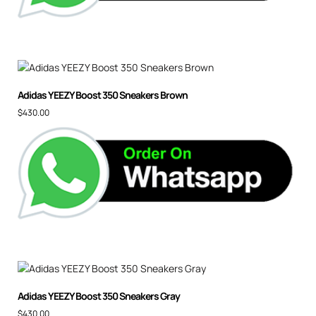
Adidas YEEZY Boost 350 Sneakers Brown
$
430.00
Adidas YEEZY Boost 350 Sneakers Gray
$
430.00