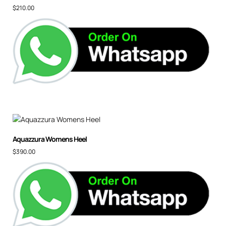
$
210.00
Aquazzura Womens Heel
$
390.00