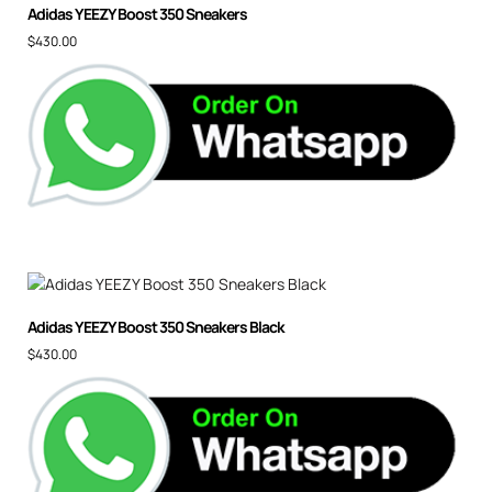
Adidas YEEZY Boost 350 Sneakers
$
430.00
Adidas YEEZY Boost 350 Sneakers Black
$
430.00