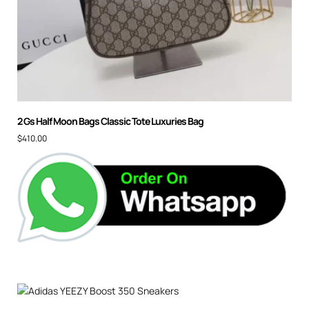
2 Gs Half Moon Bags Classic Tote Luxuries Bag
$
410.00