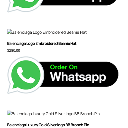
Balenciaga Logo Embroidered Beanie Hat
$
280.00
Balenciaga Luxury Gold Silver logo BB Brooch Pin