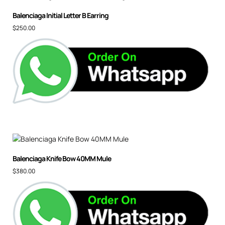
Balenciaga Initial Letter B Earring
$
250.00
Balenciaga Knife Bow 40MM Mule
$
380.00