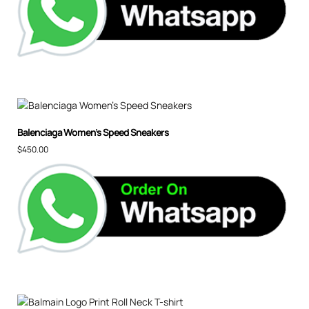
Balenciaga Women’s Speed Sneakers
$
450.00