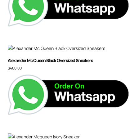
Alexander Mc Queen Black Oversized Sneakers
$
400.00