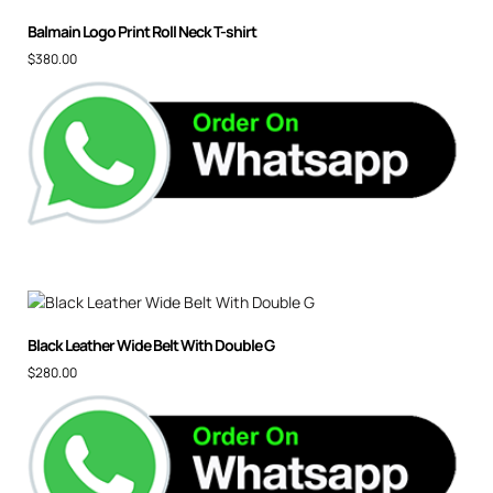
Balmain Logo Print Roll Neck T-shirt
$
380.00
Black Leather Wide Belt With Double G
$
280.00