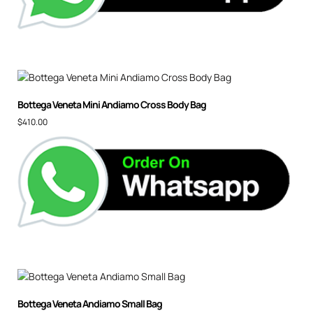
Bot­te­ga Vene­ta Mi­ni An­di­amo Cross Body Bag
$
410.00
Bottega Veneta Andiamo Small Bag