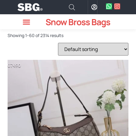
Snow Bross Bags
MEN WATCHES
TWO PIECE SUIT
WOMEN WATCHES
HOW TO ODER
Showing 1–60 of 2314 results