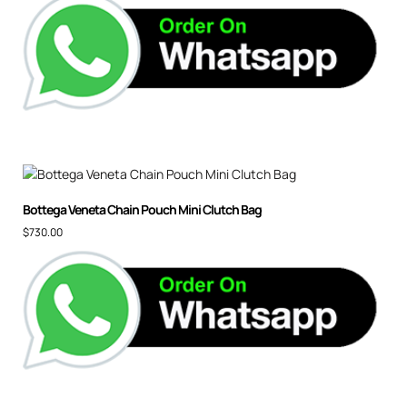
Bottega Veneta Chain Pouch Mini Clutch Bag
$
730.00