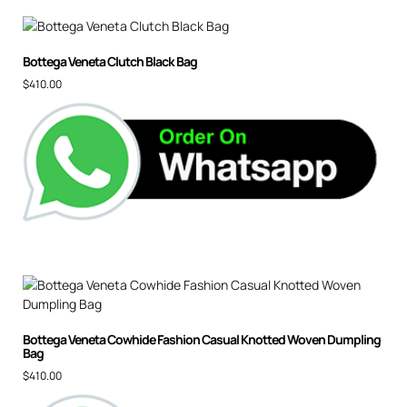
Bottega Veneta Clutch Black Bag
$
410.00
Bottega Veneta Cowhide Fashion Casual Knotted Woven Dumpling
Bag
$
410.00