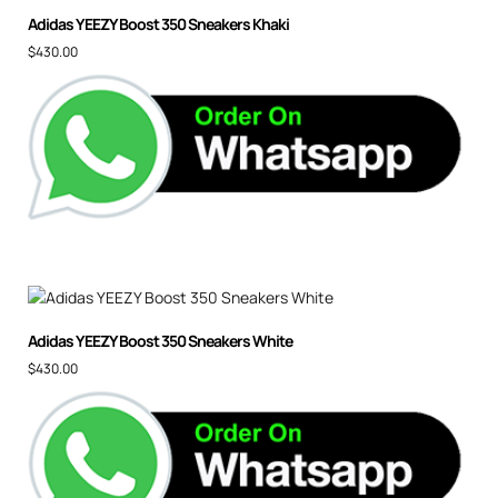
Adidas YEEZY Boost 350 Sneakers Khaki
$
430.00
Adidas YEEZY Boost 350 Sneakers White
$
430.00