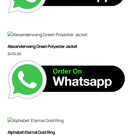
Alexanderwang Green Polyester Jacket
$
430.00
Alphabet Eternal Gold Ring