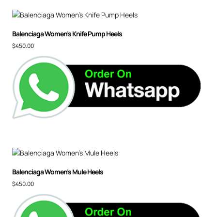
Balenciaga Women’s Knife Pump Heels
$
450.00
Balenciaga Women’s Mule Heels
$
450.00