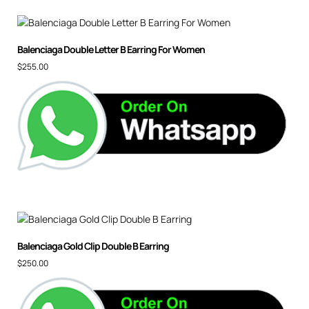
Balenciaga Double Letter B Earring For Women
$
255.00
Balenciaga Gold Clip Double B Earring
$
250.00