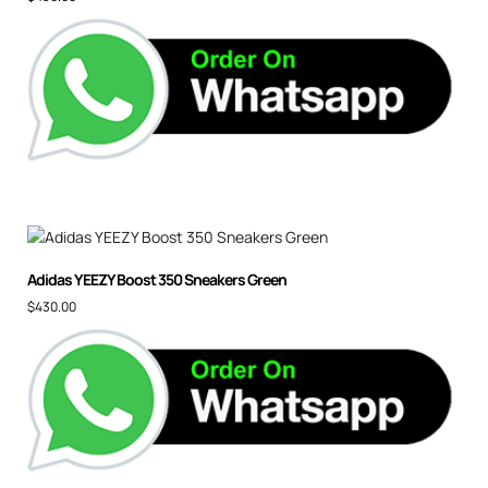
Adidas YEEZY Boost 350 Sneakers Green
$
430.00