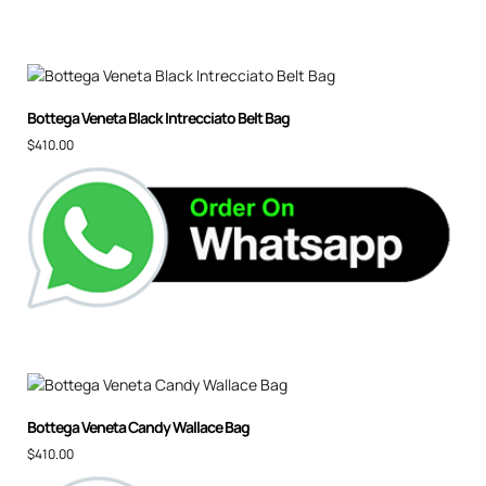
Bottega Veneta Black Intrecciato Belt Bag
$
410.00
Bottega Veneta Candy Wallace Bag
$
410.00