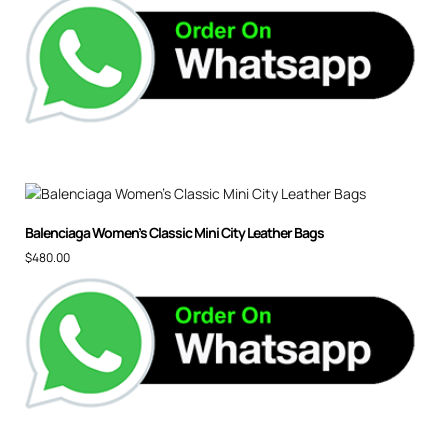
Balenciaga Women’s Classic Mini City Leather Bags
$
480.00