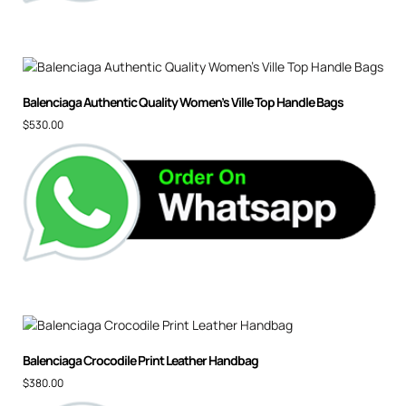
Balenciaga Authentic Quality Women’s Ville Top Handle Bags
$
530.00
Balenciaga Crocodile Print Leather Handbag
$
380.00