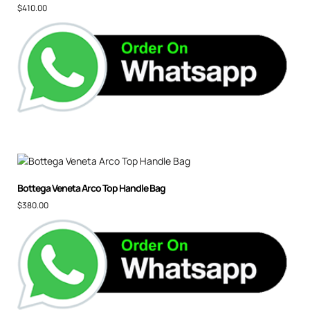
$
410.00
Bottega Veneta Arco Top Handle Bag
$
380.00